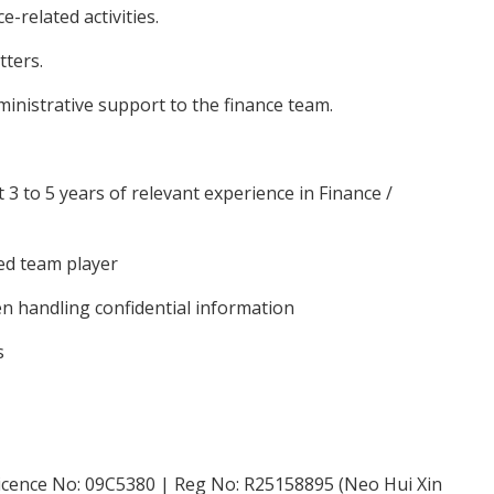
related activities.
ters.
inistrative support to the finance team.
3 to 5 years of relevant experience in Finance /
zed team player
en handling confidential information
s
icence No: 09C5380 | Reg No: R25158895 (Neo Hui Xin