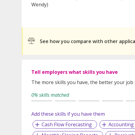
Wendy)
See how you compare with other applic
Tell employers what skills you have
The more skills you have, the better your job
0% skills matched
Add these skills if you have them
Cash Flow Forecasting
Accountin