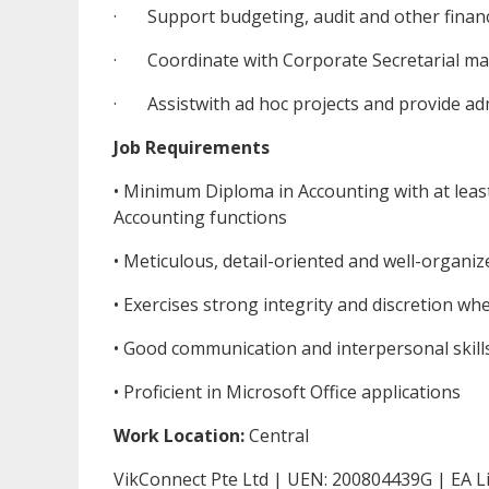
· Support budgeting, audit and other finance-
· Coordinate with Corporate Secretarial mat
· Assistwith ad hoc projects and provide adm
Job Requirements
• Minimum Diploma in Accounting with at least 
Accounting functions
• Meticulous, detail-oriented and well-organi
• Exercises strong integrity and discretion wh
• Good communication and interpersonal skill
• Proficient in Microsoft Office applications
Work Location:
Central
VikConnect Pte Ltd | UEN: 200804439G | EA L