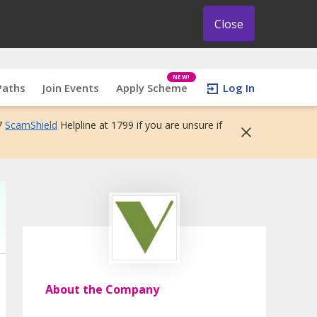
Close
NEW!
Paths
Join Events
Apply Scheme
Log In
7
ScamShield
Helpline at 1799 if you are unsure if
About the Company