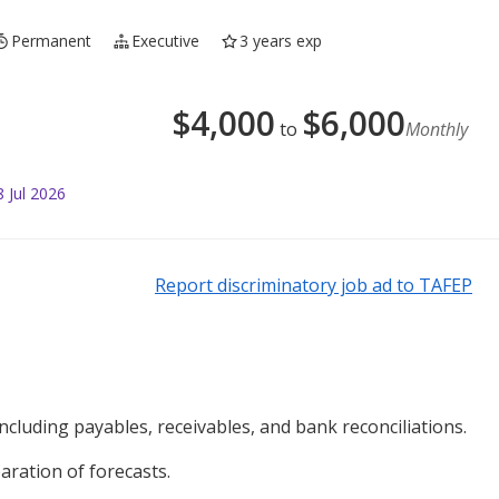
Permanent
Executive
3 years exp
$
4,000
$
6,000
to
Monthly
 Jul 2026
Report discriminatory job ad to TAFEP
luding payables, receivables, and bank reconciliations.
ration of forecasts.