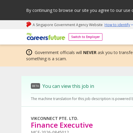
By continuing to browse our site you agree to our use 
A Singapore Government Agency Website
How to identify
My careers future | An adapt and grow initiative
Switch to Employer
Government officials will
NEVER
ask you to transfer
something is a scam.
You can view this job in
BETA
The machine translation for this job description is powered 
VIKCONNECT PTE. LTD.
Finance Executive
MCF-2026-0845012