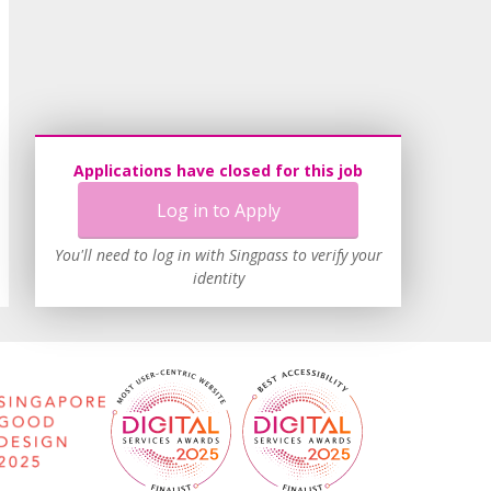
Applications have closed for this job
Log in to Apply
You'll need to log in with Singpass to verify your
identity