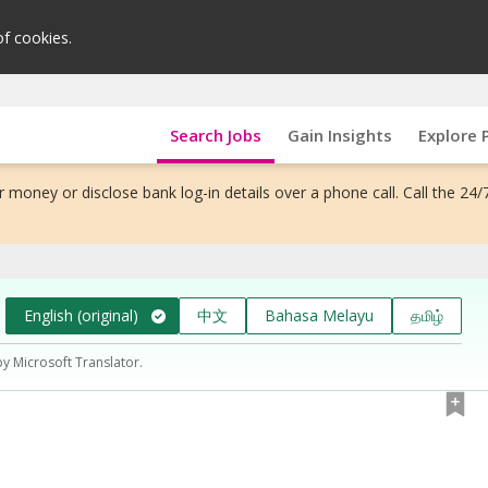
of cookies.
Search Jobs
Gain Insights
Explore 
 money or disclose bank log-in details over a phone call. Call the 24/
English (original)
中文
Bahasa Melayu
தமிழ்
by Microsoft Translator.