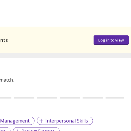
ants
Log in to view
 match.
g Management
Interpersonal Skills