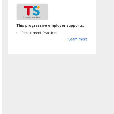
This progressive employer supports:
Recruitment Practices
Learn more