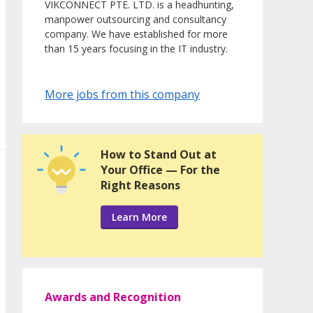
VIKCONNECT PTE. LTD. is a headhunting,
manpower outsourcing and consultancy
company. We have established for more
than 15 years focusing in the IT industry.
More jobs from this company
How to Stand Out at
Your Office — For the
Right Reasons
Learn More
Awards and Recognition