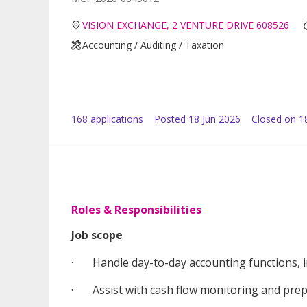
VISION EXCHANGE, 2 VENTURE DRIVE 608526
Accounting / Auditing / Taxation
168
application
s
Posted
18 Jun 2026
Closed on 18
Roles & Responsibilities
Job scope
· Handle day-to-day accounting functions, inc
· Assist with cash flow monitoring and prepa