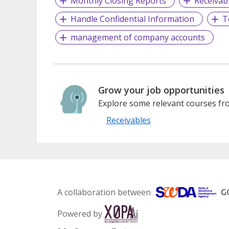
Monthly Closing Reports
Receivab
Handle Confidential Information
T
management of company accounts
Grow your job opportunities
Explore some relevant courses fro
Receivables
A collaboration between
Powered by