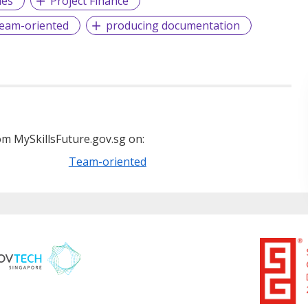
les
Project Finance
eam-oriented
producing documentation
m MySkillsFuture.gov.sg on:
Team-oriented