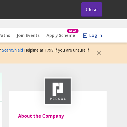
Close
NEW!
Paths
Join Events
Apply Scheme
Log In
7
ScamShield
Helpline at 1799 if you are unsure if
About the Company