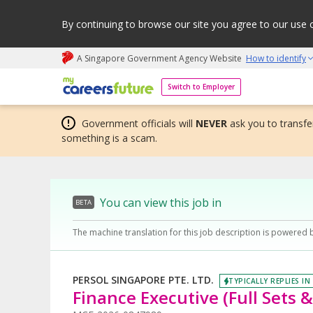
By continuing to browse our site you agree to our use 
A Singapore Government Agency Website
How to identify
My careers future | An adapt and grow initiative
Switch to Employer
Government officials will
NEVER
ask you to transfer
something is a scam.
You can view this job in
BETA
The machine translation for this job description is powered 
PERSOL SINGAPORE PTE. LTD.
TYPICALLY REPLIES IN
Finance Executive (Full Sets &