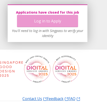
Applications have closed for this job
Log in to Apply
You'll need to log in with Singpass to verify your
identity
Contact Us
Feedback
FAQ