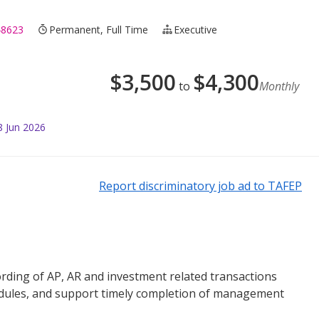
48623
Permanent, Full Time
Executive
$
3,500
$
4,300
to
Monthly
8 Jun 2026
Report discriminatory job ad to TAFEP
ording of AP, AR and investment related transactions
dules, and support timely completion of management