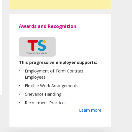
Awards and Recognition
This progressive employer supports:
Employment of Term Contract
Employees
Flexible Work Arrangements
Grievance Handling
Recruitment Practices
Learn more