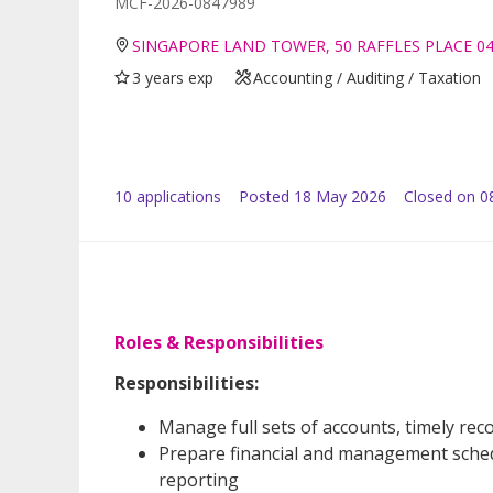
MCF-2026-0847989
SINGAPORE LAND TOWER, 50 RAFFLES PLACE 0
3 years exp
Accounting / Auditing / Taxation
10
application
s
Posted
18 May 2026
Closed on 0
Roles & Responsibilities
Responsibilities:
Manage full sets of accounts, timely rec
Prepare financial and management sche
reporting