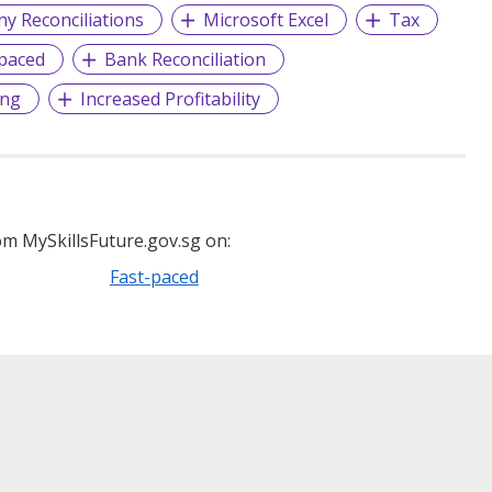
y Reconciliations
Microsoft Excel
Tax
-paced
Bank Reconciliation
ing
Increased Profitability
m MySkillsFuture.gov.sg on:
Fast-paced