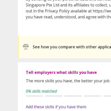
Singapore Pte Ltd and its affiliates to collect
out in the Privacy Policy available at https:
you have read, understood, and agree with the
See how you compare with other applic
Tell employers what skills you have
The more skills you have, the better your job
0% skills matched
Add these skills if you have them