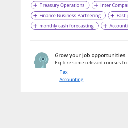
Treasury Operations
Inter Compan
Finance Business Partnering
Fast
monthly cash forecasting
Account
Grow your job opportunities
Explore some relevant courses fro
Tax
Accounting