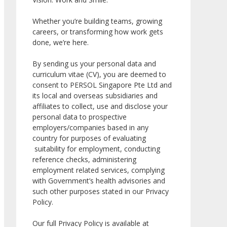
Whether you’re building teams, growing
careers, or transforming how work gets
done, we’re here.
By sending us your personal data and
curriculum vitae (CV), you are deemed to
consent to PERSOL Singapore Pte Ltd and
its local and overseas subsidiaries and
affiliates to collect, use and disclose your
personal data to prospective
employers/companies based in any
country for purposes of evaluating
suitability for employment, conducting
reference checks, administering
employment related services, complying
with Government’s health advisories and
such other purposes stated in our Privacy
Policy.
Our full Privacy Policy is available at