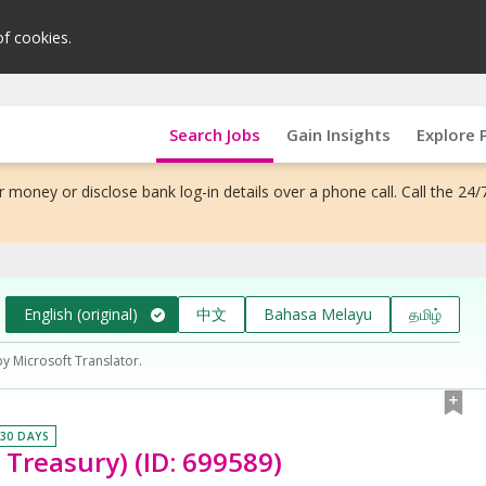
of cookies.
Search Jobs
Gain Insights
Explore 
 money or disclose bank log-in details over a phone call. Call the 24/
English (original)
中文
Bahasa Melayu
தமிழ்
by Microsoft Translator.
 30 DAYS
 Treasury) (ID: 699589)