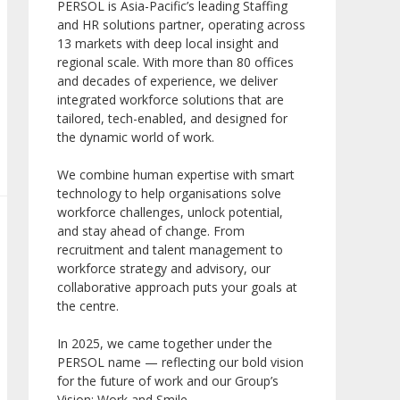
PERSOL is Asia-Pacific’s leading Staffing
and HR solutions partner, operating across
13 markets with deep local insight and
regional scale. With more than 80 offices
and decades of experience, we deliver
integrated workforce solutions that are
tailored, tech-enabled, and designed for
the dynamic world of work.
We combine human expertise with smart
technology to help organisations solve
workforce challenges, unlock potential,
and stay ahead of change. From
recruitment and talent management to
workforce strategy and advisory, our
collaborative approach puts your goals at
the centre.
In 2025, we came together under the
PERSOL name — reflecting our bold vision
for the future of work and our Group’s
Vision: Work and Smile.