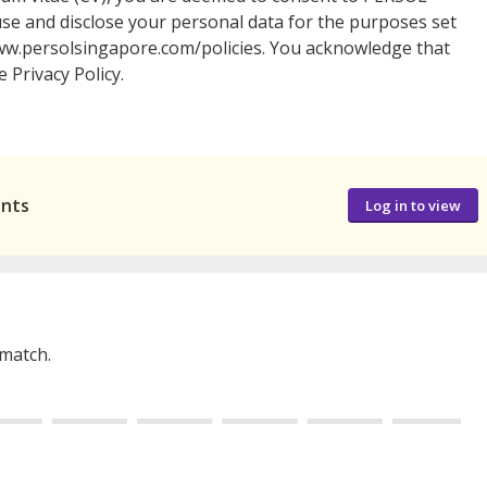
, use and disclose your personal data for the purposes set
//www.persolsingapore.com/policies. You acknowledge that
 Privacy Policy.
ants
Log in to view
 match.