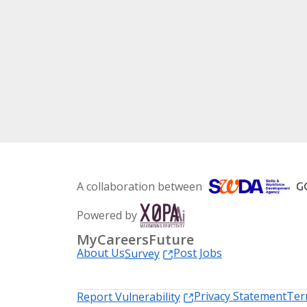
A collaboration between
Powered by
MyCareersFuture
About Us
Post Jobs
Survey
Privacy Statement
Ter
Report Vulnerability