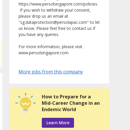
https://www.persolsingapore.com/policies.
If you wish to withdraw your consent,
please drop us an email at
"sg.dataprotection@persolapac.com" to let
us know. Please feel free to contact us if
you have any queries.
For more information, please visit
www.persolsingapore.com
More jobs from this company
How to Prepare for a
Mid-Career Change in an
Endemic World
Learn More