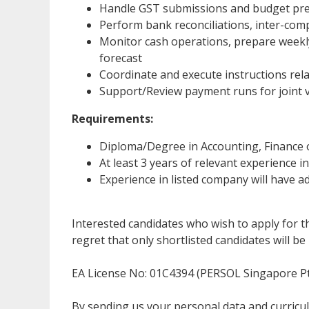
Handle GST submissions and budget prep
Perform bank reconciliations, inter-comp
Monitor cash operations, prepare week
forecast
Coordinate and execute instructions rela
Support/Review payment runs for joint
Requirements:
Diploma/Degree in Accounting, Finance 
At least 3 years of relevant experience 
Experience in listed company will have
Interested candidates who wish to apply for t
regret that only shortlisted candidates will be 
EA License No: 01C4394 (PERSOL Singapore Pt
By sending us your personal data and curricu