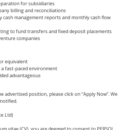
aration for subsidiaries
any billing and reconciliations
ly cash management reports and monthly cash flow
ting to fund transfers and fixed deposit placements
 venture companies
or equivalent
in a fast-paced environment
 added advantageous
he advertised position, please click on “Apply Now”. We
notified.
e Ltd)
lum vitae (CV), you are deemed to consent to PERSOL