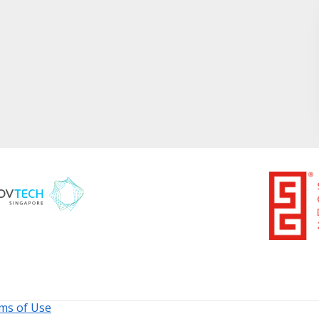
ms of Use