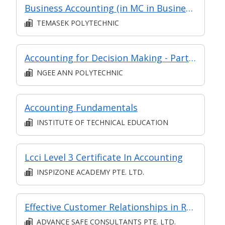
Business Accounting (in MC in Business Analysis in Part-time Diploma in Business Practice (Business Administration))
TEMASEK POLYTECHNIC
Accounting for Decision Making - Part of Post Diploma Certificate in Financial Management & Accounting for Decision Making (ADAC1)
NGEE ANN POLYTECHNIC
Accounting Fundamentals
INSTITUTE OF TECHNICAL EDUCATION
Lcci Level 3 Certificate In Accounting
INSPIZONE ACADEMY PTE. LTD.
Effective Customer Relationships in Retail
ADVANCE SAFE CONSULTANTS PTE. LTD.