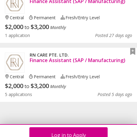
Finance Assistant (SAP / Manufacturing)
Central
Permanent
Fresh/entry Level
$
2,000
$
3,200
to
Monthly
1 application
Posted 27 days ago
RN CARE PTE. LTD.
Finance Assistant (SAP / Manufacturing)
Central
Permanent
Fresh/entry Level
$
2,000
$
3,200
to
Monthly
5 applications
Posted 5 days ago
Log in to Apply