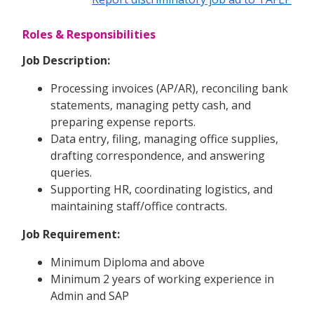
Roles & Responsibilities
Job Description:
Processing invoices (AP/AR), reconciling bank
statements, managing petty cash, and
preparing expense reports.
Data entry, filing, managing office supplies,
drafting correspondence, and answering
queries.
Supporting HR, coordinating logistics, and
maintaining staff/office contracts.
Job Requirement:
Minimum Diploma and above
Minimum 2 years of working experience in
Admin and SAP