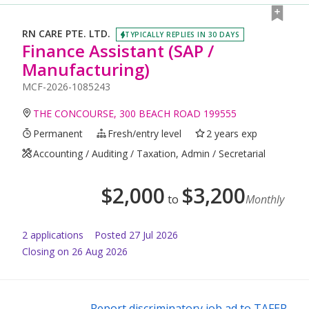
RN CARE PTE. LTD.
TYPICALLY REPLIES IN 30 DAYS
Finance Assistant (SAP /
Manufacturing)
MCF-2026-1085243
THE CONCOURSE, 300 BEACH ROAD 199555
Permanent
Fresh/entry level
2 years exp
Accounting / Auditing / Taxation, Admin / Secretarial
$
2,000
$
3,200
to
Monthly
2
application
s
Posted
27 Jul 2026
Closing on 26 Aug 2026
Report discriminatory job ad to TAFEP