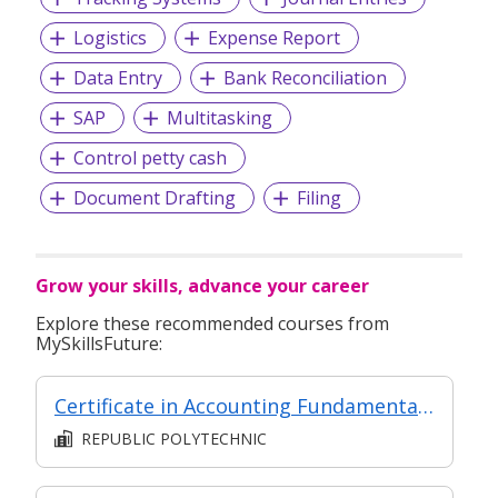
Logistics
Expense Report
Data Entry
Bank Reconciliation
SAP
Multitasking
Control petty cash
Document Drafting
Filing
Grow your skills, advance your career
Explore these recommended courses from
MySkillsFuture:
Certificate in Accounting Fundamentals (Classroom & Asynchronous e-Learning)
REPUBLIC POLYTECHNIC