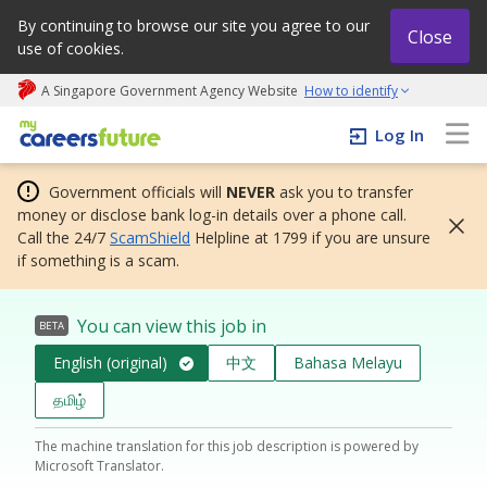
By continuing to browse our site you agree to our
Close
use of cookies.
A Singapore Government Agency Website
How to identify
My careers future | An adapt and grow initiative
Log In
Government officials will
NEVER
ask you to transfer
money or disclose bank log-in details over a phone call.
Call the 24/7
ScamShield
Helpline at 1799 if you are unsure
if something is a scam.
You can view this job in
BETA
English (original)
中文
Bahasa Melayu
தமிழ்
The machine translation for this job description is powered by
Microsoft Translator.