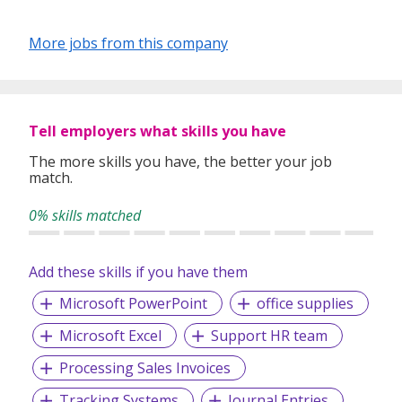
More jobs from this company
Tell employers what skills you have
The more skills you have, the better your job
match.
0% skills matched
Add these skills if you have them
Microsoft PowerPoint
office supplies
Microsoft Excel
Support HR team
Processing Sales Invoices
Tracking Systems
Journal Entries