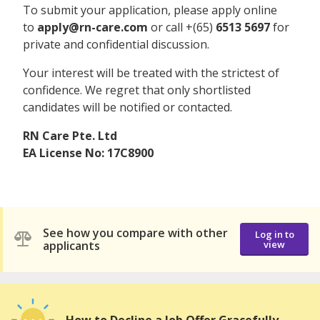
To submit your application, please apply online
to
apply@rn-care.com
or call +(65)
6513 5697
for
private and confidential discussion.
Your interest will be treated with the strictest of
confidence. We regret that only shortlisted
candidates will be notified or contacted.
RN Care Pte. Ltd
EA License No: 17C8900
See how you compare with other
Log in to
applicants
view
How to Decline a Job Offer Gracefully