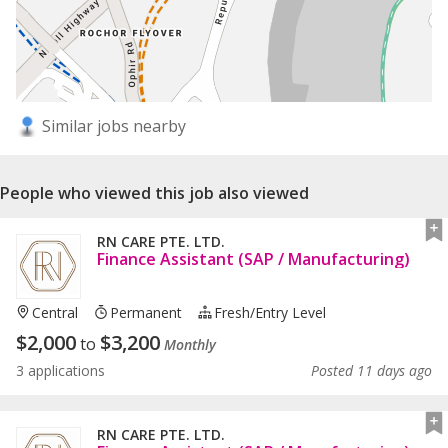
Similar jobs nearby
People who viewed this job also viewed
RN CARE PTE. LTD.
Finance Assistant (SAP / Manufacturing)
Central
Permanent
Fresh/entry Level
$
2,000
$
3,200
to
Monthly
3 applications
Posted 11 days ago
RN CARE PTE. LTD.