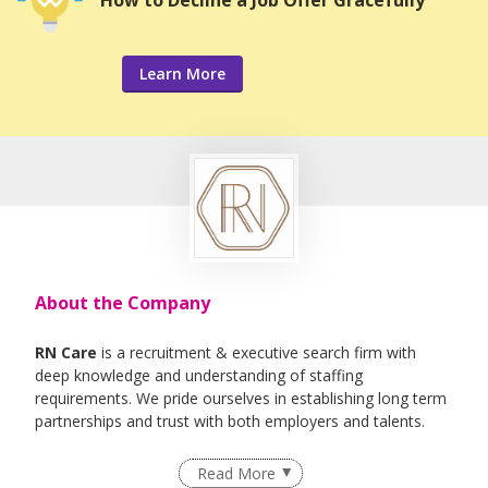
Learn More
About the Company
RN Care
is a recruitment & executive search firm with
deep knowledge and understanding of staffing
requirements. We pride ourselves in establishing long term
partnerships and trust with both employers and talents.
We specialise in Healthcare, IT , Engineering, Life- Science ,
Read More
F&B Roles