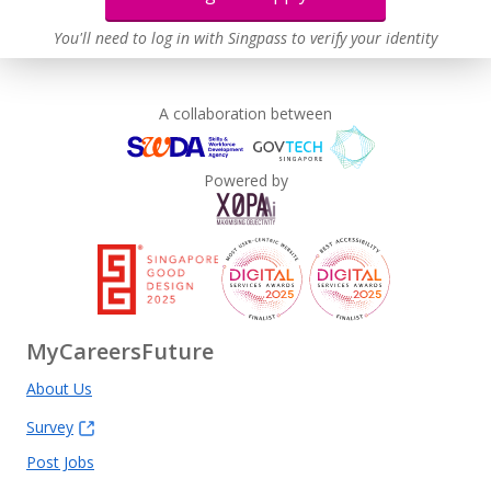
You'll need to log in with Singpass to verify your identity
A collaboration between
Powered by
MyCareersFuture
About Us
Survey
Post Jobs