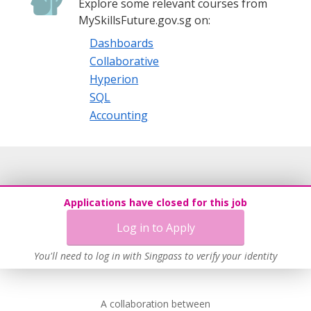
Explore some relevant courses from
MySkillsFuture.gov.sg on:
Dashboards
Collaborative
Hyperion
SQL
Accounting
Applications have closed for this job
Log in to Apply
You'll need to log in with Singpass to verify your identity
A collaboration between