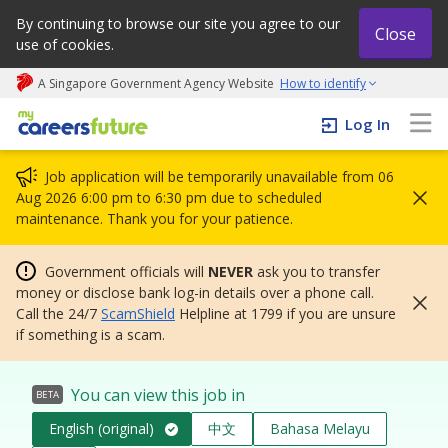
By continuing to browse our site you agree to our
Close
use of cookies.
A Singapore Government Agency Website
How to identify
My careers future | An adapt and grow initiative
Log In
Job application will be temporarily unavailable from 06
Aug 2026 6:00 pm to 6:30 pm due to scheduled
maintenance. Thank you for your patience.
Government officials will
NEVER
ask you to transfer
money or disclose bank log-in details over a phone call.
Call the 24/7
ScamShield
Helpline at 1799 if you are unsure
if something is a scam.
You can view this job in
BETA
English (original)
中文
Bahasa Melayu