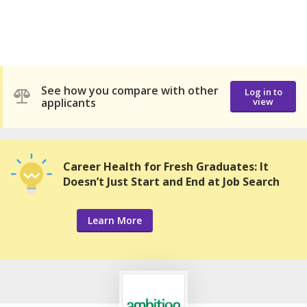
See how you compare with other
Log in to
applicants
view
Career Health for Fresh Graduates: It
Doesn’t Just Start and End at Job Search
Learn More