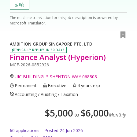
தமிழ்
The machine translation for this job description is powered by
Microsoft Translator.
AMBITION GROUP SINGAPORE PTE. LTD.
TYPICALLY REPLIES IN 30 DAYS
Finance Analyst (Hyperion)
MCF-2026-0852926
UIC BUILDING, 5 SHENTON WAY 068808
Permanent
Executive
4 years exp
Accounting / Auditing / Taxation
$
5,000
$
6,000
to
Monthly
60
application
s
Posted
24 Jun 2026