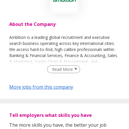
About the Company
Ambition is a leading global recruitment and executive
search business operating across key international cities.
We access hard-to-find, high-calibre professionals within
Banking & Financial Services, Finance & Accounting, Sales
& Marketing, Supply Chain & Procurement, and
Technology.
Read More
We believe our size is a significant differentiation in the
recruitment industry. We are big enough to undertake
More jobs from this company
large-scale projects for our clients, yet retain the soul and
personality of a smaller company. We are best known for
our specialisation with in-depth knowledge and expertise,
well-established networks, and deep relationships. We
Tell employers what skills you have
work towards ‘building better futures’ for our clients,
candidates and our community.
The more skills you have, the better your job