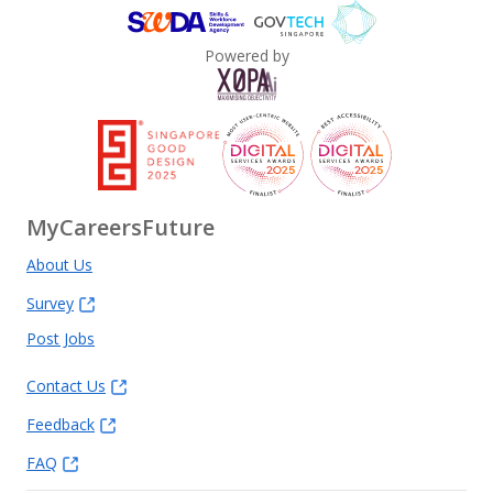
Powered by
MyCareersFuture
About Us
Survey
Post Jobs
Contact Us
Feedback
FAQ