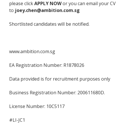
please click
APPLY NOW
or you can email your CV
to
joey.chen@ambition.com.sg
Shortlisted candidates will be notified.
www.ambition.com.sg
EA Registration Number: R1878026
Data provided is for recruitment purposes only
Business Registration Number: 200611680D.
License Number: 10C5117
#LI-JC1