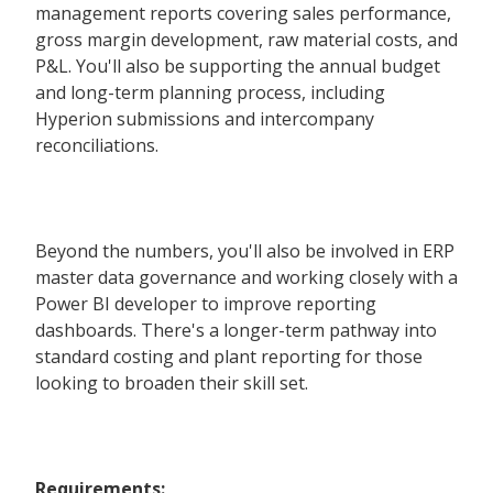
management reports covering sales performance,
gross margin development, raw material costs, and
P&L. You'll also be supporting the annual budget
and long-term planning process, including
Hyperion submissions and intercompany
reconciliations.
Beyond the numbers, you'll also be involved in ERP
master data governance and working closely with a
Power BI developer to improve reporting
dashboards. There's a longer-term pathway into
standard costing and plant reporting for those
looking to broaden their skill set.
Requirements: