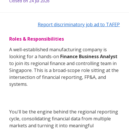
Closed on 24 Jul 2026
Report discriminatory job ad to TAFEP
Roles & Responsibilities
A well-established manufacturing company is
looking for a hands-on
Finance Business Analyst
to join its regional finance and controlling team in
Singapore. This is a broad-scope role sitting at the
intersection of financial reporting, FP&A, and
systems.
You'll be the engine behind the regional reporting
cycle, consolidating financial data from multiple
markets and turning it into meaningful