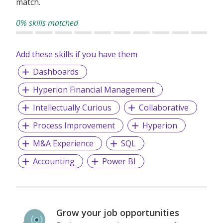
match.
For more information, please visit
www.ambition.com.sg
or follow us on Ambition’s social media.
0% skills matched
Add these skills if you have them
Dashboards
Hyperion Financial Management
Intellectually Curious
Collaborative
Process Improvement
Hyperion
M&A Experience
SQL
Accounting
Power BI
Grow your job opportunities