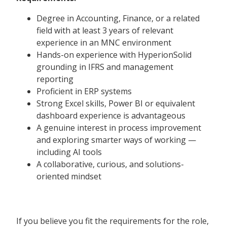
Degree in Accounting, Finance, or a related
field with at least 3 years of relevant
experience in an MNC environment
Hands-on experience with HyperionSolid
grounding in IFRS and management
reporting
Proficient in ERP systems
Strong Excel skills, Power BI or equivalent
dashboard experience is advantageous
A genuine interest in process improvement
and exploring smarter ways of working —
including AI tools
A collaborative, curious, and solutions-
oriented mindset
If you believe you fit the requirements for the role,