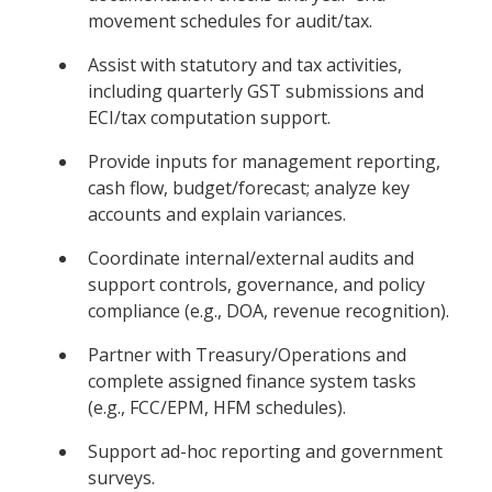
movement schedules for audit/tax.
Assist with statutory and tax activities,
including quarterly GST submissions and
ECI/tax computation support.
Provide inputs for management reporting,
cash flow, budget/forecast; analyze key
accounts and explain variances.
Coordinate internal/external audits and
support controls, governance, and policy
compliance (e.g., DOA, revenue recognition).
Partner with Treasury/Operations and
complete assigned finance system tasks
(e.g., FCC/EPM, HFM schedules).
Support ad-hoc reporting and government
surveys.