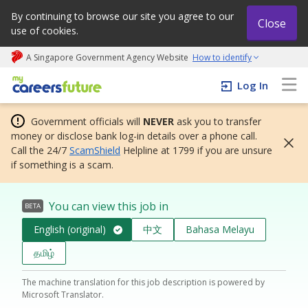
By continuing to browse our site you agree to our
Close
use of cookies.
A Singapore Government Agency Website
How to identify
My careers future | An adapt and grow initiative
Log In
Government officials will
NEVER
ask you to transfer
money or disclose bank log-in details over a phone call.
Call the 24/7
ScamShield
Helpline at 1799 if you are unsure
if something is a scam.
You can view this job in
BETA
English (original)
中文
Bahasa Melayu
தமிழ்
The machine translation for this job description is powered by
Microsoft Translator.