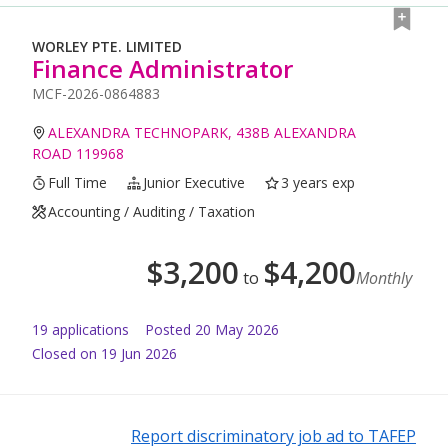
WORLEY PTE. LIMITED
Finance Administrator
MCF-2026-0864883
ALEXANDRA TECHNOPARK, 438B ALEXANDRA
ROAD 119968
Full Time
Junior Executive
3 years exp
Accounting / Auditing / Taxation
$
3,200
$
4,200
to
Monthly
19
application
s
Posted
20 May 2026
Closed on 19 Jun 2026
Report discriminatory job ad to TAFEP