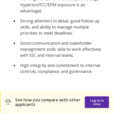
Hyperion/FCC/EPM exposure is an
advantage).
Strong attention to detail, good follow-up
skills, and ability to manage multiple
priorities to meet deadlines.
Good communication and stakeholder
management skills; able to work effectively
with SSC and internal teams.
High integrity and commitment to internal
controls, compliance, and governance.
See how you compare with other
Log in to
applicants
view