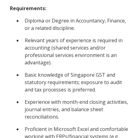
Requirements:
Diploma or Degree in Accountancy, Finance,
or a related discipline.
Relevant years of experience is required in
accounting (shared services and/or
professional services environment is an
advantage).
Basic knowledge of Singapore GST and
statutory requirements; exposure to audit
and tax processes is preferred.
Experience with month-end closing activities,
journal entries, and balance sheet
reconciliations.
Proficient in Microsoft Excel and comfortable
working with ERPs/financial systems (e.g.,