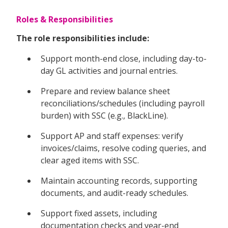
Roles & Responsibilities
The role responsibilities include:
Support month-end close, including day-to-
day GL activities and journal entries.
Prepare and review balance sheet
reconciliations/schedules (including payroll
burden) with SSC (e.g., BlackLine).
Support AP and staff expenses: verify
invoices/claims, resolve coding queries, and
clear aged items with SSC.
Maintain accounting records, supporting
documents, and audit-ready schedules.
Support fixed assets, including
documentation checks and year-end