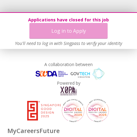
Applications have closed for this job
Log in to Apply
You'll need to log in with Singpass to verify your identity
A collaboration between
Powered by
MyCareersFuture