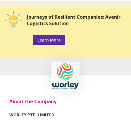
Journeys of Resilient Companies: Avenir
Logistics Solution
Learn More
About the Company
WORLEY PTE. LIMITED