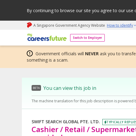
By continuing to browse our site you agree to our use 
A Singapore Government Agency Website
How to identify
My careers future | An adapt and grow initiative
Switch to Employer
Government officials will
NEVER
ask you to transfer
something is a scam.
You can view this job in
BETA
The machine translation for this job description is powered 
SWIFT SEARCH GLOBAL PTE. LTD.
TYPICALLY REPLIE
Cashier / Retail / Supermarke