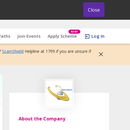
Close
NEW!
Paths
Join Events
Apply Scheme
Log In
7
ScamShield
Helpline at 1799 if you are unsure if
About the Company