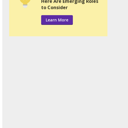
Here Are Emerging Roles
to Consider
Learn More