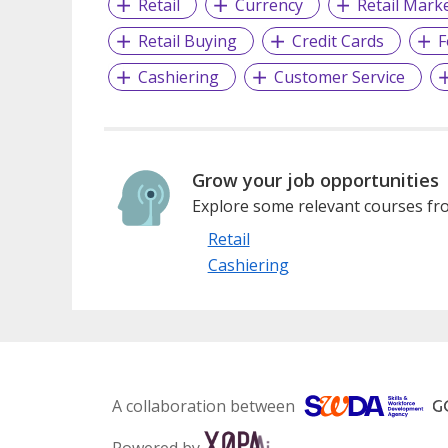
Retail
Currency
Retail Mark
Retail Buying
Credit Cards
F
Cashiering
Customer Service
Grow your job opportunities
Explore some relevant courses fro
Retail
Cashiering
A collaboration between
Powered by