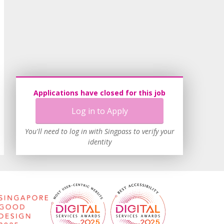
Applications have closed for this job
Log in to Apply
You'll need to log in with Singpass to verify your
identity