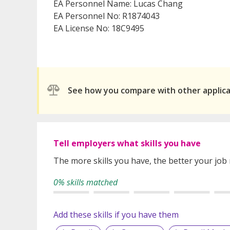
EA Personnel Name: Lucas Chang
EA Personnel No: R1874043
EA License No: 18C9495
See how you compare with other applic
Tell employers what skills you have
The more skills you have, the better your job
0% skills matched
Add these skills if you have them