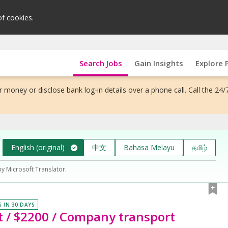
of cookies.
Search Jobs
Gain Insights
Explore 
 money or disclose bank log-in details over a phone call. Call the 24/
English (original)
中文
Bahasa Melayu
தமிழ்
by Microsoft Translator.
S IN 30 DAYS
t / $2200 / Company transport