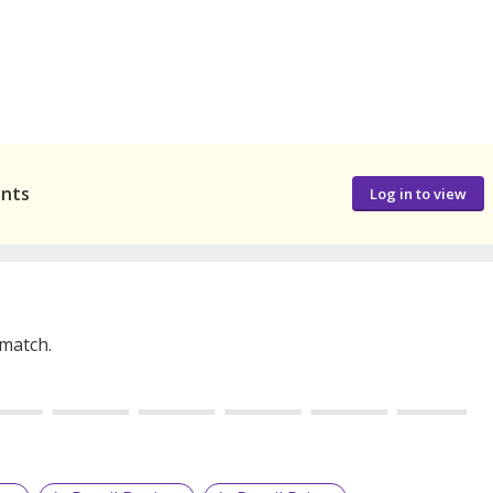
ants
Log in to view
 match.