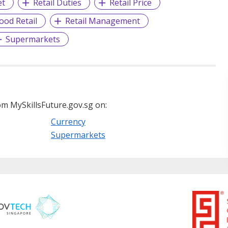
et
Retail Duties
Retail Price
ood Retail
Retail Management
Supermarkets
m MySkillsFuture.gov.sg on:
Currency
Supermarkets