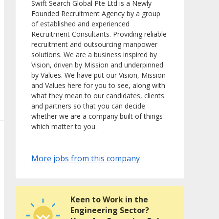
Swift Search Global Pte Ltd is a Newly
Founded Recruitment Agency by a group
of established and experienced
Recruitment Consultants. Providing reliable
recruitment and outsourcing manpower
solutions. We are a business inspired by
Vision, driven by Mission and underpinned
by Values. We have put our Vision, Mission
and Values here for you to see, along with
what they mean to our candidates, clients
and partners so that you can decide
whether we are a company built of things
which matter to you.
More jobs from this company
Keen to Work in the
Engineering Sector?