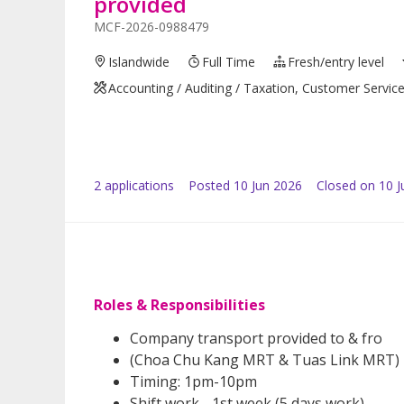
provided
MCF-2026-0988479
Islandwide
Full Time
Fresh/entry level
Accounting / Auditing / Taxation, Customer Servic
2
application
s
Posted
10 Jun 2026
Closed on 10 J
Roles & Responsibilities
Company transport provided to & fro
(Choa Chu Kang MRT & Tuas Link MRT)
Timing: 1pm-10pm
Shift work - 1st week (5 days work)