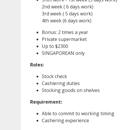
2nd week ( 6 days work)
3rd week ( 5 days work)
4th week (6 days work)
Bonus: 2 times a year
Private supermarket
Up to $2300
SINGAPOREAN only
Roles:
Stock check
Cashiering duties
Stocking goods on shelves
Requirement:
Able to commit to working timing
Cashering experience