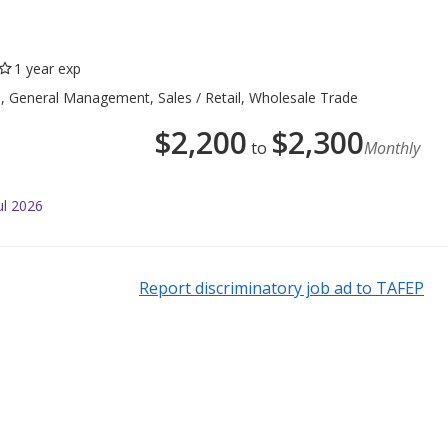
1 year exp
e, General Management, Sales / Retail, Wholesale Trade
$
2,200
$
2,300
to
Monthly
ul 2026
Report discriminatory job ad to TAFEP