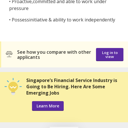
• Proactive,committed and able to work under
pressure
• Possessinitiative & ability to work independently
See how you compare with other
Log in to
applicants
view
Singapore’s Financial Service Industry is
Going to Be Hiring. Here Are Some
Emerging Jobs
Learn More