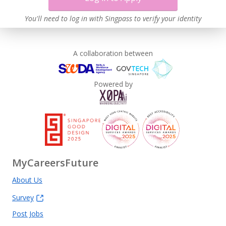
You'll need to log in with Singpass to verify your identity
A collaboration between
Powered by
MyCareersFuture
About Us
Survey
Post Jobs