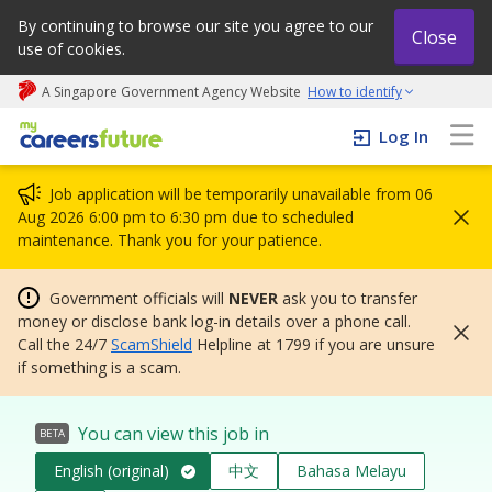
By continuing to browse our site you agree to our
Close
use of cookies.
A Singapore Government Agency Website
How to identify
My careers future | An adapt and grow initiative
Log In
Job application will be temporarily unavailable from 06
Aug 2026 6:00 pm to 6:30 pm due to scheduled
maintenance. Thank you for your patience.
Government officials will
NEVER
ask you to transfer
money or disclose bank log-in details over a phone call.
Call the 24/7
ScamShield
Helpline at 1799 if you are unsure
if something is a scam.
You can view this job in
BETA
English (original)
中文
Bahasa Melayu