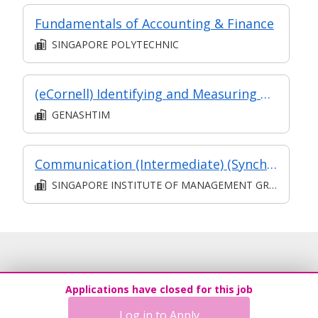
Fundamentals of Accounting & Finance
SINGAPORE POLYTECHNIC
(eCornell) Identifying and Measuring Risk
GENASHTIM
Communication (Intermediate) (Synchronous and Asynchronous E-learning)
SINGAPORE INSTITUTE OF MANAGEMENT GROUP LIMITED
Applications have closed for this job
Log in to Apply