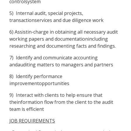
controlsystem
5) Internal audit, special projects,
transactionservices and due diligence work
6) Assistin-charge in obtaining all necessary audit
working papers and documentationincluding
researching and documenting facts and findings.
7) Identify and communicate accounting
andauditing matters to managers and partners
8) Identify performance
improvementopportunities
9) Interact with clients to help ensure that
theinformation flow from the client to the audit
team is efficient
JOB REQUIREMENTS