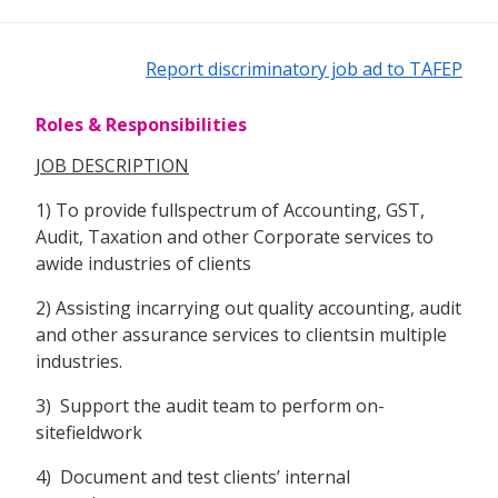
Report discriminatory job ad to TAFEP
Roles & Responsibilities
JOB DESCRIPTION
1) To provide fullspectrum of Accounting, GST,
Audit, Taxation and other Corporate services to
awide industries of clients
2) Assisting incarrying out quality accounting, audit
and other assurance services to clientsin multiple
industries.
3) Support the audit team to perform on-
sitefieldwork
4) Document and test clients’ internal