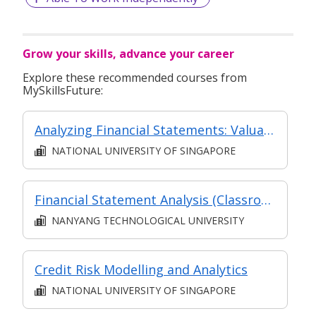
Grow your skills, advance your career
Explore these recommended courses from
MySkillsFuture:
Analyzing Financial Statements: Valuation and Capital Allocation
NATIONAL UNIVERSITY OF SINGAPORE
Financial Statement Analysis (Classroom and Asynchronous e-learning)
NANYANG TECHNOLOGICAL UNIVERSITY
Credit Risk Modelling and Analytics
NATIONAL UNIVERSITY OF SINGAPORE