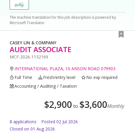
தமிழ்
The machine translation for this job description is powered by
Microsoft Translator.
CASEY LIN & COMPANY
AUDIT ASSOCIATE
MCF-2026-1132169
INTERNATIONAL PLAZA, 10 ANSON ROAD 079903
Full Time
Fresh/entry level
No exp required
Accounting / Auditing / Taxation
$
2,900
$
3,600
to
Monthly
8
application
s
Posted
02 Jul 2026
Closed on 01 Aug 2026