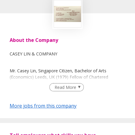
About the Company
CASEY LIN & COMPANY
Mr. Casey Lin, Singapore Citizen, Bachelor of Arts
(Economics) Leeds, UK (1979) Fellow of Chartered
Association of Certified Accountants (1982) and Chartered
Read More
Accountants of Singapore (1986).
CAREER
More jobs from this company
1981-1986, articled to Coopers & Lybrand, Singapore.
Became a senior in 1985.
1986-2013 in public practice with a staff strength of 15
presently.