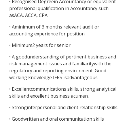
• Recognised Degreein Accountancy or equivalent
professional qualification in Accountancy such
asACA, ACCA, CPA.
• Aminimum of 3 months relevant audit or
accounting experience for position.
• Minimum2 years for senior
• A goodunderstanding of pertinent business and
risk management issues and familiaritywith the
regulatory and reporting environment. Good
working knowledge IFRS isadvantageous.
• Excellentcommunications skills, strong analytical
skills and excellent business acumen.
• Stronginterpersonal and client relationship skills.
• Goodwritten and oral communication skills