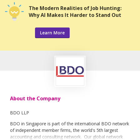
The Modern Realities of Job Hunting:
Why AI Makes It Harder to Stand Out
Learn More
About the Company
BDO LLP
BDO in Singapore is part of the international BDO network
of independent member firms, the world's 5th largest
accounting and consulting network. Our global network