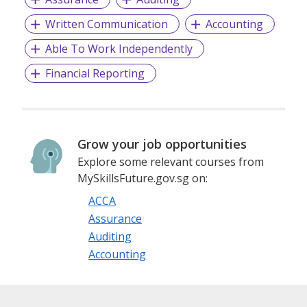
to envy.
Written Communication
Accounting
Able To Work Independently
Financial Reporting
Grow your job opportunities
Explore some relevant courses from
MySkillsFuture.gov.sg on:
ACCA
Assurance
Auditing
Accounting