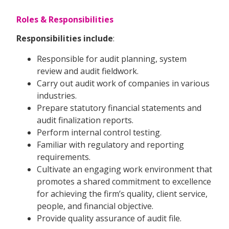
Roles & Responsibilities
Responsibilities include
:
Responsible for audit planning, system
review and audit fieldwork.
Carry out audit work of companies in various
industries.
Prepare statutory financial statements and
audit finalization reports.
Perform internal control testing.
Familiar with regulatory and reporting
requirements.
Cultivate an engaging work environment that
promotes a shared commitment to excellence
for achieving the firm’s quality, client service,
people, and financial objective.
Provide quality assurance of audit file.