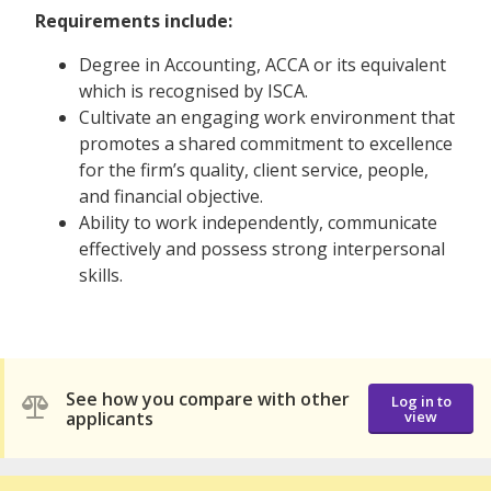
Requirements include:
Degree in Accounting, ACCA or its equivalent
which is recognised by ISCA.
Cultivate an engaging work environment that
promotes a shared commitment to excellence
for the firm’s quality, client service, people,
and financial objective.
Ability to work independently, communicate
effectively and possess strong interpersonal
skills.
See how you compare with other
Log in to
applicants
view