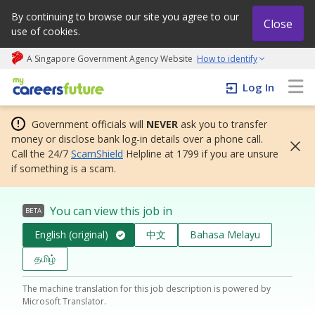
By continuing to browse our site you agree to our
Close
use of cookies.
A Singapore Government Agency Website
How to identify
My careers future | An adapt and grow initiative
Log In
Government officials will
NEVER
ask you to transfer
money or disclose bank log-in details over a phone call.
Call the 24/7
ScamShield
Helpline at 1799 if you are unsure
if something is a scam.
You can view this job in
BETA
English (original)
中文
Bahasa Melayu
தமிழ்
The machine translation for this job description is powered by
Microsoft Translator.