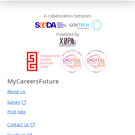
Learn more
A collaboration between
Powered by
MyCareersFuture
About Us
Survey
Post Jobs
Contact Us