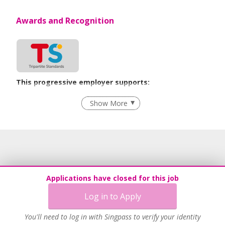
Awards and Recognition
This progressive employer supports:
Employment of Term Contract Employees
Show More
Flexible Work Arrangements
Grievance Handling
Recruitment Practices
Age-Friendly Workplace Practices
Unpaid Leave for Unexpected Care Needs
Applications have closed for this job
Contracting with Self-employed Persons
Log in to Apply
Work-Life Harmony
Advancing Well-Being of Lower-Wage Workers
You'll need to log in with Singpass to verify your identity