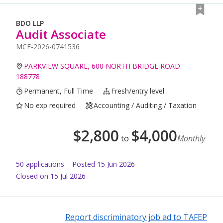
BDO LLP
Audit Associate
MCF-2026-0741536
PARKVIEW SQUARE, 600 NORTH BRIDGE ROAD
188778
Permanent, Full Time
Fresh/entry level
No exp required
Accounting / Auditing / Taxation
$
2,800
$
4,000
to
Monthly
50
application
s
Posted
15 Jun 2026
Closed on 15 Jul 2026
Report discriminatory job ad to TAFEP