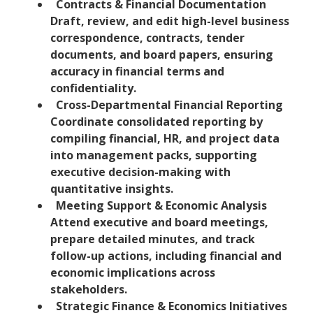
Contracts & Financial Documentation
Draft, review, and edit high-level business
correspondence, contracts, tender
documents, and board papers, ensuring
accuracy in financial terms and
confidentiality.
Cross-Departmental Financial Reporting
Coordinate consolidated reporting by
compiling financial, HR, and project data
into management packs, supporting
executive decision-making with
quantitative insights.
Meeting Support & Economic Analysis
Attend executive and board meetings,
prepare detailed minutes, and track
follow-up actions, including financial and
economic implications across
stakeholders.
Strategic Finance & Economics Initiatives