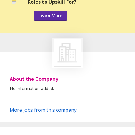
Roles to Upskill For?
Learn More
About the Company
No information added.
More jobs from this company