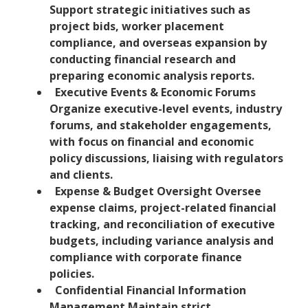
Support strategic initiatives such as
project bids, worker placement
compliance, and overseas expansion by
conducting financial research and
preparing economic analysis reports.
Executive Events & Economic Forums
Organize executive-level events, industry
forums, and stakeholder engagements,
with focus on financial and economic
policy discussions, liaising with regulators
and clients.
Expense & Budget Oversight Oversee
expense claims, project-related financial
tracking, and reconciliation of executive
budgets, including variance analysis and
compliance with corporate finance
policies.
Confidential Financial Information
Management Maintain strict