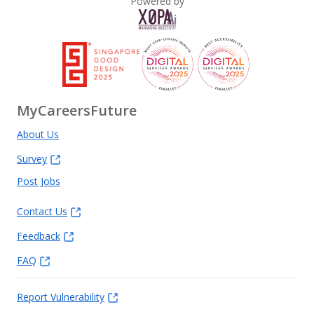
Powered by
MyCareersFuture
About Us
Survey
Post Jobs
Contact Us
Feedback
FAQ
Report Vulnerability