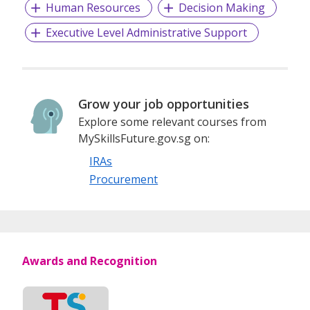
Human Resources
Decision Making
Executive Level Administrative Support
Grow your job opportunities
Explore some relevant courses from
MySkillsFuture.gov.sg on:
IRAs
Procurement
Awards and Recognition