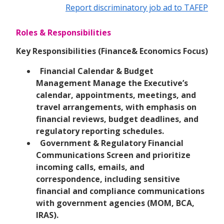
Report discriminatory job ad to TAFEP
Roles & Responsibilities
Key Responsibilities (Finance& Economics Focus)
Financial Calendar & Budget
Management Manage the Executive’s
calendar, appointments, meetings, and
travel arrangements, with emphasis on
financial reviews, budget deadlines, and
regulatory reporting schedules.
Government & Regulatory Financial
Communications Screen and prioritize
incoming calls, emails, and
correspondence, including sensitive
financial and compliance communications
with government agencies (MOM, BCA,
IRAS).