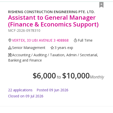
RISHENG CONSTRUCTION ENGINEERING PTE. LTD.
Assistant to General Manager
(Finance & Economics Support)
MCF-2026-0978310
VERTEX, 33 UBI AVENUE 3 408868
Full Time
Senior Management
3 years exp
Accounting / Auditing / Taxation, Admin / Secretarial,
Banking and Finance
$
6,000
$
10,000
to
Monthly
22
application
s
Posted
09 Jun 2026
Closed on 09 Jul 2026