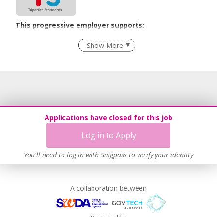
This progressive employer supports:
Grievance Handling
Show More
Recruitment Practices
Learn more
Applications have closed for this job
Log in to Apply
You'll need to log in with Singpass to verify your identity
A collaboration between