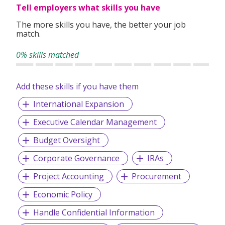
Tell employers what skills you have
The more skills you have, the better your job
match.
0% skills matched
Add these skills if you have them
International Expansion
Executive Calendar Management
Budget Oversight
Corporate Governance
IRAs
Project Accounting
Procurement
Economic Policy
Handle Confidential Information