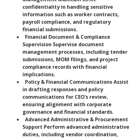
confidentiality in handling sensitive
information such as worker contracts,
payroll compliance, and regulatory
financial submissions.
Financial Document & Compliance
Supervision Supervise document
management processes, including tender
submissions, MOM filings, and project
compliance records with financial
implications.
Policy & Financial Communications Assist
in drafting responses and policy
communications for CEO’s review,
ensuring alignment with corporate
governance and financial standards.
Advanced Administrative & Procurement
Support Perform advanced administrative
duties, including vendor coordination,