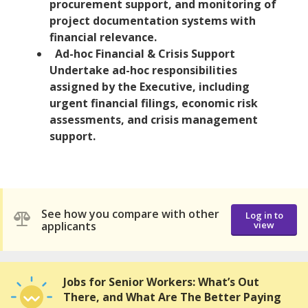
procurement support, and monitoring of
project documentation systems with
financial relevance.
Ad-hoc Financial & Crisis Support
Undertake ad-hoc responsibilities
assigned by the Executive, including
urgent financial filings, economic risk
assessments, and crisis management
support.
See how you compare with other
Log in to
applicants
view
Jobs for Senior Workers: What’s Out
There, and What Are The Better Paying