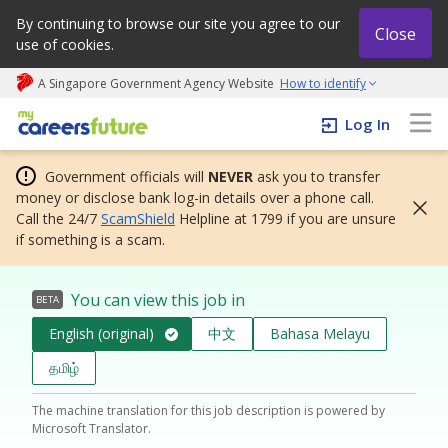
By continuing to browse our site you agree to our
Close
use of cookies.
A Singapore Government Agency Website
How to identify
My careers future | An adapt and grow initiative
Log In
Government officials will
NEVER
ask you to transfer
money or disclose bank log-in details over a phone call.
Call the 24/7
ScamShield
Helpline at 1799 if you are unsure
if something is a scam.
You can view this job in
BETA
English (original)
中文
Bahasa Melayu
தமிழ்
The machine translation for this job description is powered by
Microsoft Translator.