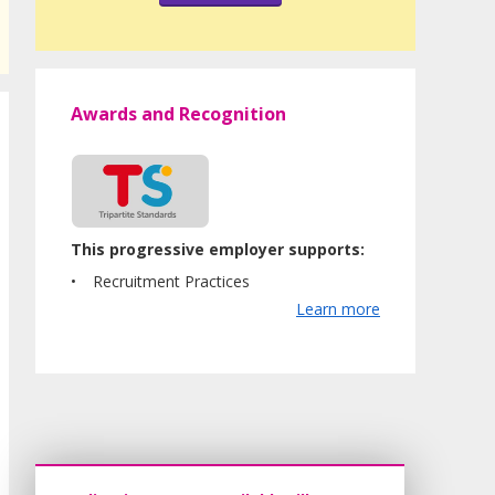
Awards and Recognition
This progressive employer supports:
Recruitment Practices
Learn more