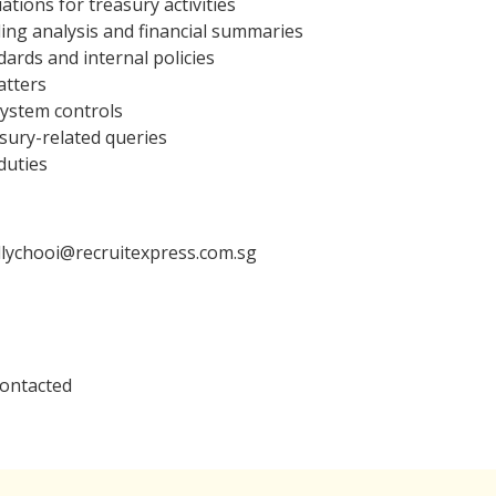
tions for treasury activities
ing analysis and financial summaries
ards and internal policies
atters
system controls
sury-related queries
duties
llychooi@recruitexpress.com.sg
contacted