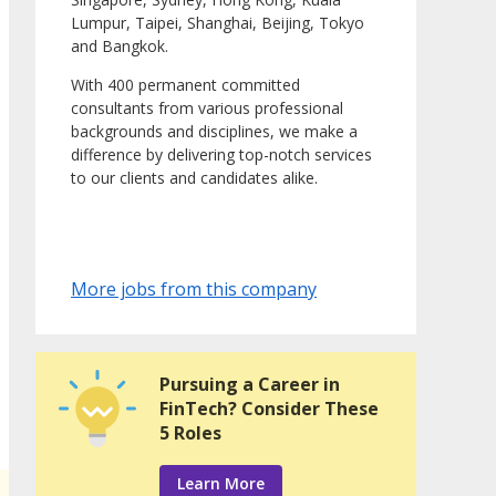
Lumpur, Taipei, Shanghai, Beijing, Tokyo
and Bangkok.
With 400 permanent committed
consultants from various professional
backgrounds and disciplines, we make a
difference by delivering top-notch services
to our clients and candidates alike.
More jobs from this company
Pursuing a Career in
FinTech? Consider These
5 Roles
Learn More