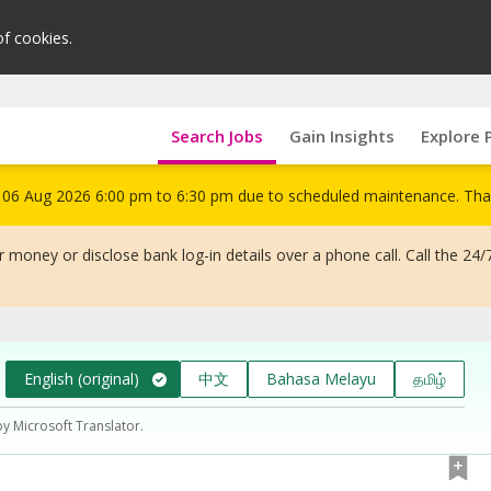
of cookies.
Search Jobs
Gain Insights
Explore 
om 06 Aug 2026 6:00 pm to 6:30 pm due to scheduled maintenance. Tha
 money or disclose bank log-in details over a phone call. Call the 24/
English (original)
中文
Bahasa Melayu
தமிழ்
by Microsoft Translator.