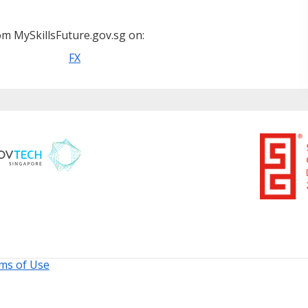
m MySkillsFuture.gov.sg on:
FX
ms of Use