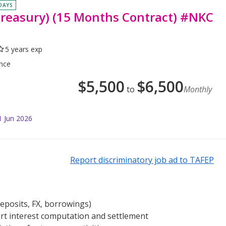
 DAYS
Treasury) (15 Months Contract) #NKC
5 years exp
ance
$
5,500
$
6,500
to
Monthly
1 Jun 2026
Report discriminatory job ad to TAFEP
deposits, FX, borrowings)
t interest computation and settlement