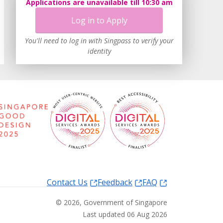
Applications are unavailable till 10:30 am
Log in to Apply
You'll need to log in with Singpass to verify your
identity
Contact Us
Feedback
FAQ
©
2026
, Government of Singapore
Last updated 06 Aug 2026