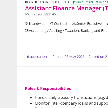
RECRUIT EXPRESS PTE LTD
TYPICALLY REPLIES IN 30
Assistant Finance Manager (
MCF-2026-0883145
Islandwide
Contract
Senior Executive
Accounting / Auditing / Taxation, Banking and Fin
16
application
s
Posted
22 May 2026
Closed on 2
Roles & Responsibilities
Handle daily treasury transactions (e.g. 
Monitor inter-company loans and suppor