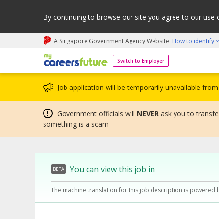
By continuing to browse our site you agree to our use 
A Singapore Government Agency Website
How to identify
My careers future | An adapt and grow initiative
Switch to Employer
Job application will be temporarily unavailable fr
Government officials will
NEVER
ask you to transfer
something is a scam.
You can view this job in
BETA
The machine translation for this job description is powered 