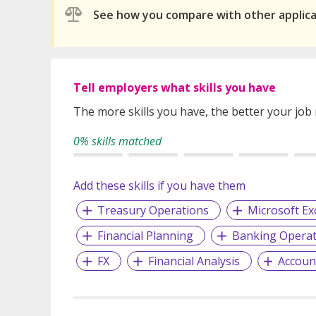
See how you compare with other applic
Tell employers what skills you have
The more skills you have, the better your job
0% skills matched
Add these skills if you have them
Treasury Operations
Microsoft Ex
Financial Planning
Banking Operat
FX
Financial Analysis
Accoun