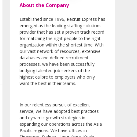
About the Company
Established since 1996, Recruit Express has
emerged as the leading staffing solutions
provider that has set a proven track record
for matching the right people to the right
organization within the shortest time. With
our vast network of resources, extensive
databases and defined recruitment
processes, we have been successfully
bridging talented job seekers of the
highest calibre to employers who only
want the best in their teams.
In our relentless pursuit of excellent
service, we have adopted best practices
and dynamic growth strategies in
expanding our operations across the Asia
Pacific regions: We have offices in
Singapore, Sydney, Hong Kong, Kuala