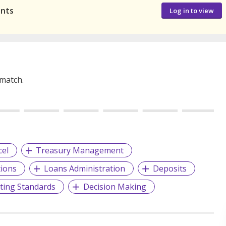
ants
Log in to view
 match.
cel
Treasury Management
ions
Loans Administration
Deposits
ting Standards
Decision Making