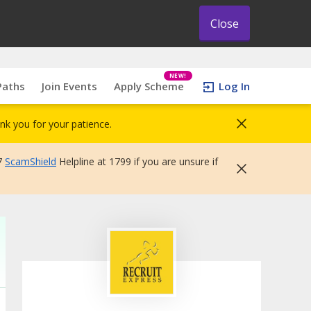
Close
NEW!
Paths
Join Events
Apply Scheme
Log In
nk you for your patience.
7
ScamShield
Helpline at 1799 if you are unsure if