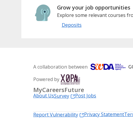
Grow your job opportunities
Explore some relevant courses fro
Deposits
A collaboration between
Powered by
MyCareersFuture
About Us
Post Jobs
Survey
Privacy Statement
Ter
Report Vulnerability