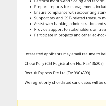
Perform month-end closing and reconcilia
Prepare reports for management, includ
Ensure compliance with accounting stand
Support tax and GST-related treasury m
Assist with banking administration and 
Provide support to stakeholders on trea
Participate in projects and other ad-hoc 
Interested applicants may email resume to ke
Chooi Kelly (CEI Registration No: R25136207)
Recruit Express Pte Ltd (EA: 99C4599)
We regret only shortlisted candidates will be 