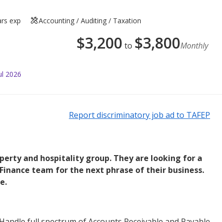
ars exp
Accounting / Auditing / Taxation
$
3,200
$
3,800
to
Monthly
ul 2026
Report discriminatory job ad to TAFEP
operty and hospitality group. They are looking for a
 Finance team for the next phrase of their business.
e.
Handle full spectrum of Accounts Receivable and Payable