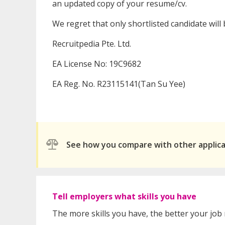
an updated copy of your resume/cv.
We regret that only shortlisted candidate will 
Recruitpedia Pte. Ltd.
EA License No: 19C9682
EA Reg. No. R23115141(Tan Su Yee)
See how you compare with other applic
Tell employers what skills you have
The more skills you have, the better your job