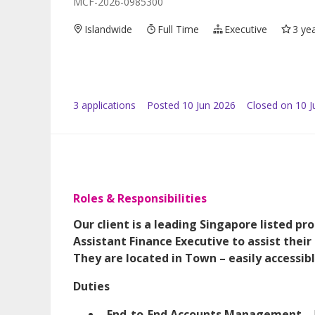
MCF-2026-0985300
Islandwide
Full Time
Executive
3 ye
3
application
s
Posted
10 Jun 2026
Closed on 10 J
Roles & Responsibilities
Our client is a leading Singapore listed pr
Assistant Finance Executive to assist their
They are located in Town – easily accessibl
Duties
End-to-End Accounts Management
– 