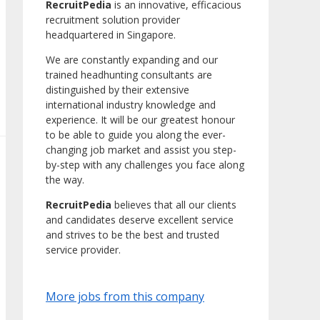
RecruitPedia
is an innovative, efficacious
recruitment solution provider
headquartered in Singapore.
We are constantly expanding and our
trained headhunting consultants are
distinguished by their extensive
international industry knowledge and
experience. It will be our greatest honour
to be able to guide you along the ever-
changing job market and assist you step-
by-step with any challenges you face along
the way.
RecruitPedia
believes that all our clients
and candidates deserve excellent service
and strives to be the best and trusted
service provider.
More jobs from this company