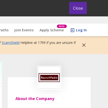
Close
NEW!
Paths
Join Events
Apply Scheme
Log In
7
ScamShield
Helpline at 1799 if you are unsure if
About the Company