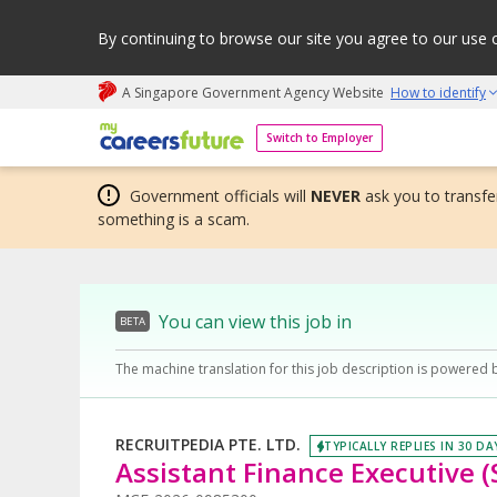
By continuing to browse our site you agree to our use 
A Singapore Government Agency Website
How to identify
My careers future | An adapt and grow initiative
Switch to Employer
Government officials will
NEVER
ask you to transfer
something is a scam.
You can view this job in
BETA
The machine translation for this job description is powered 
RECRUITPEDIA PTE. LTD.
TYPICALLY REPLIES IN 30 DA
Assistant Finance Executive (