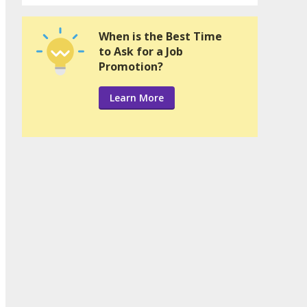
When is the Best Time
to Ask for a Job
Promotion?
Learn More