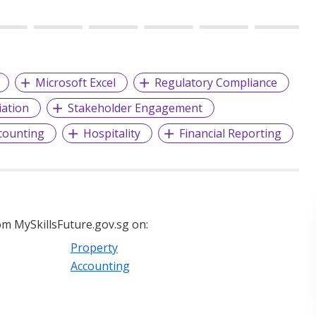
Microsoft Excel
Regulatory Compliance
iation
Stakeholder Engagement
counting
Hospitality
Financial Reporting
m MySkillsFuture.gov.sg on:
Property
Accounting