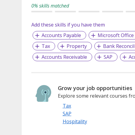
0% skills matched
Add these skills if you have them
Accounts Payable
Microsoft Office
Tax
Property
Bank Reconcil
Accounts Receivable
SAP
Ac
Grow your job opportunities
Explore some relevant courses fro
Tax
SAP
Hospitality