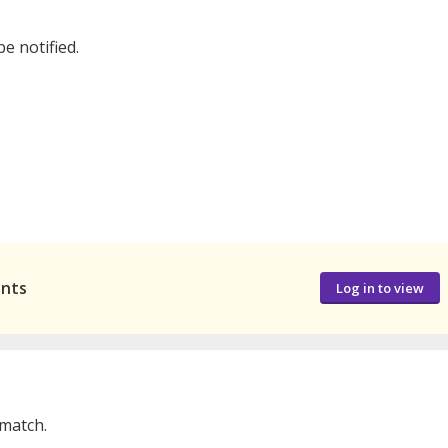
be notified.
ants
Log in to view
 match.