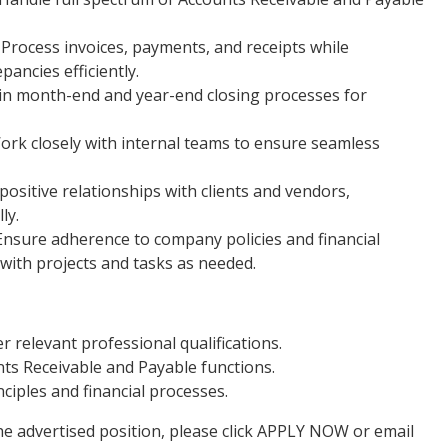
Process invoices, payments, and receipts while
pancies efficiently.
 in month-end and year-end closing processes for
ork closely with internal teams to ensure seamless
positive relationships with clients and vendors,
ly.
Ensure adherence to company policies and financial
with projects and tasks as needed.
 relevant professional qualifications.
ts Receivable and Payable functions.
iples and financial processes.
he advertised position, please click APPLY NOW or email