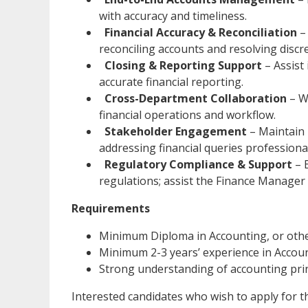
with accuracy and timeliness.
Financial Accuracy & Reconciliation
– 
reconciling accounts and resolving discre
Closing & Reporting Support
– Assist
accurate financial reporting.
Cross-Department Collaboration
– W
financial operations and workflow.
Stakeholder Engagement
– Maintain 
addressing financial queries professional
Regulatory Compliance & Support
– 
regulations; assist the Finance Manager 
Requirements
Minimum Diploma in Accounting, or other
Minimum 2-3 years’ experience in Accoun
Strong understanding of accounting princ
Interested candidates who wish to apply for t