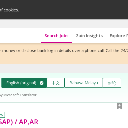
of cookies.
Search Jobs
Gain Insights
Explore 
 money or disclose bank log-in details over a phone call. Call the 24/
English (original)
中文
Bahasa Melayu
தமிழ்
by Microsoft Translator.
YS
SAP) / AP,AR