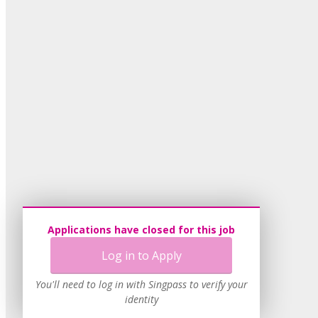
Applications have closed for this job
Log in to Apply
You'll need to log in with Singpass to verify your
identity