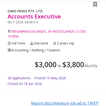
OAKS PAVES PTE. LTD.
Accounts Executive
MCF-2026-0858514
MEGA@WOODLANDS, 39 WOODLANDS CLOSE
737856
Full Time
Executive
2 years exp
Accounting / Auditing / Taxation
$
3,000
$
3,800
to
Monthly
28
application
s
Posted
19 May 2026
Closed on 18 Jun 2026
Report discriminatory job ad to TAFEP