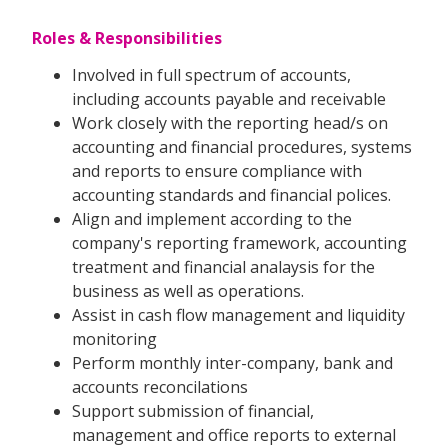
Roles & Responsibilities
Involved in full spectrum of accounts,
including accounts payable and receivable
Work closely with the reporting head/s on
accounting and financial procedures, systems
and reports to ensure compliance with
accounting standards and financial polices.
Align and implement according to the
company's reporting framework, accounting
treatment and financial analaysis for the
business as well as operations.
Assist in cash flow management and liquidity
monitoring
Perform monthly inter-company, bank and
accounts reconcilations
Support submission of financial,
management and office reports to external