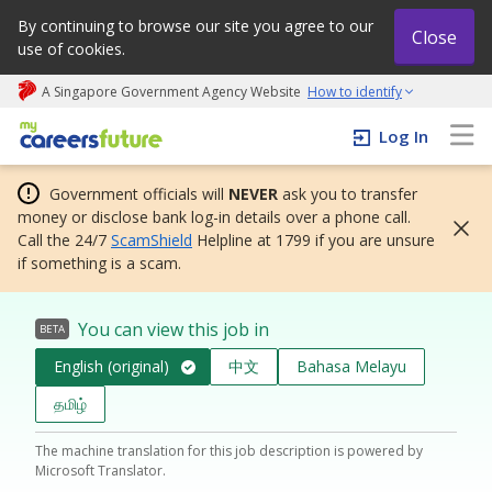
By continuing to browse our site you agree to our
Close
use of cookies.
A Singapore Government Agency Website
How to identify
My careers future | An adapt and grow initiative
Log In
Government officials will
NEVER
ask you to transfer
money or disclose bank log-in details over a phone call.
Call the 24/7
ScamShield
Helpline at 1799 if you are unsure
if something is a scam.
You can view this job in
BETA
English (original)
中文
Bahasa Melayu
தமிழ்
The machine translation for this job description is powered by
Microsoft Translator.