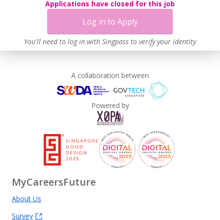
Applications have closed for this job
Log in to Apply
You'll need to log in with Singpass to verify your identity
A collaboration between
Powered by
MyCareersFuture
About Us
Survey