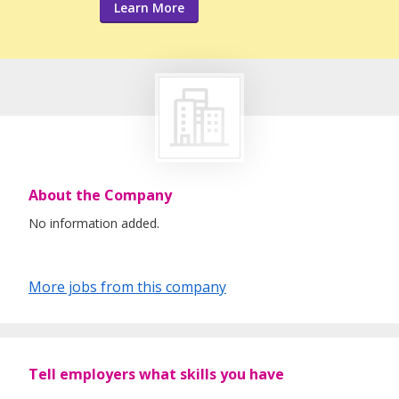
Learn More
About the Company
No information added.
More jobs from this company
Tell employers what skills you have