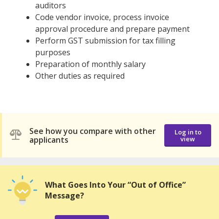
auditors
Code vendor invoice, process invoice
approval procedure and prepare payment
Perform GST submission for tax filling
purposes
Preparation of monthly salary
Other duties as required
See how you compare with other
Log in to
applicants
view
What Goes Into Your “Out of Office”
Message?