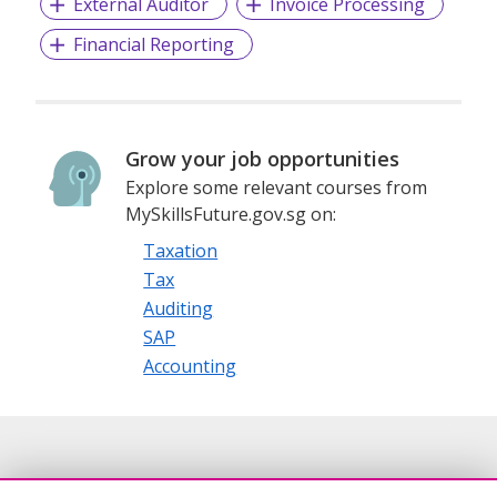
External Auditor
Invoice Processing
Financial Reporting
Grow your job opportunities
Explore some relevant courses from
MySkillsFuture.gov.sg on:
Taxation
Tax
Auditing
SAP
Accounting