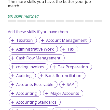
The more skills you have, the better your job
match.
0% skills matched
Add these skills if you have them
Taxation
Account Management
Administrative Work
Tax
Cash Flow Management
coding invoices
Tax Preparation
Auditing
Bank Reconciliation
Accounts Receivable
SAP
Accounting
Major Accounts
Accounting Standards