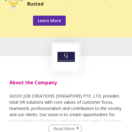
Busted
Learn More
About the Company
GOOD JOB CREATIONS (SINGAPORE) PTE. LTD. provides
total HR solutions with core values of customer focus,
teamwork, professionalism and contribution to the society
and our clients. Our vision is to create opportunities for
Asian talents in Singapore and across the region. For more
information, visit us at www.goodjobcreations.com.sg
Read More