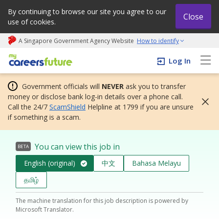
By continuing to browse our site you agree to our
Close
use of cookies.
A Singapore Government Agency Website
How to identify
My careers future | An adapt and grow initiative
Log In
Government officials will
NEVER
ask you to transfer
money or disclose bank log-in details over a phone call.
Call the 24/7
ScamShield
Helpline at 1799 if you are unsure
if something is a scam.
You can view this job in
BETA
English (original)
中文
Bahasa Melayu
தமிழ்
The machine translation for this job description is powered by
Microsoft Translator.