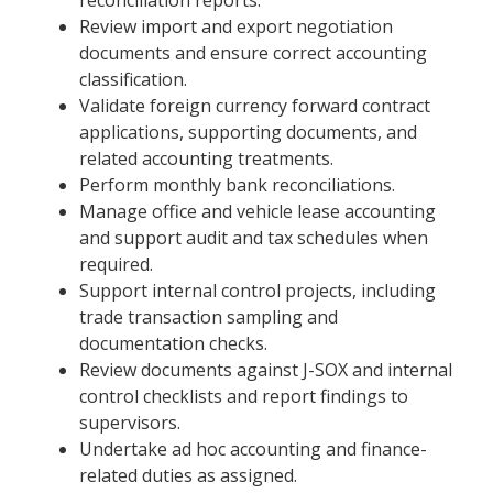
Review import and export negotiation
documents and ensure correct accounting
classification.
Validate foreign currency forward contract
applications, supporting documents, and
related accounting treatments.
Perform monthly bank reconciliations.
Manage office and vehicle lease accounting
and support audit and tax schedules when
required.
Support internal control projects, including
trade transaction sampling and
documentation checks.
Review documents against J-SOX and internal
control checklists and report findings to
supervisors.
Undertake ad hoc accounting and finance-
related duties as assigned.