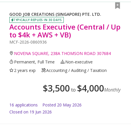
GOOD JOB CREATIONS (SINGAPORE) PTE. LTD.
TYPICALLY REPLIES IN 30 DAYS
Accounts Executive (Central / Up
to $4k + AWS + VB)
MCF-2026-0860936
NOVENA SQUARE, 238A THOMSON ROAD 307684
Permanent, Full Time
Non-executive
2 years exp
Accounting / Auditing / Taxation
$
3,500
$
4,000
to
Monthly
16
application
s
Posted
20 May 2026
Closed on 19 Jun 2026