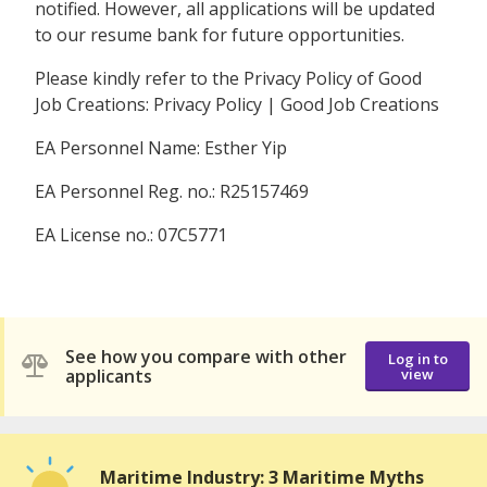
notified. However, all applications will be updated
to our resume bank for future opportunities.
Please kindly refer to the Privacy Policy of Good
Job Creations: Privacy Policy | Good Job Creations
EA Personnel Name: Esther Yip
EA Personnel Reg. no.: R25157469
EA License no.: 07C5771
See how you compare with other
Log in to
applicants
view
Maritime Industry: 3 Maritime Myths