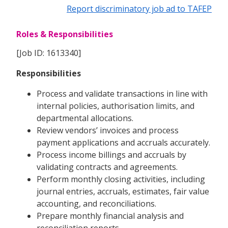
Report discriminatory job ad to TAFEP
Roles & Responsibilities
[Job ID: 1613340]
Responsibilities
Process and validate transactions in line with
internal policies, authorisation limits, and
departmental allocations.
Review vendors’ invoices and process
payment applications and accruals accurately.
Process income billings and accruals by
validating contracts and agreements.
Perform monthly closing activities, including
journal entries, accruals, estimates, fair value
accounting, and reconciliations.
Prepare monthly financial analysis and
reconciliation reports.