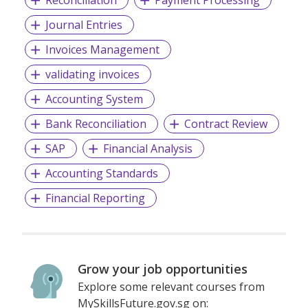
Journal Entries
Invoices Management
validating invoices
Accounting System
Bank Reconciliation
Contract Review
SAP
Financial Analysis
Accounting Standards
Financial Reporting
Grow your job opportunities
Explore some relevant courses from
MySkillsFuture.gov.sg on: