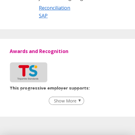
Reconciliation
SAP
Awards and Recognition
This progressive employer supports:
Flexible Work Arrangements
Show More
Recruitment Practices
Age-Friendly Workplace Practices
Learn more