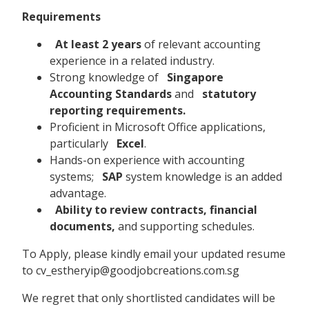
Requirements
At least 2 years
of relevant accounting
experience in a related industry.
Strong knowledge of
Singapore
Accounting Standards
and
statutory
reporting requirements.
Proficient in Microsoft Office applications,
particularly
Excel
.
Hands-on experience with accounting
systems;
SAP
system knowledge is an added
advantage.
Ability to review contracts, financial
documents,
and supporting schedules.
To Apply, please kindly email your updated resume
to cv_estheryip@goodjobcreations.com.sg
We regret that only shortlisted candidates will be