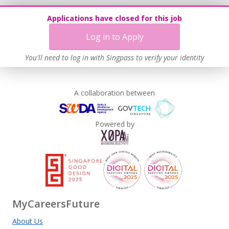
Applications have closed for this job
Log in to Apply
You'll need to log in with Singpass to verify your identity
A collaboration between
Powered by
MyCareersFuture
About Us