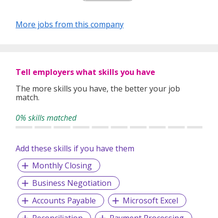
More jobs from this company
Tell employers what skills you have
The more skills you have, the better your job
match.
0% skills matched
Add these skills if you have them
Monthly Closing
Business Negotiation
Accounts Payable
Microsoft Excel
Reconciliation
Payment Processing