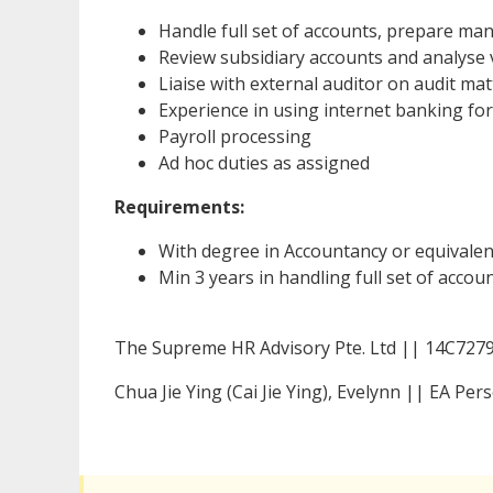
Handle full set of accounts, prepare m
Review subsidiary accounts and analyse 
Liaise with external auditor on audit ma
Experience in using internet banking fo
Payroll processing
Ad hoc duties as assigned
Requirements:
With degree in Accountancy or equivalen
Min 3 years in handling full set of acco
The Supreme HR Advisory Pte. Ltd || 14C727
Chua Jie Ying (Cai Jie Ying), Evelynn || EA P