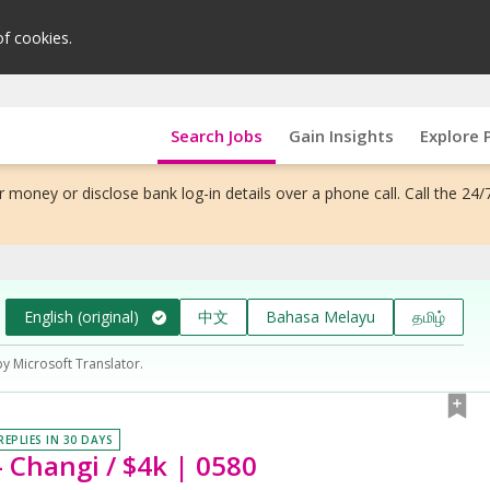
of cookies.
Search Jobs
Gain Insights
Explore 
 money or disclose bank log-in details over a phone call. Call the 24/
English (original)
中文
Bahasa Melayu
தமிழ்
by Microsoft Translator.
REPLIES IN 30 DAYS
- Changi / $4k | 0580