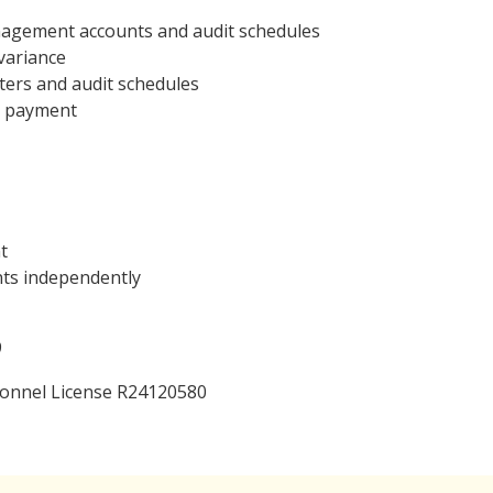
anagement accounts and audit schedules
variance
tters and audit schedules
r payment
t
unts independently
9
ersonnel License R24120580