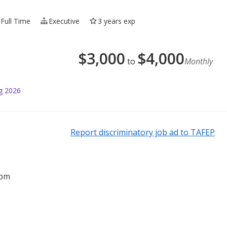
Full Time
Executive
3 years exp
$
3,000
$
4,000
to
Monthly
g 2026
Report discriminatory job ad to TAFEP
2pm