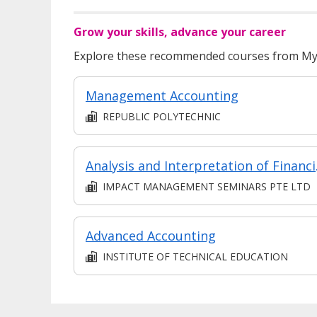
Grow your skills, advance your career
Explore these recommended courses from MyS
Management Accounting
REPUBLIC POLYTECHNIC
Analysi
IMPACT MANAGEMENT SEMINARS PTE LTD
Advanced Accounting
INSTITUTE OF TECHNICAL EDUCATION