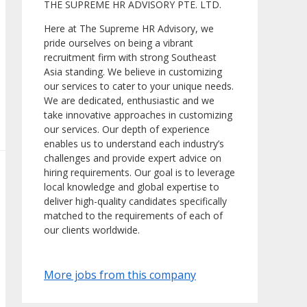
THE SUPREME HR ADVISORY PTE. LTD.
Here at The Supreme HR Advisory, we
pride ourselves on being a vibrant
recruitment firm with strong Southeast
Asia standing. We believe in customizing
our services to cater to your unique needs.
We are dedicated, enthusiastic and we
take innovative approaches in customizing
our services. Our depth of experience
enables us to understand each industry’s
challenges and provide expert advice on
hiring requirements. Our goal is to leverage
local knowledge and global expertise to
deliver high-quality candidates specifically
matched to the requirements of each of
our clients worldwide.
More jobs from this company