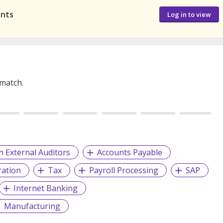
ants
Log in to view
 match.
h External Auditors
Accounts Payable
ration
Tax
Payroll Processing
SAP
Internet Banking
Manufacturing