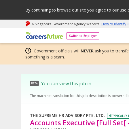
By continuing to browse our site you agree to our use 
A Singapore Government Agency Website
How to identify
My careers future | An adapt and grow initiative
Switch to Employer
Government officials will
NEVER
ask you to transfer
something is a scam.
You can view this job in
BETA
The machine translation for this job description is powered 
THE SUPREME HR ADVISORY PTE. LTD.
TYPICALLY 
Accounts Executive [Full Set[ 