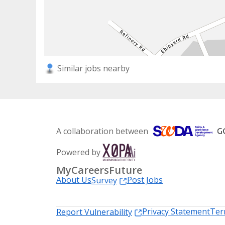
Similar jobs nearby
A collaboration between
Powered by
MyCareersFuture
About Us
Post Jobs
Survey
Privacy Statement
Ter
Report Vulnerability