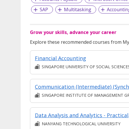
SAP
Multitasking
Accountin
Grow your skills, advance your career
Explore these recommended courses from MyS
Financial Accounting
SINGAPORE UNIVERSITY OF SOCIAL SCIENCE
SINGAPORE INSTITUTE OF MANAGEMENT GROUP LIMITE
Data Analy
NANYANG TECHNOLOGICAL UNIVERSITY