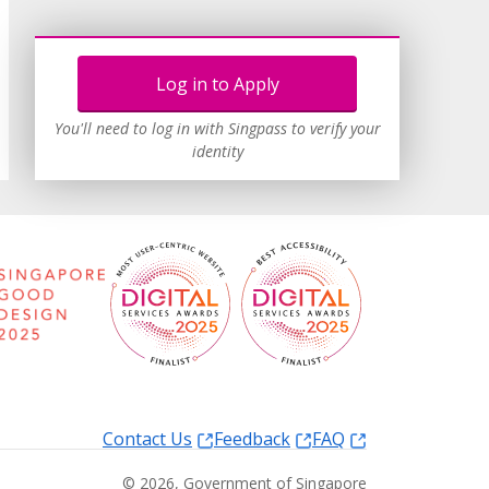
Log in to Apply
You'll need to log in with Singpass to verify your
identity
Contact Us
Feedback
FAQ
©
2026
, Government of Singapore