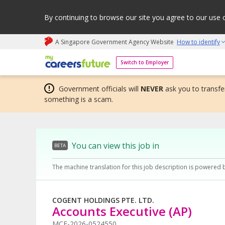
By continuing to browse our site you agree to our use 
A Singapore Government Agency Website
How to identify
My careers future | An adapt and grow initiative
Switch to Employer
Government officials will
NEVER
ask you to transfer
something is a scam.
You can view this job in
BETA
The machine translation for this job description is powered 
COGENT HOLDINGS PTE. LTD.
Accounts Executive (AP)
MCF-2026-0524550