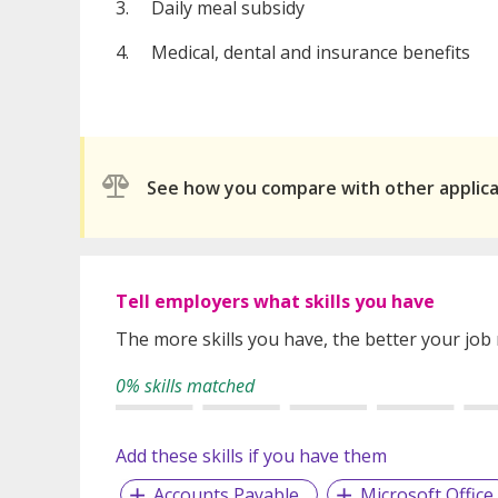
3. Daily meal subsidy
4. Medical, dental and insurance benefits
See how you compare with other applic
Tell employers what skills you have
The more skills you have, the better your job
0% skills matched
Add these skills if you have them
Accounts Payable
Microsoft Office