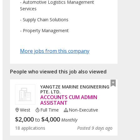
- Automotive Logistics Management
Services
- Supply Chain Solutions
- Property Management
More jobs from this company
People who viewed this job also viewed
YANGTZE MARINE ENGINEERING
PTE. LTD.
ACCOUNTS CUM ADMIN
ASSISTANT
West
Full Time
Non-Executive
$
2,000
$
4,000
to
Monthly
18 applications
Posted 9 days ago