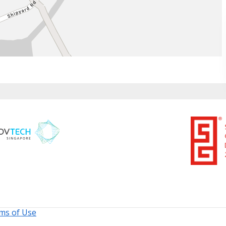
ms of Use