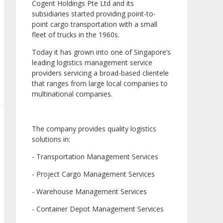
Cogent Holdings Pte Ltd and its
subsidiaries started providing point-to-
point cargo transportation with a small
fleet of trucks in the 1960s.
Today it has grown into one of Singapore’s
leading logistics management service
providers servicing a broad-based clientele
that ranges from large local companies to
multinational companies.
The company provides quality logistics
solutions in:
- Transportation Management Services
- Project Cargo Management Services
- Warehouse Management Services
- Container Depot Management Services