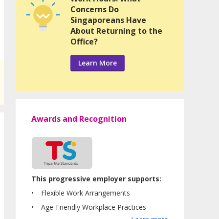
Concerns Do
Singaporeans Have
About Returning to the
Office?
Learn More
Awards and Recognition
This progressive employer supports:
Flexible Work Arrangements
Age-Friendly Workplace Practices