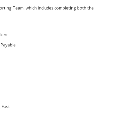
orting Team, which includes completing both the
lent
 Payable
 East