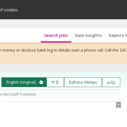
of cookies.
Search Jobs
Gain Insights
Explore 
 money or disclose bank log-in details over a phone call. Call the 24/
English (original)
中文
Bahasa Melayu
தமிழ்
by Microsoft Translator.