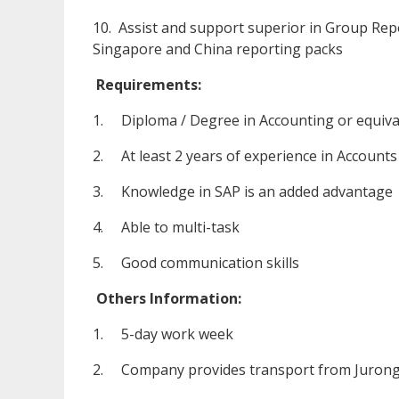
10. Assist and support superior in Group Rep
Singapore and China reporting packs
Requirements:
1. Diploma / Degree in Accounting or equiva
2. At least 2 years of experience in Accounts
3. Knowledge in SAP is an added advantage
4. Able to multi-task
5. Good communication skills
Others Information:
1. 5-day work week
2. Company provides transport from Jurong