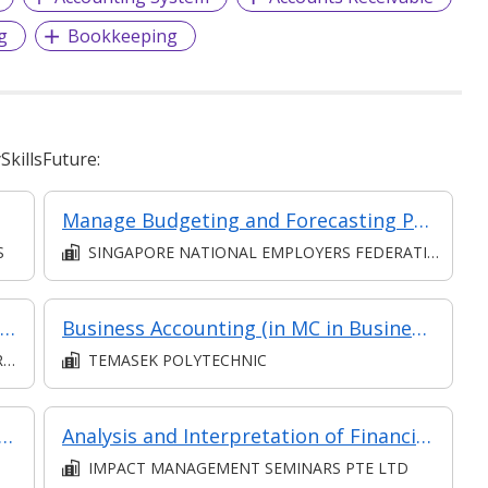
g
Bookkeeping
killsFuture:
Manage Budgeting and Forecasting Processes for the Business Unit
S
SINGAPORE NATIONAL EMPLOYERS FEDERATION
Communication (Intermediate) (Synchronous and Asynchronous E-learning)
Business Accounting (in MC in Business Analysis in Part-time Diploma in Business Practice (Business Administration))
D
TEMASEK POLYTECHNIC
sis and Analytics - Practical Application (Synchronous e-learning)
Analysis and Interpretation of Financial Statements
IMPACT MANAGEMENT SEMINARS PTE LTD