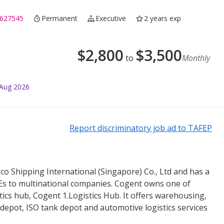
627545
Permanent
Executive
2 years exp
$
2,800
$
3,500
to
Monthly
 Aug 2026
Report discriminatory job ad to TAFEP
sco Shipping International (Singapore) Co., Ltd and has a
MEs to multinational companies. Cogent owns one of
tics hub, Cogent 1.Logistics Hub. It offers warehousing,
 depot, ISO tank depot and automotive logistics services