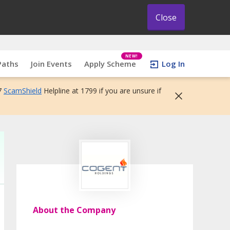
Close
NEW!
Paths
Join Events
Apply Scheme
Log In
7
ScamShield
Helpline at 1799 if you are unsure if
About the Company