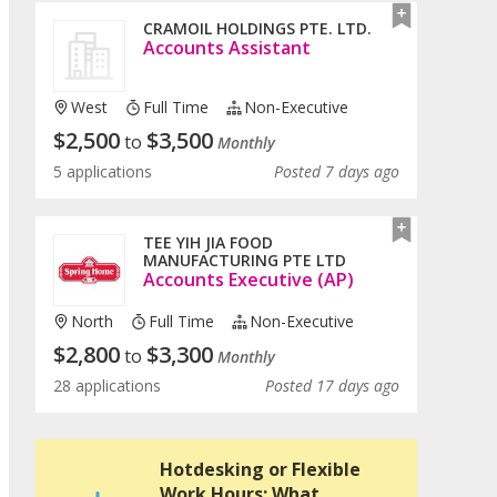
CRAMOIL HOLDINGS PTE. LTD.
Accounts Assistant
West
Full Time
Non-Executive
$
2,500
$
3,500
to
Monthly
5 applications
Posted 7 days ago
TEE YIH JIA FOOD
MANUFACTURING PTE LTD
Accounts Executive (AP)
North
Full Time
Non-Executive
$
2,800
$
3,300
to
Monthly
28 applications
Posted 17 days ago
Hotdesking or Flexible
Work Hours: What