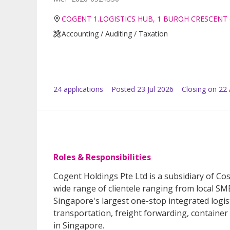
COGENT 1.LOGISTICS HUB, 1 BUROH CRESCENT 
Accounting / Auditing / Taxation
24
application
s
Posted
23 Jul 2026
Closing on 22
Roles & Responsibilities
Cogent Holdings Pte Ltd is a subsidiary of Co
wide range of clientele ranging from local S
Singapore's largest one-stop integrated logis
transportation, freight forwarding, container
in Singapore.