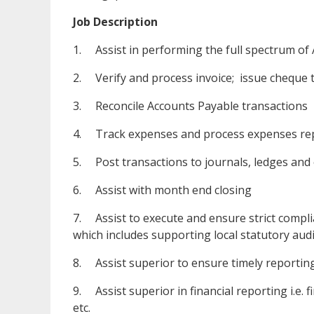
Job Description
1. Assist in performing the full spectrum of
2. Verify and process invoice; issue cheque
3. Reconcile Accounts Payable transactions
4. Track expenses and process expenses re
5. Post transactions to journals, ledges and
6. Assist with month end closing
7. Assist to execute and ensure strict compl
which includes supporting local statutory audi
8. Assist superior to ensure timely reporti
9. Assist superior in financial reporting i.e. 
etc.