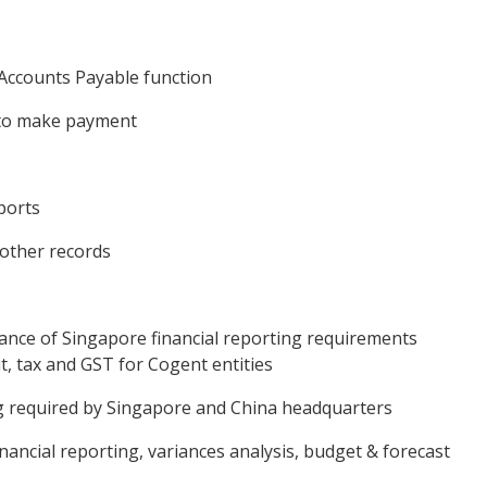
 Accounts Payable function
 to make payment
ports
 other records
iance of Singapore financial reporting requirements
t, tax and GST for Cogent entities
ng required by Singapore and China headquarters
financial reporting, variances analysis, budget & forecast