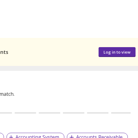
ants
Log in to view
 match.
Accounting System
Accounts Receivable