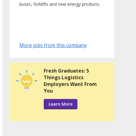
buses, forklifts and new energy products.
More jobs from this company
Fresh Graduates: 5
Things Logistics
Employers Want From
You
Learn More