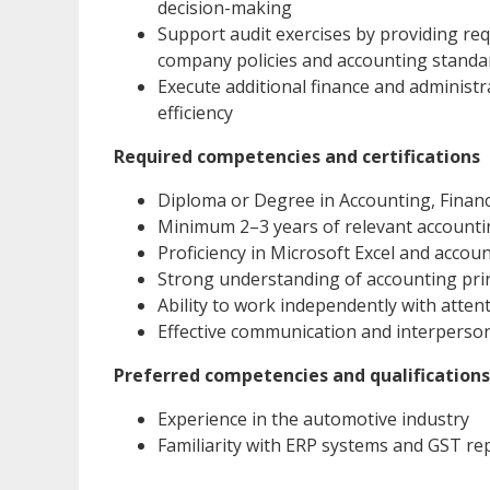
decision-making
Support audit exercises by providing r
company policies and accounting standa
Execute additional finance and administr
efficiency
Required competencies and certifications
Diploma or Degree in Accounting, Finance
Minimum 2–3 years of relevant accounti
Proficiency in Microsoft Excel and accou
Strong understanding of accounting prin
Ability to work independently with attent
Effective communication and interpersona
Preferred competencies and qualifications
Experience in the automotive industry
Familiarity with ERP systems and GST re