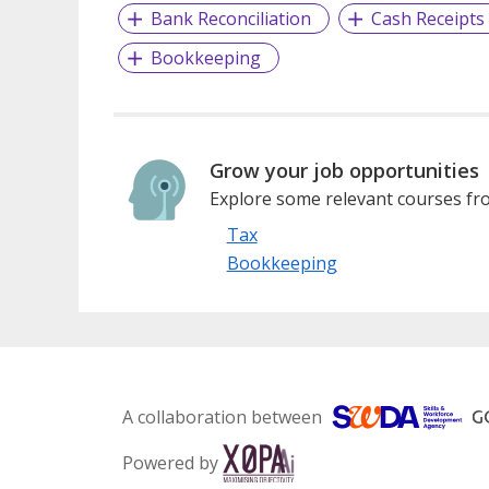
Bank Reconciliation
Cash Receipts
Bookkeeping
Grow your job opportunities
Explore some relevant courses fro
Tax
Bookkeeping
A collaboration between
Powered by