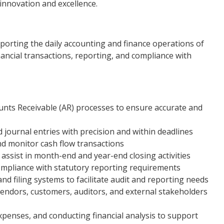
nnovation and excellence.
porting the daily accounting and finance operations of
ancial transactions, reporting, and compliance with
nts Receivable (AR) processes to ensure accurate and
d journal entries with precision and within deadlines
nd monitor cash flow transactions
assist in month-end and year-end closing activities
mpliance with statutory reporting requirements
d filing systems to facilitate audit and reporting needs
vendors, customers, auditors, and external stakeholders
xpenses, and conducting financial analysis to support