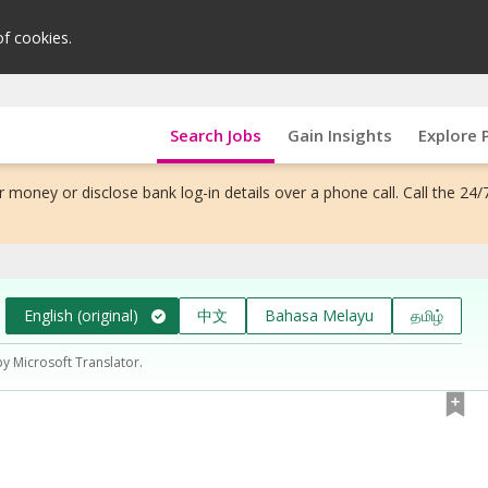
of cookies.
Search Jobs
Gain Insights
Explore 
 money or disclose bank log-in details over a phone call. Call the 24/
English (original)
中文
Bahasa Melayu
தமிழ்
by Microsoft Translator.