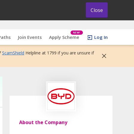
Close
NEW!
Paths
Join Events
Apply Scheme
Log In
7
ScamShield
Helpline at 1799 if you are unsure if
About the Company