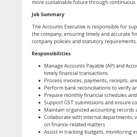
more sustainable future through continuous i
Job Summary
The Accounts Executive is responsible for sup
the company, ensuring timely and accurate fin
company policies and statutory requirements.
Responsibilities
Manage Accounts Payable (AP) and Accou
timely financial transactions
Process invoices, payments, receipts, an
Perform bank reconciliations to verify a
Prepare monthly financial schedules and 
Support GST submissions and ensure co
Maintain organized accounting records an
Collaborate with internal departments, 
on finance-related matters
Assist in tracking budgets, monitoring e