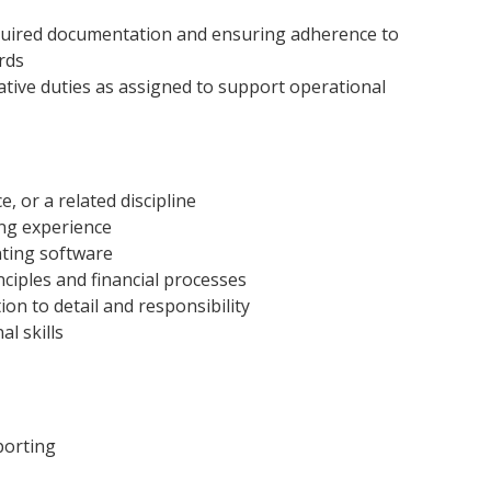
equired documentation and ensuring adherence to
rds
ative duties as assigned to support operational
, or a related discipline
ng experience
nting software
ciples and financial processes
ion to detail and responsibility
l skills
porting