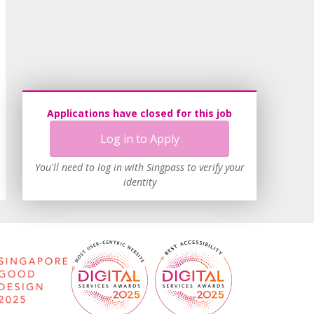
Applications have closed for this job
Log in to Apply
You'll need to log in with Singpass to verify your
identity