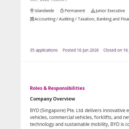
Islandwide
Permanent
Junior Executive
Accounting / Auditing / Taxation, Banking and Fin
35
application
s
Posted
16 Jun 2026
Closed on 16 
Roles & Responsibilities
Company Overview
BYD (Singapore) Pte. Ltd. delivers innovative e
vehicles, commercial vehicles, forklifts, and n
technology and sustainable mobility, BYD is c