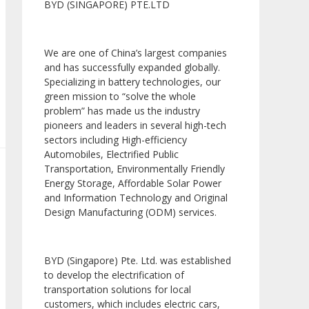
BYD (SINGAPORE) PTE.LTD
We are one of China’s largest companies
and has successfully expanded globally.
Specializing in battery technologies, our
green mission to “solve the whole
problem” has made us the industry
pioneers and leaders in several high-tech
sectors including High-efficiency
Automobiles, Electrified Public
Transportation, Environmentally Friendly
Energy Storage, Affordable Solar Power
and Information Technology and Original
Design Manufacturing (ODM) services.
BYD (Singapore) Pte. Ltd. was established
to develop the electrification of
transportation solutions for local
customers, which includes electric cars,