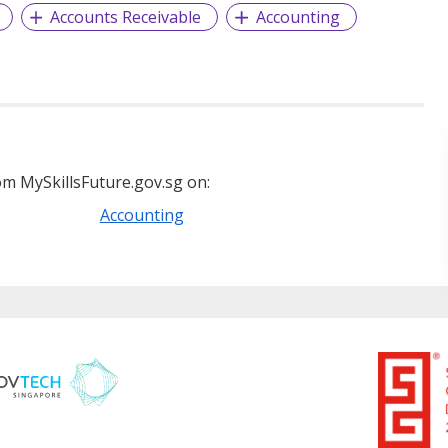
Accounts Receivable
Accounting
m MySkillsFuture.gov.sg on:
Accounting