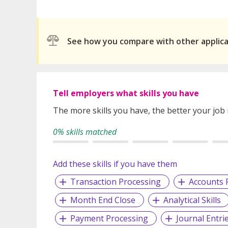
See how you compare with other applic
Tell employers what skills you have
The more skills you have, the better your job
0% skills matched
Add these skills if you have them
Transaction Processing
Accounts 
Month End Close
Analytical Skills
Payment Processing
Journal Entri