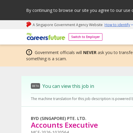
By continuing to browse our site you agree to our use 
A Singapore Government Agency Website
How to identify
My careers future | An adapt and grow initiative
Switch to Employer
Government officials will
NEVER
ask you to transfer
something is a scam.
You can view this job in
BETA
The machine translation for this job description is powered 
BYD (SINGAPORE) PTE. LTD.
Accounts Executive
MCF-2026-1020564