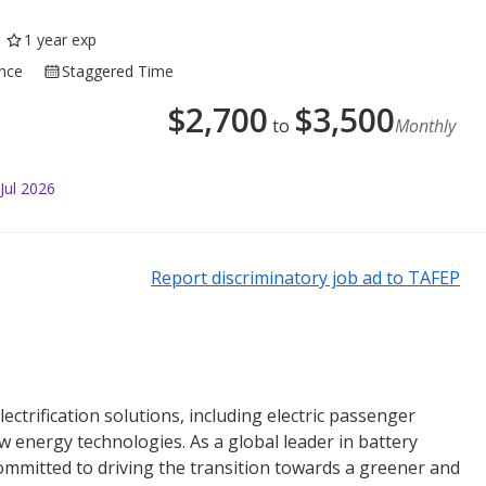
1 year exp
ance
Staggered Time
$
2,700
$
3,500
to
Monthly
Jul 2026
Report discriminatory job ad to TAFEP
lectrification solutions, including electric passenger
ew energy technologies. As a global leader in battery
ommitted to driving the transition towards a greener and