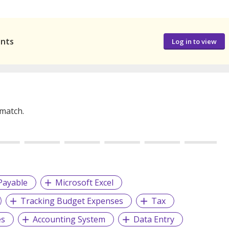
ants
Log in to view
 match.
Payable
Microsoft Excel
Tracking Budget Expenses
Tax
es
Accounting System
Data Entry