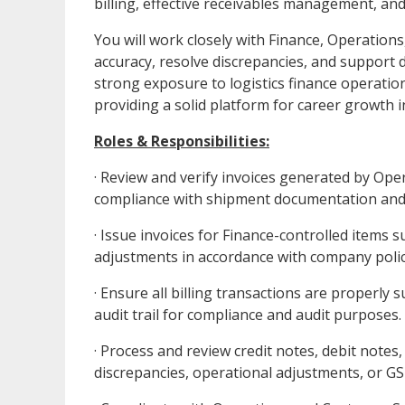
billing, effective receivables management, an
You will work closely with Finance, Operation
accuracy, resolve discrepancies, and support 
strong exposure to logistics finance operatio
providing a solid platform for career growth i
Roles & Responsibilities:
· Review and verify invoices generated by Ope
compliance with shipment documentation an
· Issue invoices for Finance-controlled items
adjustments in accordance with company polic
· Ensure all billing transactions are proper
audit trail for compliance and audit purposes.
· Process and review credit notes, debit notes,
discrepancies, operational adjustments, or GS