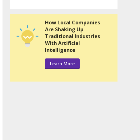
How Local Companies
Are Shaking Up
Traditional Industries
With Artificial
Intelligence
Learn More