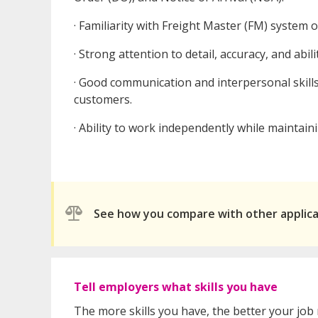
· Familiarity with Freight Master (FM) system 
· Strong attention to detail, accuracy, and abil
· Good communication and interpersonal skills 
customers.
· Ability to work independently while maintai
See how you compare with other applic
Tell employers what skills you have
The more skills you have, the better your job