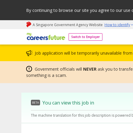
By continuing to browse our site you agree to our use 
A Singapore Government Agency Website
How to identify
My careers future | An adapt and grow initiative
Switch to Employer
Job application will be temporarily unavailable fr
Government officials will
NEVER
ask you to transfer
something is a scam.
You can view this job in
BETA
The machine translation for this job description is powered 