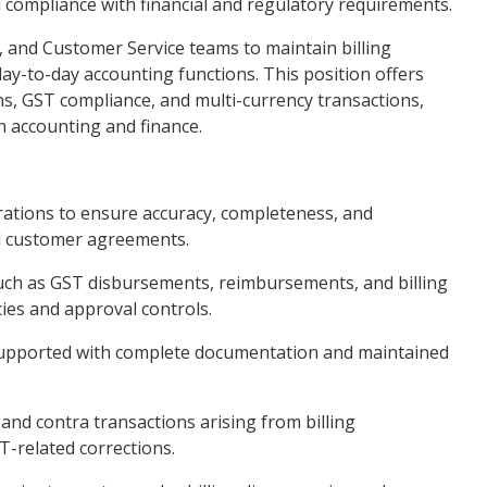
d compliance with financial and regulatory requirements.
s, and Customer Service teams to maintain billing
day-to-day accounting functions. This position offers
ns, GST compliance, and multi-currency transactions,
n accounting and finance.
rations to ensure accuracy, completeness, and
d customer agreements.
 such as GST disbursements, reimbursements, and billing
ies and approval controls.
ly supported with complete documentation and maintained
 and contra transactions arising from billing
T-related corrections.