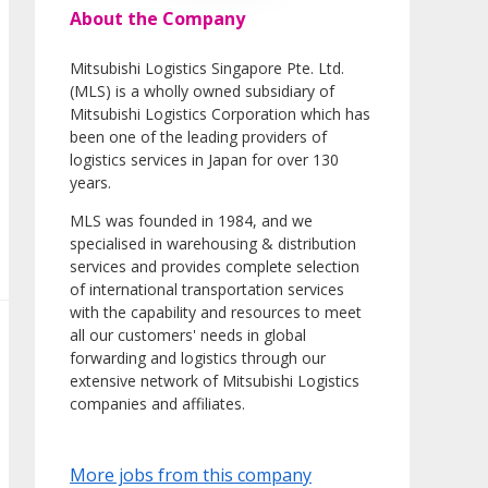
About the Company
Mitsubishi Logistics Singapore Pte. Ltd.
(MLS) is a wholly owned subsidiary of
Mitsubishi Logistics Corporation which has
been one of the leading providers of
logistics services in Japan for over 130
years.
MLS was founded in 1984, and we
specialised in warehousing & distribution
services and provides complete selection
of international transportation services
with the capability and resources to meet
all our customers' needs in global
forwarding and logistics through our
extensive network of Mitsubishi Logistics
companies and affiliates.
More jobs from this company