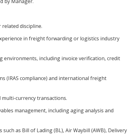
ned by Manager.
related discipline.
perience in freight forwarding or logistics industry
g environments, including invoice verification, credit
s (IRAS compliance) and international freight
 multi-currency transactions.
eivables management, including aging analysis and
 such as Bill of Lading (BL), Air Waybill (AWB), Delivery