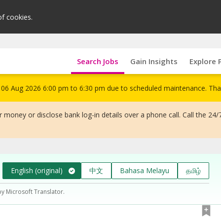
of cookies.
Search Jobs
Gain Insights
Explore 
om 06 Aug 2026 6:00 pm to 6:30 pm due to scheduled maintenance. Tha
 money or disclose bank log-in details over a phone call. Call the 24/
English (original)
中文
Bahasa Melayu
தமிழ்
by Microsoft Translator.