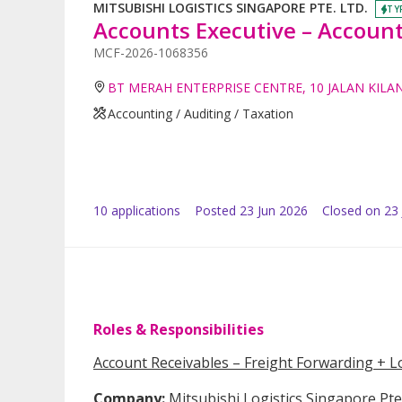
MITSUBISHI LOGISTICS SINGAPORE PTE. LTD.
TY
Accounts Executive – Account
MCF-2026-1068356
BT MERAH ENTERPRISE CENTRE, 10 JALAN KILA
Accounting / Auditing / Taxation
10
application
s
Posted
23 Jun 2026
Closed on 23 
Roles & Responsibilities
Account Receivables – Freight Forwarding + Lo
Company:
Mitsubishi Logistics Singapore Pte