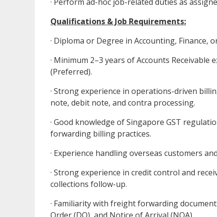
· Perform ad-hoc job-related duties as assig
Qualifications & Job Requirements:
· Diploma or Degree in Accounting, Finance, or 
· Minimum 2–3 years of Accounts Receivable ex
(Preferred).
· Strong experience in operations-driven billin
note, debit note, and contra processing.
· Good knowledge of Singapore GST regulation
forwarding billing practices.
· Experience handling overseas customers and
· Strong experience in credit control and rec
collections follow-up.
· Familiarity with freight forwarding documents
Order (DO), and Notice of Arrival (NOA).