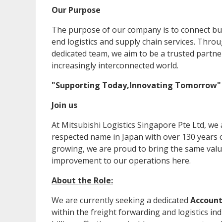
Our Purpose
The purpose of our company is to connect bu
end logistics and supply chain services. Thro
dedicated team, we aim to be a trusted partne
increasingly interconnected world.
"Supporting Today,Innovating Tomorrow
Join us
At Mitsubishi Logistics Singapore Pte Ltd, we
respected name in Japan with over 130 years o
growing, we are proud to bring the same value
improvement to our operations here.
About the Role:
We are currently seeking a dedicated
Account
within the freight forwarding and logistics in