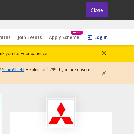
Close
NEW!
Paths
Join Events
Apply Scheme
Log In
nk you for your patience.
7
ScamShield
Helpline at 1799 if you are unsure if