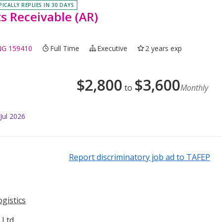
PICALLY REPLIES IN 30 DAYS
s Receivable (AR)
NG 159410
Full Time
Executive
2 years exp
$
2,800
$
3,600
to
Monthly
Jul 2026
Report discriminatory job ad to TAFEP
gistics
 Ltd