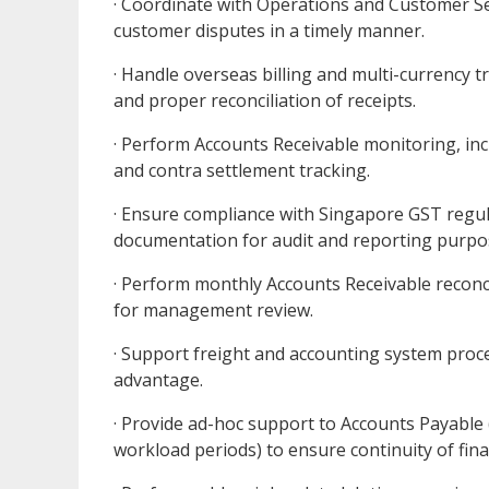
· Coordinate with Operations and Customer Ser
customer disputes in a timely manner.
· Handle overseas billing and multi-currency 
and proper reconciliation of receipts.
· Perform Accounts Receivable monitoring, inc
and contra settlement tracking.
· Ensure compliance with Singapore GST regul
documentation for audit and reporting purpo
· Perform monthly Accounts Receivable reconci
for management review.
· Support freight and accounting system proce
advantage.
· Provide ad-hoc support to Accounts Payable 
workload periods) to ensure continuity of fin