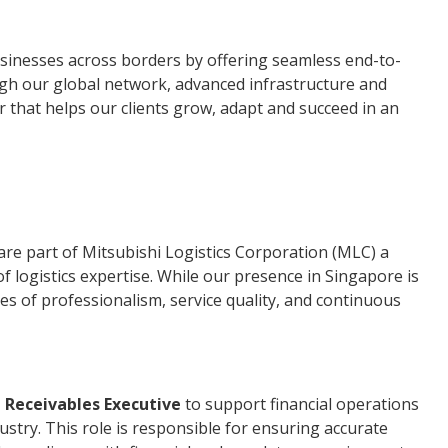
sinesses across borders by offering seamless end-to-
ugh our global network, advanced infrastructure and
r that helps our clients grow, adapt and succeed in an
"
 are part of Mitsubishi Logistics Corporation (MLC) a
f logistics expertise. While our presence in Singapore is
s of professionalism, service quality, and continuous
 Receivables Executive
to support financial operations
dustry. This role is responsible for ensuring accurate