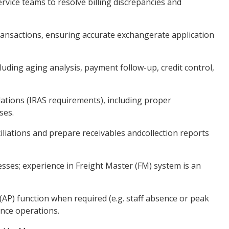
vice teams to resolve billing discrepancies and
transactions, ensuring accurate exchangerate application
luding aging analysis, payment follow-up, credit control,
ations (IRAS requirements), including proper
ses.
liations and prepare receivables andcollection reports
sses; experience in Freight Master (FM) system is an
(AP) function when required (e.g. staff absence or peak
ance operations.