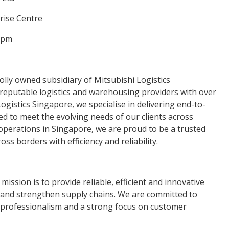
prise Centre
0pm
olly owned subsidiary of Mitsubishi Logistics
 reputable logistics and warehousing providers with over
ogistics Singapore, we specialise in delivering end-to-
red to meet the evolving needs of our clients across
 operations in Singapore, we are proud to be a trusted
ss borders with efficiency and reliability.
mission is to provide reliable, efficient and innovative
e and strengthen supply chains. We are committed to
y, professionalism and a strong focus on customer