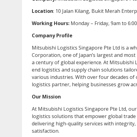
Location
: 10 Jalan Kilang, Bukit Merah Enter
Working Hours:
Monday – Friday, 9am to 6:0
Company Profile
Mitsubishi Logistics Singapore Pte Ltd is a wh
Corporation, one of Japan’s largest and most
a century of global experience. At Mitsubishi L
end logistics and supply chain solutions tailo
various industries. With over four decades of
logistics partner, helping businesses grow acro
Our Mission
At Mitsubishi Logistics Singapore Pte Ltd, our 
logistics solutions that empower global trad
delivering high-quality services with integrit
satisfaction.