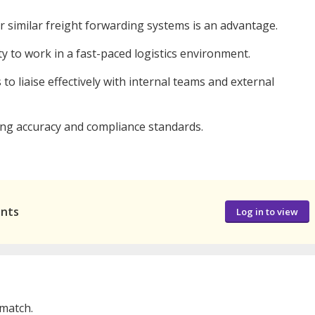
or similar freight forwarding systems is an advantage.
ity to work in a fast-paced logistics environment.
to liaise effectively with internal teams and external
ning accuracy and compliance standards.
ants
Log in to view
 match.