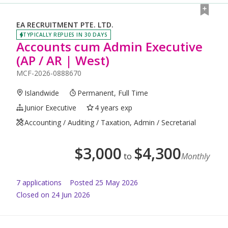
EA RECRUITMENT PTE. LTD.
TYPICALLY REPLIES IN 30 DAYS
Accounts cum Admin Executive
(AP / AR | West)
MCF-2026-0888670
Islandwide
Permanent, Full Time
Junior Executive
4 years exp
Accounting / Auditing / Taxation, Admin / Secretarial
$
3,000
$
4,300
to
Monthly
7
application
s
Posted
25 May 2026
Closed on 24 Jun 2026