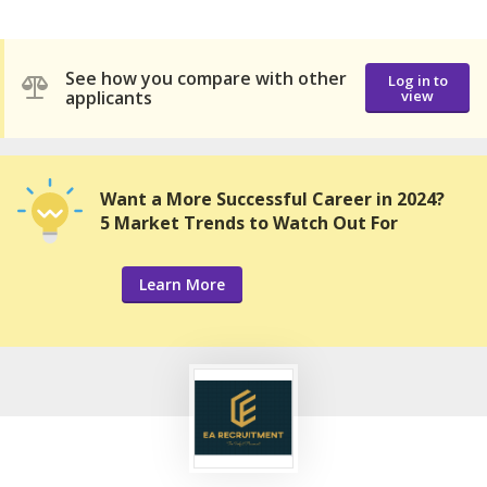
See how you compare with other
Log in to
applicants
view
Want a More Successful Career in 2024?
5 Market Trends to Watch Out For
Learn More