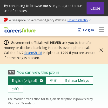
By continuing to browse our site you agree to our
Close
use of cookies.
A Singapore Government Agency Website
How to identify
My careers future | An adapt and grow initiative
Log In
Government officials will
NEVER
ask you to transfer
money or disclose bank log-in details over a phone call.
Call the 24/7
ScamShield
Helpline at 1799 if you are unsure
if something is a scam.
You can view this job in
BETA
English (original)
中文
Bahasa Melayu
தமிழ்
The machine translation for this job description is powered by
Microsoft Translator.