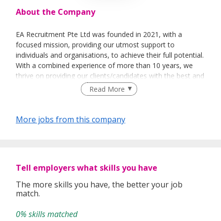
About the Company
EA Recruitment Pte Ltd was founded in 2021, with a
focused mission, providing our utmost support to
individuals and organisations, to achieve their full potential.
With a combined experience of more than 10 years, we
thrive on providing our clients/candidates with the best and
most sincere services. We believe not only in the business
Read More
aspect of things, but able to help individuals &
organisations on a personal level.
More jobs from this company
Empowerment - To empower our team in making sound
decisions, efficiently.
Tell employers what skills you have
Exceptional – We are dedicated to providing a holistic and
an exceptional level of service to our clients.
The more skills you have, the better your job
match.
Ethical – To behave ethically, and to make moral decisions
based on integrity.
0% skills matched