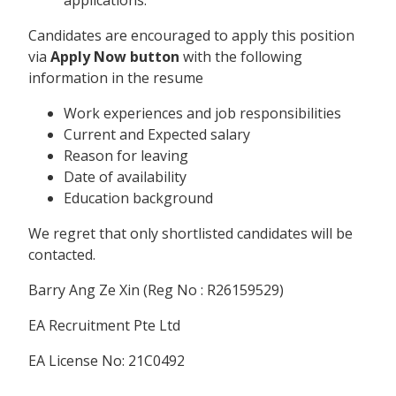
Candidates are encouraged to apply this position
via
Apply Now button
with the following
information in the resume
Work experiences and job responsibilities
Current and Expected salary
Reason for leaving
Date of availability
Education background
We regret that only shortlisted candidates will be
contacted.
Barry Ang Ze Xin (Reg No : R26159529)
EA Recruitment Pte Ltd
EA License No: 21C0492