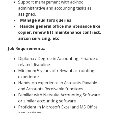
Support management with ad-hoc
administrative and accounting tasks as
assigned.
Manage auditors queries
Handle general office maintenance like
copier, renew lift maintenance contract,
aircon servicing, etc
Job Requirements:
Diploma / Degree in Accounting, Finance or
related discipline.
Minimum 5 years of relevant accounting
experience.
Hands-on experience in Accounts Payable
and Accounts Receivable functions.
Familiar with Netsuite Accounting Software
or similar accounting software.
Proficient in Microsoft Excel and MS Office
applications.