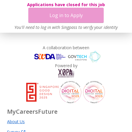
Applications have closed for this job
Log in to Apply
You'll need to log in with Singpass to verify your identity
A collaboration between
Powered by
MyCareersFuture
About Us
Survey