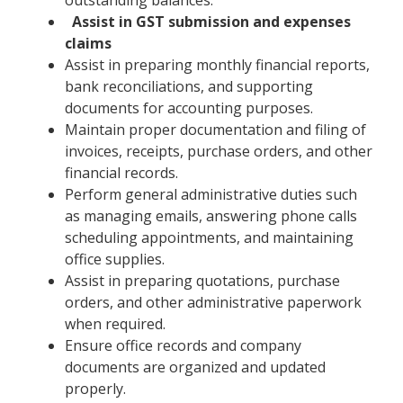
Assist in GST submission and expenses
claims
Assist in preparing monthly financial reports,
bank reconciliations, and supporting
documents for accounting purposes.
Maintain proper documentation and filing of
invoices, receipts, purchase orders, and other
financial records.
Perform general administrative duties such
as managing emails, answering phone calls
scheduling appointments, and maintaining
office supplies.
Assist in preparing quotations, purchase
orders, and other administrative paperwork
when required.
Ensure office records and company
documents are organized and updated
properly.