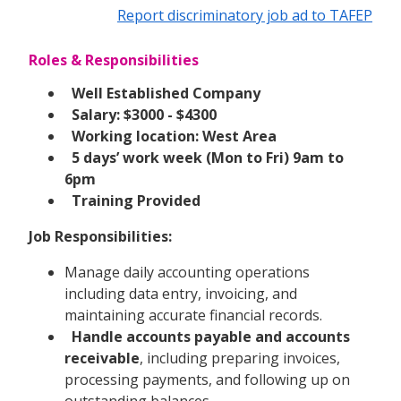
Report discriminatory job ad to TAFEP
Roles & Responsibilities
Well Established Company
Salary: $3000 - $4300
Working location: West Area
5 days’ work week (Mon to Fri) 9am to
6pm
Training Provided
Job Responsibilities:
Manage daily accounting operations
including data entry, invoicing, and
maintaining accurate financial records.
Handle accounts payable and accounts
receivable
, including preparing invoices,
processing payments, and following up on
outstanding balances.