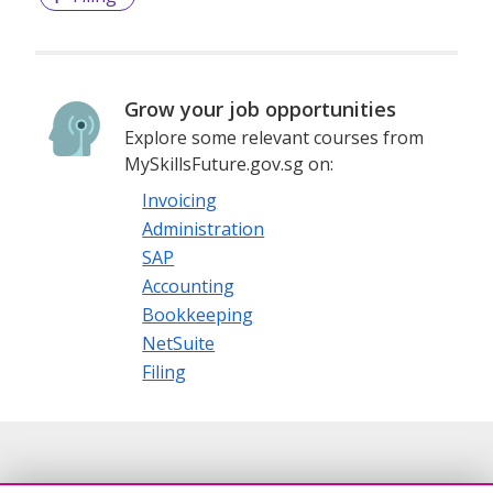
Grow your job opportunities
Explore some relevant courses from
MySkillsFuture.gov.sg on:
Invoicing
Administration
SAP
Accounting
Bookkeeping
NetSuite
Filing