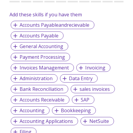
Accomplishment – We strive to accomplish all planned
objectives and conquering set milestones.
Add these skills if you have them
Accountable – We are accountable for our actions,
Accounts Payableandrecievable
decisions, and consequences.
Assurance – We are committed to provide the best
Accounts Payable
services to our clients
General Accounting
Payment Processing
We provide permanent full-time and/or temporary
Invoices Management
Invoicing
placements, contract staffing solutions and foreign
workers recruitment.
Administration
Data Entry
Bank Reconciliation
sales invoices
Accounts Receivable
SAP
Accounting
Bookkeeping
Accounting Applications
NetSuite
Filing