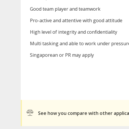
Good team player and teamwork
Pro-active and attentive with good attitude
High level of integrity and confidentiality
Multi tasking and able to work under pressur
Singaporean or PR may apply
See how you compare with other applic