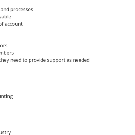
s and processes
vable
of account
dors
numbers
as they need to provide support as needed
unting
ustry