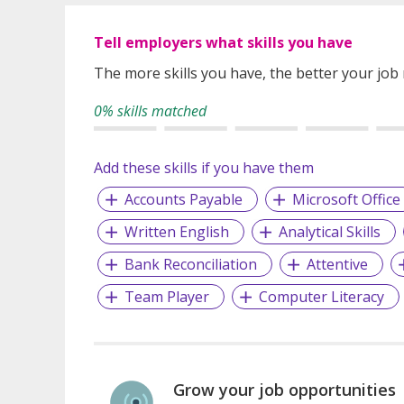
Tell employers what skills you have
The more skills you have, the better your job
0% skills matched
Add these skills if you have them
Accounts Payable
Microsoft Office
Written English
Analytical Skills
Bank Reconciliation
Attentive
Team Player
Computer Literacy
Grow your job opportunities