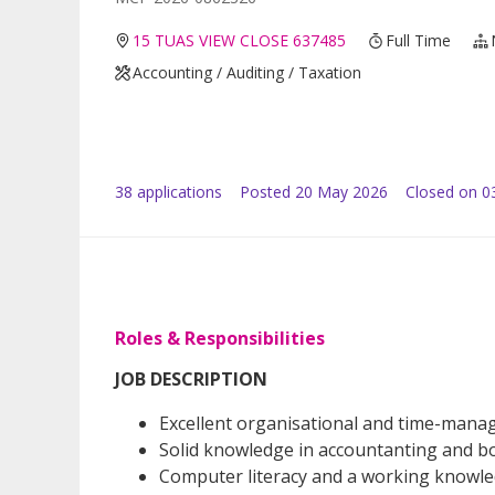
15 TUAS VIEW CLOSE 637485
Full Time
Accounting / Auditing / Taxation
38
application
s
Posted
20 May 2026
Closed on 0
Roles & Responsibilities
JOB DESCRIPTION
Excellent organisational and time-manag
Solid knowledge in accountanting and bo
Computer literacy and a working knowle