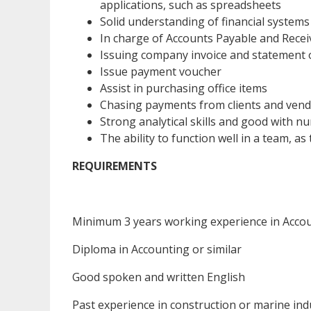
applications, such as spreadsheets
Solid understanding of financial system
In charge of Accounts Payable and Recei
Issuing company invoice and statement 
Issue payment voucher
Assist in purchasing office items
Chasing payments from clients and ven
Strong analytical skills and good with 
The ability to function well in a team, 
REQUIREMENTS
Minimum 3 years working experience in Acco
Diploma in Accounting or similar
Good spoken and written English
Past experience in construction or marine ind