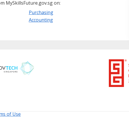
m MySkillsFuture.gov.sg on:
Purchasing
Accounting
ms of Use