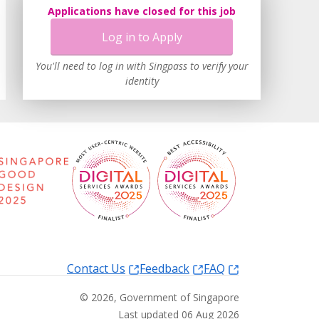
Applications have closed for this job
Log in to Apply
You'll need to log in with Singpass to verify your
identity
Contact Us
Feedback
FAQ
©
2026
, Government of Singapore
Last updated 06 Aug 2026