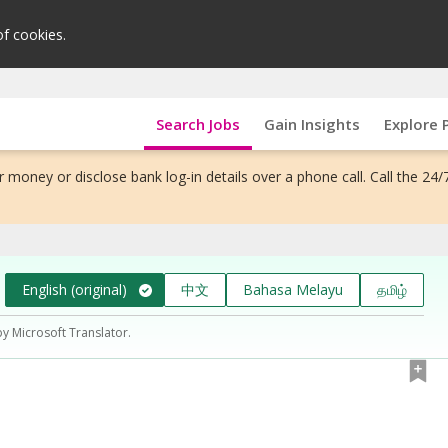
of cookies.
Search Jobs
Gain Insights
Explore 
 money or disclose bank log-in details over a phone call. Call the 24/
English (original)
中文
Bahasa Melayu
தமிழ்
by Microsoft Translator.