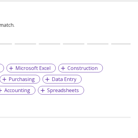
 match.
Microsoft Excel
Construction
Purchasing
Data Entry
Accounting
Spreadsheets