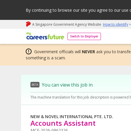
By continuing to browse our site you agree to our use 
A Singapore Government Agency Website
How to identify
My careers future | An adapt and grow initiative
Switch to Employer
Government officials will
NEVER
ask you to transfer
something is a scam.
You can view this job in
BETA
The machine translation for this job description is powered 
NEW & NOVEL INTERNATIONAL PTE. LTD.
Accounts Assistant
MCF-2026-0862326