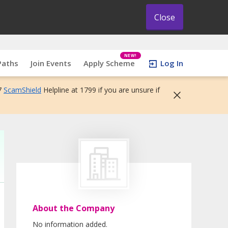
Close
NEW!
Paths
Join Events
Apply Scheme
Log In
7
ScamShield
Helpline at 1799 if you are unsure if
About the Company
No information added.