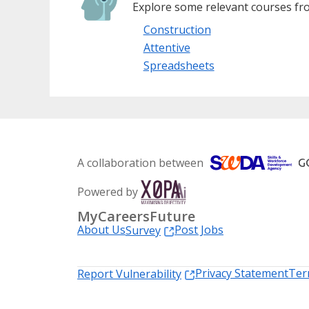
Explore some relevant courses fro
Construction
Attentive
Spreadsheets
A collaboration between
Powered by
MyCareersFuture
About Us
Post Jobs
Survey
Privacy Statement
Ter
Report Vulnerability