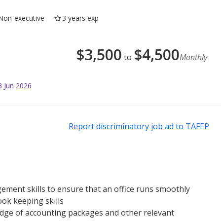
Non-executive
3 years exp
$
3,500
$
4,500
to
Monthly
3 Jun 2026
Report discriminatory job ad to TAFEP
ement skills to ensure that an office runs smoothly
ok keeping skills
dge of accounting packages and other relevant