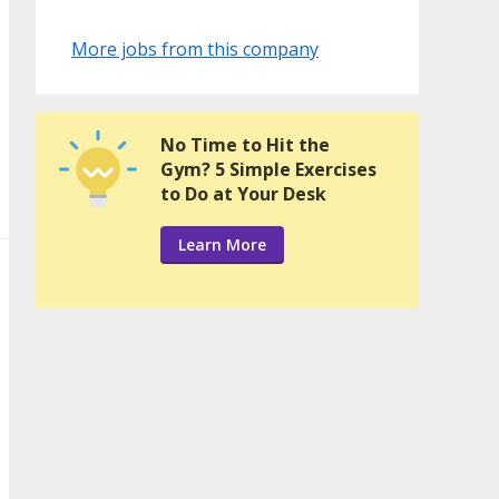
More jobs from this company
No Time to Hit the
Gym? 5 Simple Exercises
to Do at Your Desk
Learn More