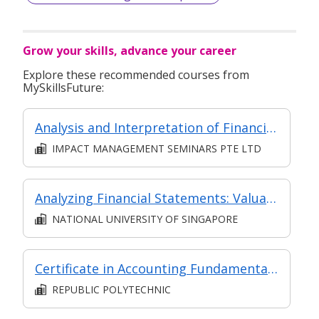
Grow your skills, advance your career
Explore these recommended courses from
MySkillsFuture:
Analysis and Interpretation of Financial Statements
IMPACT MANAGEMENT SEMINARS PTE LTD
Analyzing Financial Statements: Valuation and Capital Allocation
NATIONAL UNIVERSITY OF SINGAPORE
Certificate in Accounting Fundamentals (Classroom & Asynchronous e-Learning)
REPUBLIC POLYTECHNIC