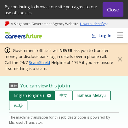
By continuing to browse our site you agree to our
Close
use of cookies.
A Singapore Government Agency Website
How to identify
My careers future | An adapt and grow initiative
Log In
Government officials will
NEVER
ask you to transfer
money or disclose bank log-in details over a phone call.
Call the 24/7
ScamShield
Helpline at 1799 if you are unsure
if something is a scam.
You can view this job in
BETA
English (original)
中文
Bahasa Melayu
தமிழ்
The machine translation for this job description is powered by
Microsoft Translator.