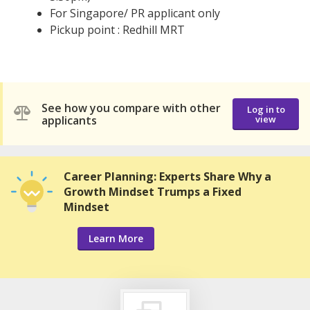
For Singapore/ PR applicant only
Pickup point : Redhill MRT
See how you compare with other
Log in to
applicants
view
Career Planning: Experts Share Why a
Growth Mindset Trumps a Fixed
Mindset
Learn More