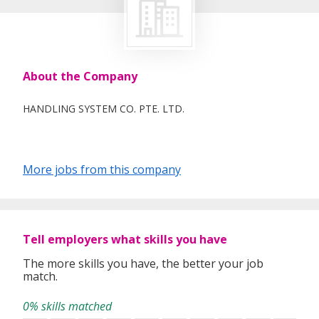
About the Company
HANDLING SYSTEM CO. PTE. LTD.
More jobs from this company
Tell employers what skills you have
The more skills you have, the better your job
match.
0% skills matched