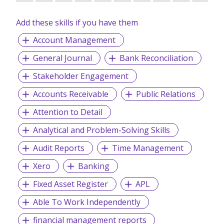
Add these skills if you have them
Account Management
General Journal
Bank Reconciliation
Stakeholder Engagement
Accounts Receivable
Public Relations
Attention to Detail
Analytical and Problem-Solving Skills
Audit Reports
Time Management
Xero
Banking
Fixed Asset Register
APL
Able To Work Independently
financial management reports