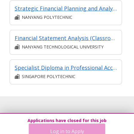
Strategic Financial Planning and Analysis
NANYANG POLYTECHNIC
Financial Statement Analysis (Classroom and Asynchronous e-learning)
NANYANG TECHNOLOGICAL UNIVERSITY
Specialist Diploma in Professional Accounting & Technology
SINGAPORE POLYTECHNIC
Applications have closed for this job
Log in to Apply