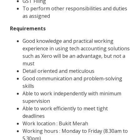
GST Filing
To perform other responsibilities and duties
as assigned
Requirements
Good knowledge and practical working
experience in using tech accounting solutions
such as Xero will be an advantage, but not a
must
Detail oriented and meticulous
Good communication and problem-solving
skills
Able to work independently with minimum
supervision
Able to work efficiently to meet tight
deadlines
Work location : Bukit Merah
Working hours : Monday to Friday (8.30am to
5.30pm)