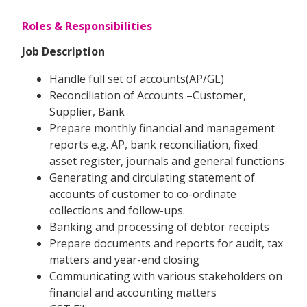
Roles & Responsibilities
Job Description
Handle full set of accounts(AP/GL)
Reconciliation of Accounts –Customer,
Supplier, Bank
Prepare monthly financial and management
reports e.g. AP, bank reconciliation, fixed
asset register, journals and general functions
Generating and circulating statement of
accounts of customer to co-ordinate
collections and follow-ups.
Banking and processing of debtor receipts
Prepare documents and reports for audit, tax
matters and year-end closing
Communicating with various stakeholders on
financial and accounting matters