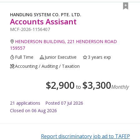
HANDLING SYSTEM CO. PTE. LTD.
Accounts Assisant
MCF-2026-1156407
HENDERSON BUILDING, 221 HENDERSON ROAD
159557
Full Time
Junior Executive
3 years exp
Accounting / Auditing / Taxation
$
2,900
$
3,300
to
Monthly
21
application
s
Posted
07 Jul 2026
Closed on 06 Aug 2026
Report discriminatory job ad to TAFEP