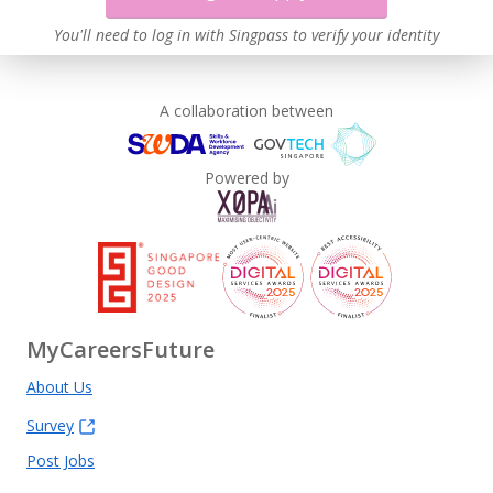
You'll need to log in with Singpass to verify your identity
A collaboration between
Powered by
MyCareersFuture
About Us
Survey
Post Jobs