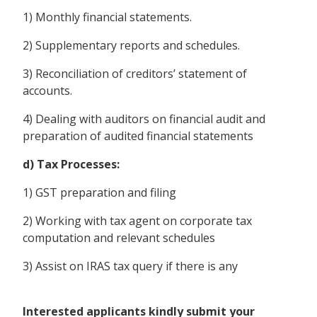
1) Monthly financial statements.
2) Supplementary reports and schedules.
3) Reconciliation of creditors’ statement of
accounts.
4) Dealing with auditors on financial audit and
preparation of audited financial statements
d) Tax Processes:
1) GST preparation and filing
2) Working with tax agent on corporate tax
computation and relevant schedules
3) Assist on IRAS tax query if there is any
Interested applicants kindly submit your