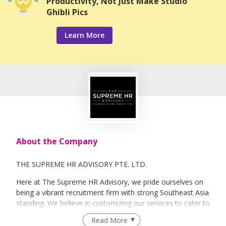
Productivity, Not Just Make Studio
Ghibli Pics
Learn More
About the Company
THE SUPREME HR ADVISORY PTE. LTD.
Here at The Supreme HR Advisory, we pride ourselves on
being a vibrant recruitment firm with strong Southeast Asia
standing. We believe in customizing our services to cater to
your unique needs. We are dedicated, enthusiastic and we
Read More
take innovative approaches in customizing our services.