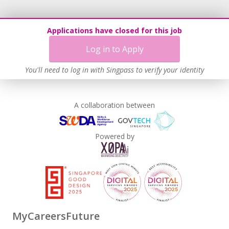
Applications have closed for this job
Log in to Apply
You'll need to log in with Singpass to verify your identity
A collaboration between
Powered by
MyCareersFuture