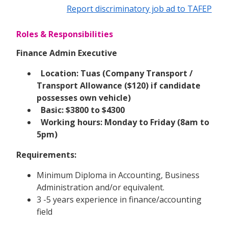
Report discriminatory job ad to TAFEP
Roles & Responsibilities
Finance Admin Executive
Location: Tuas (Company Transport /
Transport Allowance ($120) if candidate
possesses own vehicle)
Basic: $3800 to $4300
Working hours: Monday to Friday (8am to
5pm)
Requirements:
Minimum Diploma in Accounting, Business
Administration and/or equivalent.
3 -5 years experience in finance/accounting
field