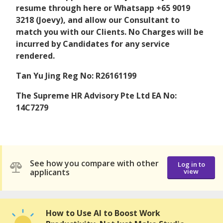
resume through here or Whatsapp +65 9019
3218 (Joevy), and allow our Consultant to
match you with our Clients. No Charges will be
incurred by Candidates for any service
rendered.
Tan Yu Jing Reg No: R26161199
The Supreme HR Advisory Pte Ltd EA No:
14C7279
See how you compare with other
Log in to
applicants
view
How to Use AI to Boost Work