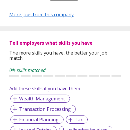
Our depth of experience enables us to understand each
industry’s challenges and provide expert advice on hiring
More jobs from this company
requirements. Our goal is to leverage local knowledge and
global expertise to deliver high-quality candidates
specifically matched to the requirements of each of our
clients worldwide.
Tell employers what skills you have
The more skills you have, the better your job
match.
0% skills matched
Add these skills if you have them
Wealth Management
Transaction Processing
Financial Planning
Tax
Journal Entries
validating invoices