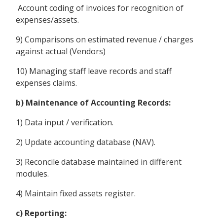
Account coding of invoices for recognition of
expenses/assets.
9) Comparisons on estimated revenue / charges
against actual (Vendors)
10) Managing staff leave records and staff
expenses claims.
b) Maintenance of Accounting Records:
1) Data input / verification.
2) Update accounting database (NAV).
3) Reconcile database maintained in different
modules.
4) Maintain fixed assets register.
c) Reporting: