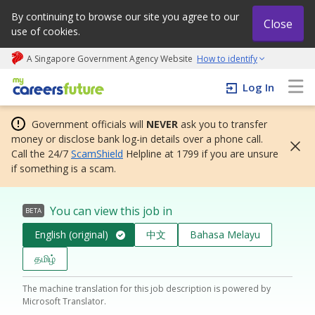
By continuing to browse our site you agree to our
Close
use of cookies.
A Singapore Government Agency Website
How to identify
My careers future | An adapt and grow initiative
Log In
Government officials will
NEVER
ask you to transfer
money or disclose bank log-in details over a phone call.
Call the 24/7
ScamShield
Helpline at 1799 if you are unsure
if something is a scam.
You can view this job in
BETA
English (original)
中文
Bahasa Melayu
தமிழ்
The machine translation for this job description is powered by
Microsoft Translator.