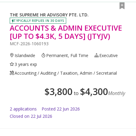
THE SUPREME HR ADVISORY PTE. LTD.
TYPICALLY REPLIES IN 30 DAYS
ACCOUNTS & ADMIN EXECUTIVE
[UP TO $4.3K, 5 DAYS] (JTYJV)
MCF-2026-1060193
Islandwide
Permanent, Full Time
Executive
3 years exp
Accounting / Auditing / Taxation, Admin / Secretarial
$
3,800
$
4,300
to
Monthly
2
application
s
Posted
22 Jun 2026
Closed on 22 Jul 2026