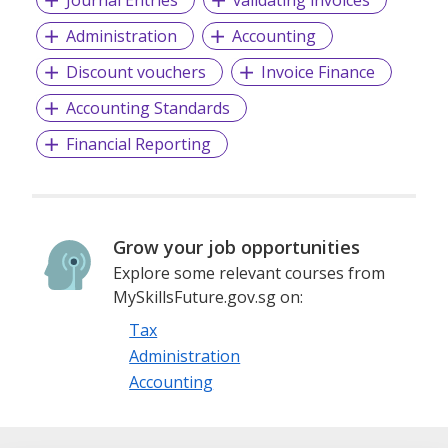
Administration
Accounting
Discount vouchers
Invoice Finance
Accounting Standards
Financial Reporting
Grow your job opportunities
Explore some relevant courses from
MySkillsFuture.gov.sg on:
Tax
Administration
Accounting