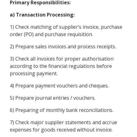
Primary Responsibilities:
a) Transaction Processing:
1) Check matching of supplier’s invoice, purchase
order (PO) and purchase requisition.
2) Prepare sales invoices and process receipts.
3) Check all invoices for proper authorisation
according to the financial regulations before
processing payment.
4) Prepare payment vouchers and cheques.
5) Prepare journal entries / vouchers.
6) Preparing of monthly bank reconciliations.
7) Check major supplier statements and accrue
expenses for goods received without invoice.