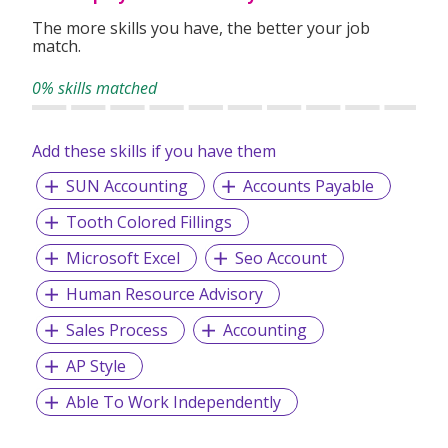
The more skills you have, the better your job
match.
0% skills matched
Add these skills if you have them
SUN Accounting
Accounts Payable
Tooth Colored Fillings
Microsoft Excel
Seo Account
Human Resource Advisory
Sales Process
Accounting
AP Style
Able To Work Independently