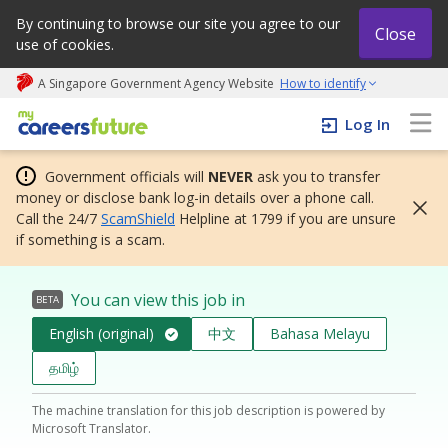
By continuing to browse our site you agree to our
Close
use of cookies.
A Singapore Government Agency Website
How to identify
My careers future | An adapt and grow initiative
Log In
Government officials will
NEVER
ask you to transfer
money or disclose bank log-in details over a phone call.
Call the 24/7
ScamShield
Helpline at 1799 if you are unsure
if something is a scam.
You can view this job in
BETA
English (original)
中文
Bahasa Melayu
தமிழ்
The machine translation for this job description is powered by
Microsoft Translator.