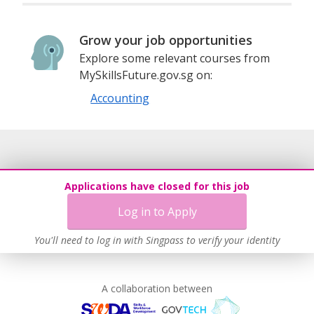
Grow your job opportunities
Explore some relevant courses from
MySkillsFuture.gov.sg on:
Accounting
Applications have closed for this job
Log in to Apply
You'll need to log in with Singpass to verify your identity
A collaboration between