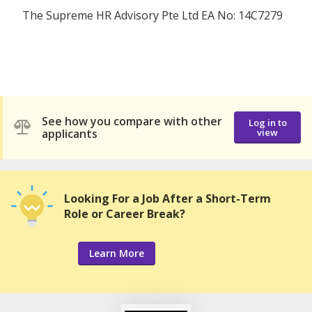
The Supreme HR Advisory Pte Ltd EA No: 14C7279
See how you compare with other
Log in to
applicants
view
Looking For a Job After a Short-Term
Role or Career Break?
Learn More