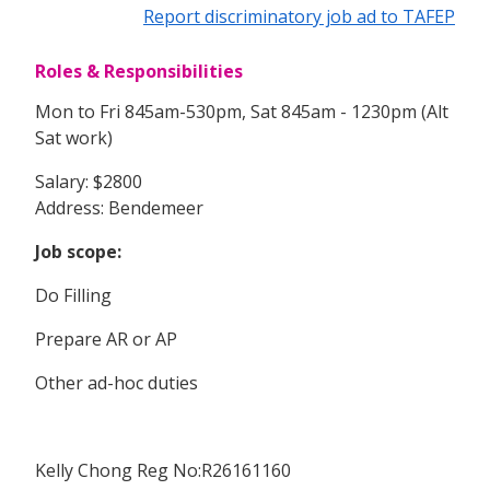
Report discriminatory job ad to TAFEP
Roles & Responsibilities
Mon to Fri 845am-530pm, Sat 845am - 1230pm (Alt
Sat work)
Salary: $2800
Address: Bendemeer
Job scope:
Do Filling
Prepare AR or AP
Other ad-hoc duties
Kelly Chong Reg No:R26161160