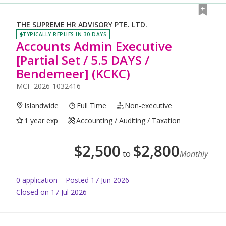
THE SUPREME HR ADVISORY PTE. LTD.
TYPICALLY REPLIES IN 30 DAYS
Accounts Admin Executive
[Partial Set / 5.5 DAYS /
Bendemeer] (KCKC)
MCF-2026-1032416
Islandwide
Full Time
Non-executive
1 year exp
Accounting / Auditing / Taxation
$
2,500
$
2,800
to
Monthly
0
application
Posted
17 Jun 2026
Closed on 17 Jul 2026