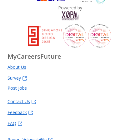
Powered by
MyCareersFuture
About Us
Survey
Post Jobs
Contact Us
Feedback
FAQ
Report Vulnerability