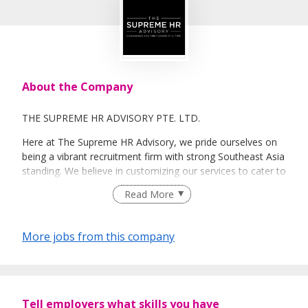
About the Company
THE SUPREME HR ADVISORY PTE. LTD.
Here at The Supreme HR Advisory, we pride ourselves on
being a vibrant recruitment firm with strong Southeast Asia
standing. We believe in customizing our services to cater to
your unique needs. We are dedicated, enthusiastic and we
Read More
take innovative approaches in customizing our services.
Our depth of experience enables us to understand each
industry’s challenges and provide expert advice on hiring
More jobs from this company
requirements. Our goal is to leverage local knowledge and
global expertise to deliver high-quality candidates
specifically matched to the requirements of each of our
clients worldwide.
Tell employers what skills you have