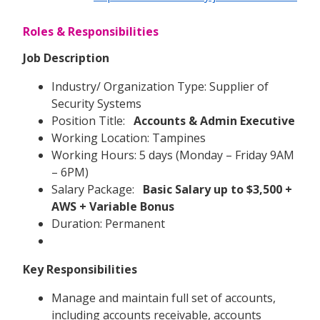
Roles & Responsibilities
Job Description
Industry/ Organization Type: Supplier of
Security Systems
Position Title:
Accounts & Admin Executive
Working Location: Tampines
Working Hours: 5 days (Monday – Friday 9AM
– 6PM)
Salary Package:
Basic Salary up to $3,500 +
AWS + Variable Bonus
Duration: Permanent
Key Responsibilities
Manage and maintain full set of accounts,
including accounts receivable, accounts