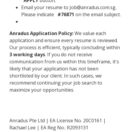
APPLY
button;
Email your resume to Job@anradus.com.sg.
Please indicate
#76871
on the email subject.
Anradus Application Policy:
We value each
application and ensure every resume is reviewed.
Our process is efficient, typically concluding within
3 working days
. If you do not receive
communication from us within this timeframe, it's
likely that your application has not been
shortlisted by our client. In such cases, we
recommend continuing your job search to
maximize your opportunities.
Anradus Pte Ltd | EA License No. 20C0161 |
Rachael Lee | EA Reg No.: R2093131