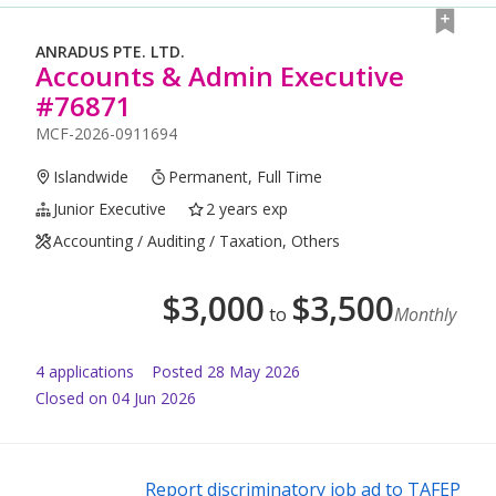
ANRADUS PTE. LTD.
Accounts & Admin Executive
#76871
MCF-2026-0911694
Islandwide
Permanent, Full Time
Junior Executive
2 years exp
Accounting / Auditing / Taxation, Others
$
3,000
$
3,500
to
Monthly
4
application
s
Posted
28 May 2026
Closed on 04 Jun 2026
Report discriminatory job ad to TAFEP