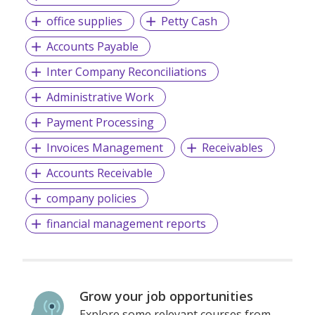
office supplies
Petty Cash
Accounts Payable
Inter Company Reconciliations
Administrative Work
Payment Processing
Invoices Management
Receivables
Accounts Receivable
company policies
financial management reports
Grow your job opportunities
Explore some relevant courses from