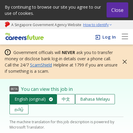
By continuing to browse our site you agree to our
Close
use of cookies.
A Singapore Government Agency Website
How to identify
My careers future | An adapt and grow initiative
Log In
Government officials will
NEVER
ask you to transfer
money or disclose bank log-in details over a phone call.
Call the 24/7
ScamShield
Helpline at 1799 if you are unsure
if something is a scam.
You can view this job in
BETA
English (original)
中文
Bahasa Melayu
தமிழ்
The machine translation for this job description is powered by
Microsoft Translator.