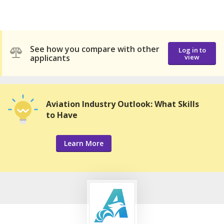
See how you compare with other
Log in to
applicants
view
Aviation Industry Outlook: What Skills
to Have
Learn More