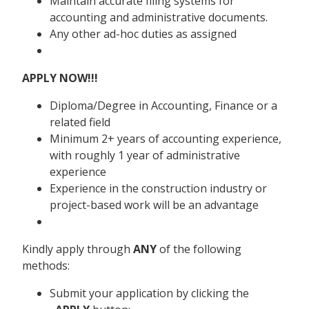
Maintain accurate filing systems for
accounting and administrative documents.
Any other ad-hoc duties as assigned
APPLY NOW!!!
Diploma/Degree in Accounting, Finance or a
related field
Minimum 2+ years of accounting experience,
with roughly 1 year of administrative
experience
Experience in the construction industry or
project-based work will be an advantage
Kindly apply through
ANY
of the following
methods:
Submit your application by clicking the