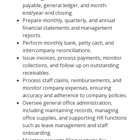
payable, general ledger, and month-
end/year-end closing.
Prepare monthly, quarterly, and annual
financial statements and management
reports.
Perform monthly bank, petty cash, and
intercompany reconciliations.
Issue invoices, process payments, monitor
collections, and follow up on outstanding
receivables.
Process staff claims, reimbursements, and
monitor company expenses, ensuring
accuracy and adherence to company policies.
Oversee general office administration,
including maintaining records, managing
office supplies, and supporting HR functions
such as leave management and staff
onboarding.