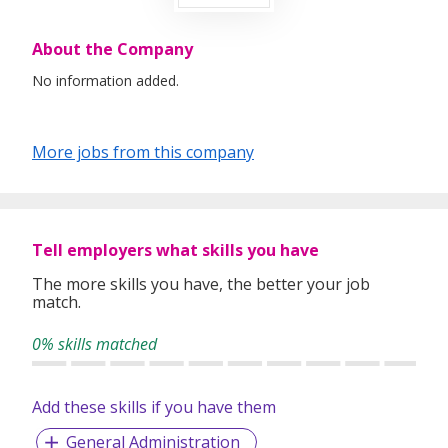
About the Company
No information added.
More jobs from this company
Tell employers what skills you have
The more skills you have, the better your job
match.
0% skills matched
Add these skills if you have them
General Administration