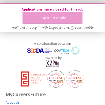
Applications have closed for this job
Log in to Apply
You'll need to log in with Singpass to verify your identity
A collaboration between
Powered by
MyCareersFuture
About Us