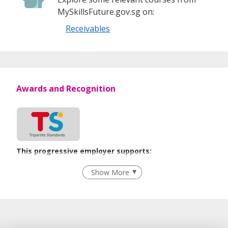
MySkillsFuture.gov.sg on:
Receivables
Awards and Recognition
This progressive employer supports:
Recruitment Practices
Show More
Learn more