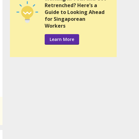
Retrenched? Here’s a
Guide to Looking Ahead
for Singaporean
Workers
Learn More