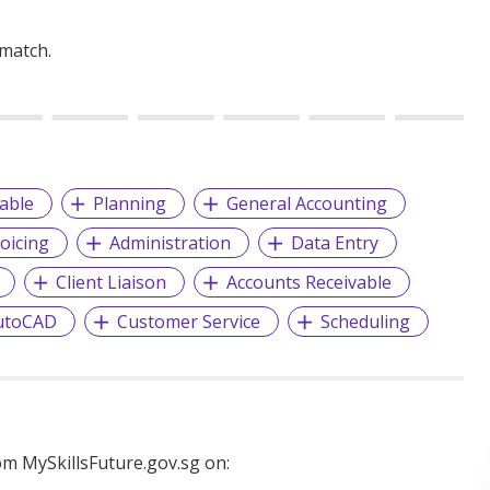
 match.
able
Planning
General Accounting
voicing
Administration
Data Entry
Client Liaison
Accounts Receivable
utoCAD
Customer Service
Scheduling
m MySkillsFuture.gov.sg on: