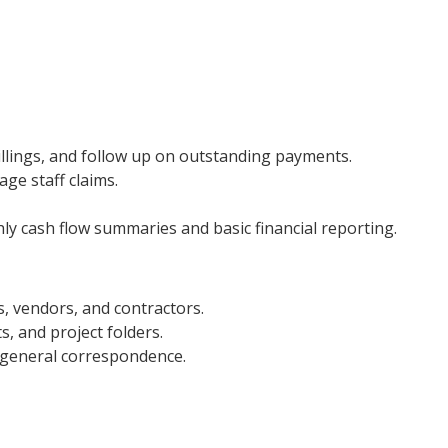
billings, and follow up on outstanding payments.
ge staff claims.
 cash flow summaries and basic financial reporting.
ts, vendors, and contractors.
s, and project folders.
 general correspondence.