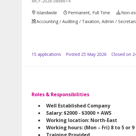
MCF-2026-0888614
Islandwide
Permanent, Full Time
Non-ex
Accounting / Auditing / Taxation, Admin / Secretari
15
application
s
Posted
25 May 2026
Closed on 2
Roles & Responsibilities
Well Established Company
Salary: $2000 - $3000 + AWS
Working location: North-East
Working hours: (Mon – Fri) 8 to 5 or 9 
Training Provided