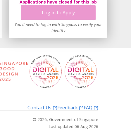
Applications have closed for this job
Log in to Apply
You'll need to log in with Singpass to verify your
identity
Contact Us
Feedback
FAQ
©
2026
, Government of Singapore
Last updated 06 Aug 2026