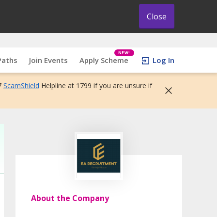
Close
NEW!
Paths
Join Events
Apply Scheme
Log In
7
ScamShield
Helpline at 1799 if you are unsure if
About the Company