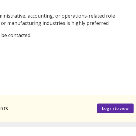
nistrative, accounting, or operations-related role
 or manufacturing industries is highly preferred
l be contacted.
ants
Log in to view