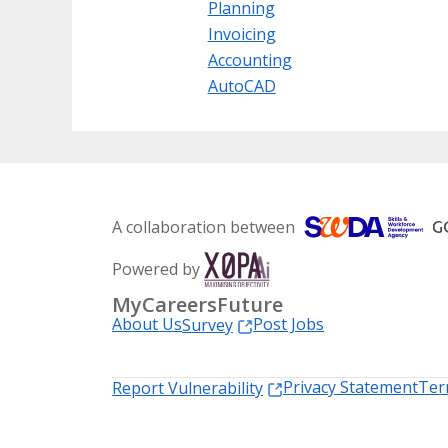
Planning
Invoicing
Accounting
AutoCAD
A collaboration between
Powered by
MyCareersFuture
About Us
Post Jobs
Survey
Privacy Statement
Ter
Report Vulnerability