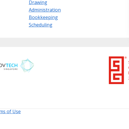
Drawing
Administration
Bookkeeping
Scheduling
ms of Use