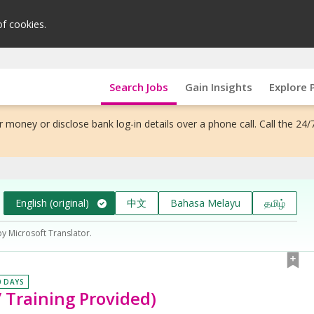
of cookies.
Search Jobs
Gain Insights
Explore 
 money or disclose bank log-in details over a phone call. Call the 24/
English (original)
中文
Bahasa Melayu
தமிழ்
by Microsoft Translator.
0 DAYS
 Training Provided)