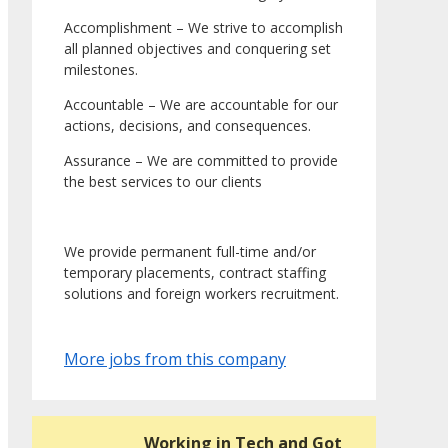
Accomplishment – We strive to accomplish
all planned objectives and conquering set
milestones.
Accountable – We are accountable for our
actions, decisions, and consequences.
Assurance – We are committed to provide
the best services to our clients
We provide permanent full-time and/or
temporary placements, contract staffing
solutions and foreign workers recruitment.
More jobs from this company
Working in Tech and Got