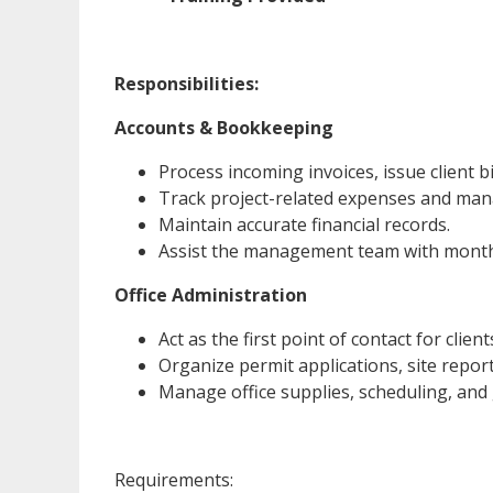
Responsibilities:
Accounts & Bookkeeping
Process incoming invoices, issue client 
Track project-related expenses and mana
Maintain accurate financial records.
Assist the management team with monthly
Office Administration
Act as the first point of contact for clien
Organize permit applications, site report
Manage office supplies, scheduling, and
Requirements: