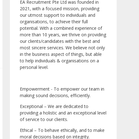
EA Recruitment Pte Ltd was founded in
2021, with a focused mission, providing
our utmost support to individuals and
organisations, to achieve their full
potential. With a combined experience of
more than 10 years, we thrive on providing
our clients/candidates with the best and
most sincere services. We believe not only
in the business aspect of things, but able
to help individuals & organisations on a
personal level.
Empowerment - To empower our team in
making sound decisions, efficiently.
Exceptional – We are dedicated to
providing a holistic and an exceptional level
of service to our clients.
Ethical – To behave ethically, and to make
moral decisions based on integrity.