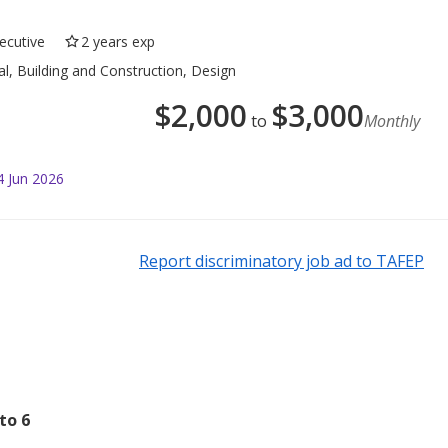
ecutive
2 years exp
al, Building and Construction, Design
$
2,000
$
3,000
to
Monthly
4 Jun 2026
Report discriminatory job ad to TAFEP
to 6