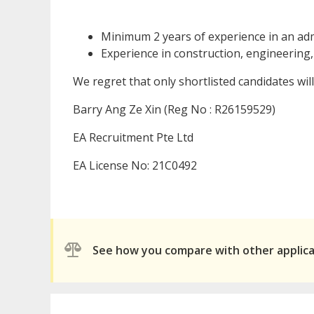
Minimum 2 years of experience in an admi
Experience in construction, engineering,
We regret that only shortlisted candidates wil
Barry Ang Ze Xin (Reg No : R26159529)
EA Recruitment Pte Ltd
EA License No: 21C0492
See how you compare with other applic