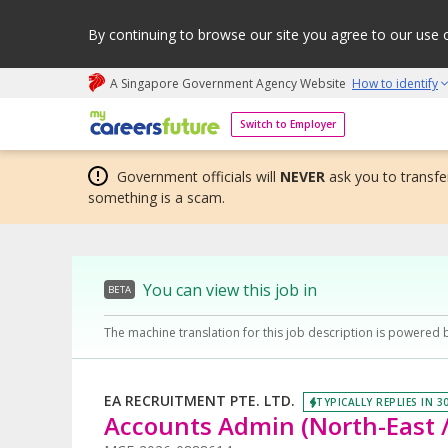
By continuing to browse our site you agree to our use 
A Singapore Government Agency Website
How to identify
My careers future | An adapt and grow initiative
Switch to Employer
Government officials will
NEVER
ask you to transfer
something is a scam.
You can view this job in
BETA
The machine translation for this job description is powered 
EA RECRUITMENT PTE. LTD.
TYPICALLY REPLIES IN 3
Accounts Admin (North-East /