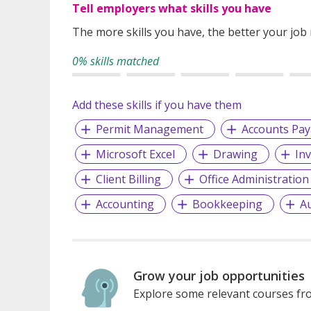
Tell employers what skills you have
The more skills you have, the better your job
0% skills matched
Add these skills if you have them
Permit Management
Accounts Pay
Microsoft Excel
Drawing
In
Client Billing
Office Administration
Accounting
Bookkeeping
A
Grow your job opportunities
Explore some relevant courses fro