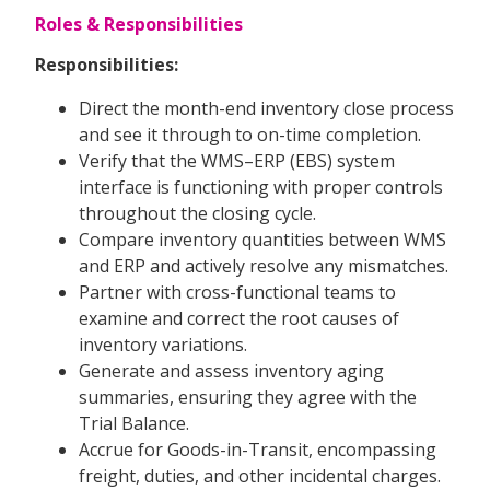
Roles & Responsibilities
Responsibilities:
Direct the month-end inventory close process
and see it through to on-time completion.
Verify that the WMS–ERP (EBS) system
interface is functioning with proper controls
throughout the closing cycle.
Compare inventory quantities between WMS
and ERP and actively resolve any mismatches.
Partner with cross-functional teams to
examine and correct the root causes of
inventory variations.
Generate and assess inventory aging
summaries, ensuring they agree with the
Trial Balance.
Accrue for Goods-in-Transit, encompassing
freight, duties, and other incidental charges.