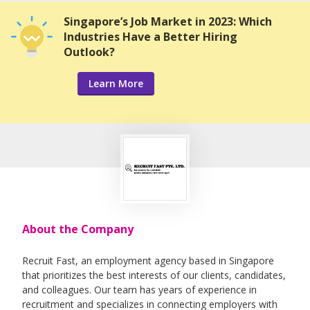
Singapore’s Job Market in 2023: Which
Industries Have a Better Hiring
Outlook?
Learn More
About the Company
Recruit Fast, an employment agency based in Singapore
that prioritizes the best interests of our clients, candidates,
and colleagues. Our team has years of experience in
recruitment and specializes in connecting employers with