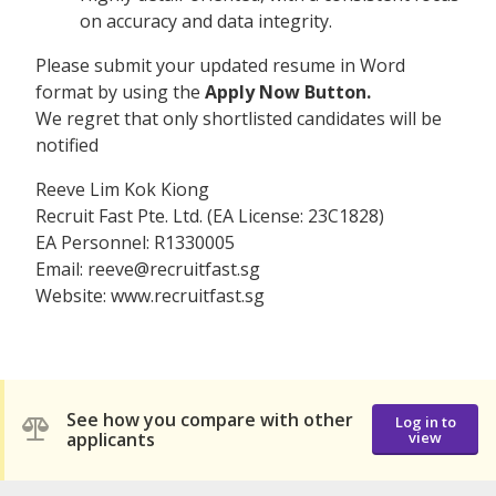
on accuracy and data integrity.
Please submit your updated resume in Word
format by using the
Apply Now Button.
We regret that only shortlisted candidates will be
notified
Reeve Lim Kok Kiong
Recruit Fast Pte. Ltd. (EA License: 23C1828)
EA Personnel: R1330005
Email: reeve@recruitfast.sg
Website: www.recruitfast.sg
See how you compare with other
Log in to
applicants
view