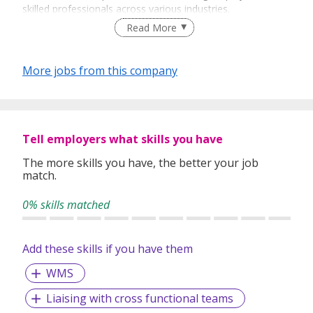
skilled professionals across various industries.
Read More
Doing Business The Best Way!
Our Vision
More jobs from this company
To be the leading and preferred recruitment partner that
clients, candidates and partners always choose to connect
with.
Tell employers what skills you have
Our Mission
The more skills you have, the better your job
Economically empowering everyone in the Staffing and
match.
Recruitment industry. For the humans, by the humans.
0% skills matched
Core Values
Collaboration
- We work as one, together with our
Add these skills if you have them
partners, to achieve and build a strong and long-
term relationship based on tolerance, respect, trust
WMS
and mutual cooperation.
Liaising with cross functional teams
Caring
- We value each human, being