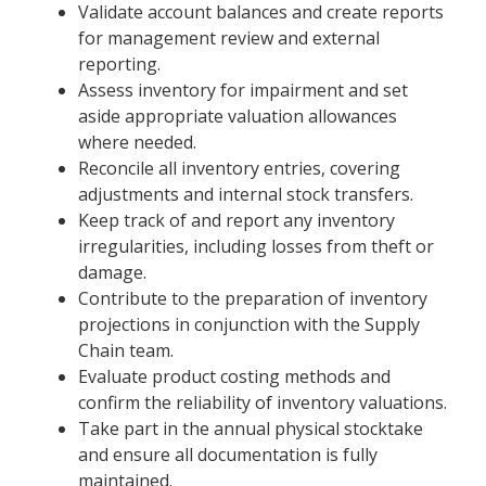
Validate account balances and create reports
for management review and external
reporting.
Assess inventory for impairment and set
aside appropriate valuation allowances
where needed.
Reconcile all inventory entries, covering
adjustments and internal stock transfers.
Keep track of and report any inventory
irregularities, including losses from theft or
damage.
Contribute to the preparation of inventory
projections in conjunction with the Supply
Chain team.
Evaluate product costing methods and
confirm the reliability of inventory valuations.
Take part in the annual physical stocktake
and ensure all documentation is fully
maintained.