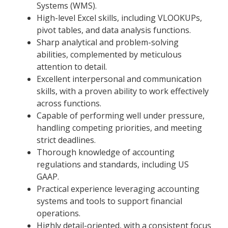
Systems (WMS).
High-level Excel skills, including VLOOKUPs,
pivot tables, and data analysis functions.
Sharp analytical and problem-solving
abilities, complemented by meticulous
attention to detail.
Excellent interpersonal and communication
skills, with a proven ability to work effectively
across functions.
Capable of performing well under pressure,
handling competing priorities, and meeting
strict deadlines.
Thorough knowledge of accounting
regulations and standards, including US
GAAP.
Practical experience leveraging accounting
systems and tools to support financial
operations.
Highly detail-oriented, with a consistent focus