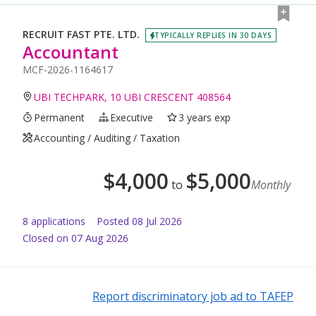
RECRUIT FAST PTE. LTD.
TYPICALLY REPLIES IN 30 DAYS
Accountant
MCF-2026-1164617
UBI TECHPARK, 10 UBI CRESCENT 408564
Permanent
Executive
3 years exp
Accounting / Auditing / Taxation
$
4,000
$
5,000
to
Monthly
8
application
s
Posted
08 Jul 2026
Closed on 07 Aug 2026
Report discriminatory job ad to TAFEP