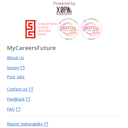
Powered by
MyCareersFuture
About Us
Survey
Post Jobs
Contact Us
Feedback
FAQ
Report Vulnerability