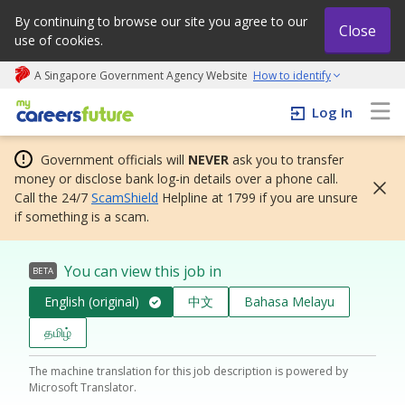
By continuing to browse our site you agree to our
Close
use of cookies.
A Singapore Government Agency Website
How to identify
My careers future | An adapt and grow initiative
Log In
Government officials will
NEVER
ask you to transfer
money or disclose bank log-in details over a phone call.
Call the 24/7
ScamShield
Helpline at 1799 if you are unsure
if something is a scam.
You can view this job in
BETA
English (original)
中文
Bahasa Melayu
தமிழ்
The machine translation for this job description is powered by
Microsoft Translator.