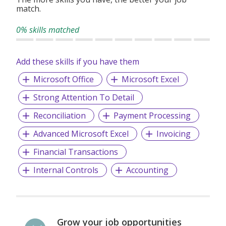
match.
transactions are conducted in compliance with applicable
regulations and industry standards.
0% skills matched
Add these skills if you have them
Microsoft Office
Microsoft Excel
Strong Attention To Detail
Reconciliation
Payment Processing
Advanced Microsoft Excel
Invoicing
Financial Transactions
Internal Controls
Accounting
Grow your job opportunities