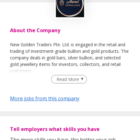
About the Company
New Golden Traders Pte. Ltd. is engaged in the retail and
trading of investment-grade bullion and gold products. The
company deals in gold bars, silver bullion, and selected
gold jewellery items for investors, collectors, and retail
customers.
Read More
Our business operates through both
offline and online
sales channels
, serving walk-in customers as well as
online buyers through digital platforms. We source bullion
More jobs from this company
products from reputable and LBMA-recognized suppliers
and offer various denominations suitable for investment
and gifting purposes.
The company focuses on providing
transparent pricing,
Tell employers what skills you have
authentic products, and professional service
to
customers including investors, tourists, and local buyers. All
The more skills you have, the better your job