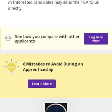
📩 Interested candidates may send their CV to us
directly.
See how you compare with other
Log in to
applicants
view
6 Mistakes to Avoid During an
Apprenticeship
Learn More