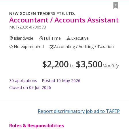
NEW GOLDEN TRADERS PTE. LTD.
Accountant / Accounts Assistant
MCF-2026-0796573
Islandwide
Full Time
Executive
No exp required
Accounting / Auditing / Taxation
$
2,200
$
3,500
to
Monthly
30
application
s
Posted
10 May 2026
Closed on 09 Jun 2026
Report discriminatory job ad to TAFEP
Roles & Responsibilities