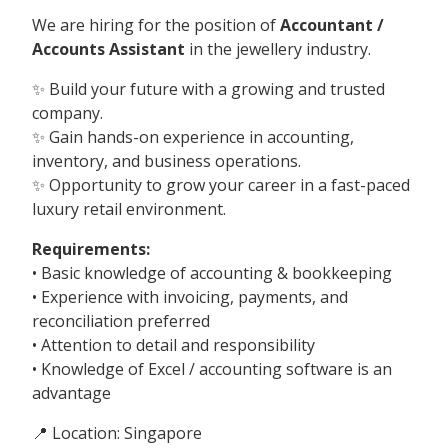
We are hiring for the position of
Accountant /
Accounts Assistant
in the jewellery industry.
✨ Build your future with a growing and trusted
company.
✨ Gain hands-on experience in accounting,
inventory, and business operations.
✨ Opportunity to grow your career in a fast-paced
luxury retail environment.
Requirements:
• Basic knowledge of accounting & bookkeeping
• Experience with invoicing, payments, and
reconciliation preferred
• Attention to detail and responsibility
• Knowledge of Excel / accounting software is an
advantage
📍 Location: Singapore