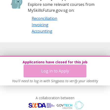
Explore some relevant courses from
MySkillsFuture.gov.sg on:
Reconciliation
Invoicing
Accounting
Applications have closed for this job
Log in to Apply
You'll need to log in with Singpass to verify your identity
A collaboration between