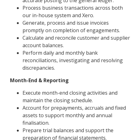
accurate posting to the general ledger.
Process business transactions across both
our in-house system and Xero.
Generate, process and issue invoices
promptly on completion of engagements.
Calculate and reconcile customer and supplier
account balances.
Perform daily and monthly bank
reconciliations, investigating and resolving
discrepancies.
Month-End & Reporting
Execute month-end closing activities and
maintain the closing schedule.
Account for prepayments, accruals and fixed
assets to support monthly and annual
finalisation.
Prepare trial balances and support the
preparation of financial statements.