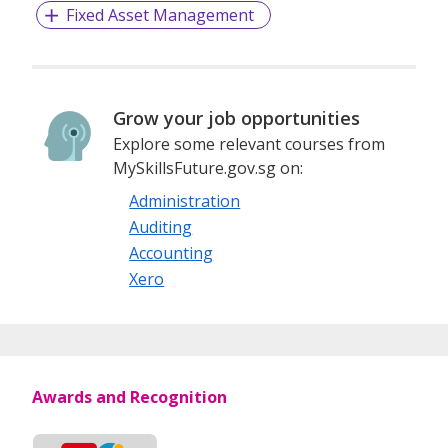
Fixed Asset Management
Grow your job opportunities
Explore some relevant courses from
MySkillsFuture.gov.sg on:
Administration
Auditing
Accounting
Xero
Awards and Recognition