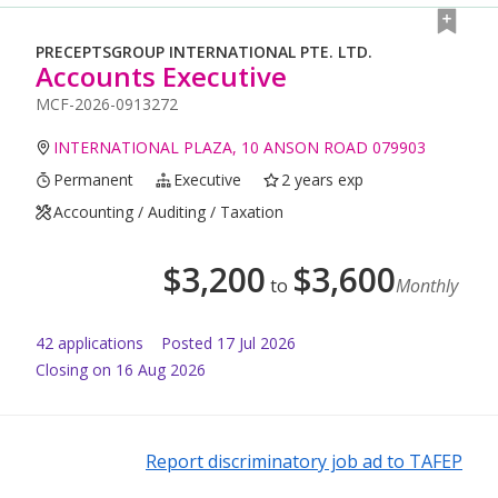
PRECEPTSGROUP INTERNATIONAL PTE. LTD.
Accounts Executive
MCF-2026-0913272
INTERNATIONAL PLAZA, 10 ANSON ROAD 079903
Permanent
Executive
2 years exp
Accounting / Auditing / Taxation
$
3,200
$
3,600
to
Monthly
42
application
s
Posted
17 Jul 2026
Closing on 16 Aug 2026
Report discriminatory job ad to TAFEP