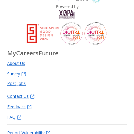
Powered by
MyCareersFuture
About Us
Survey
Post Jobs
Contact Us
Feedback
FAQ
Report Vulnerability