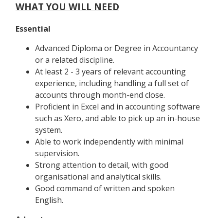
WHAT YOU WILL NEED
Essential
Advanced Diploma or Degree in Accountancy
or a related discipline.
At least 2 - 3 years of relevant accounting
experience, including handling a full set of
accounts through month-end close.
Proficient in Excel and in accounting software
such as Xero, and able to pick up an in-house
system.
Able to work independently with minimal
supervision.
Strong attention to detail, with good
organisational and analytical skills.
Good command of written and spoken
English.