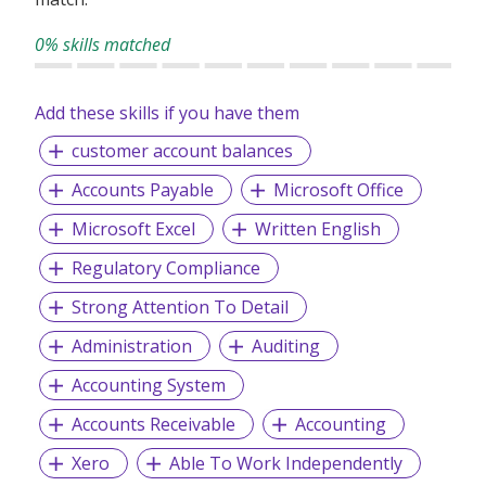
0% skills matched
Add these skills if you have them
customer account balances
Accounts Payable
Microsoft Office
Microsoft Excel
Written English
Regulatory Compliance
Strong Attention To Detail
Administration
Auditing
Accounting System
Accounts Receivable
Accounting
Xero
Able To Work Independently