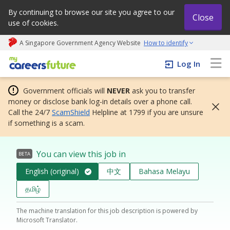
By continuing to browse our site you agree to our
Close
use of cookies.
A Singapore Government Agency Website
How to identify
My careers future | An adapt and grow initiative
Log In
Government officials will
NEVER
ask you to transfer
money or disclose bank log-in details over a phone call.
Call the 24/7
ScamShield
Helpline at 1799 if you are unsure
if something is a scam.
You can view this job in
BETA
English (original)
中文
Bahasa Melayu
தமிழ்
The machine translation for this job description is powered by
Microsoft Translator.