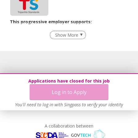
This progressive employer supports:
Age-Friendly Workplace Practices
Show More
Learn more
Applications have closed for this job
Log in to Apply
You'll need to log in with Singpass to verify your identity
A collaboration between