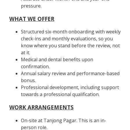
pressure.
WHAT WE OFFER
Structured six-month onboarding with weekly
check-ins and monthly evaluations, so you
know where you stand before the review, not
at it.
Medical and dental benefits upon
confirmation.
Annual salary review and performance-based
bonus.
Professional development, including support
towards a professional qualification.
WORK ARRANGEMENTS
On-site at Tanjong Pagar. This is an in-
person role.