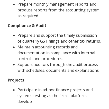
Prepare monthly management reports and
produce reports from the accounting system
as required.
Compliance & Audit
Prepare and support the timely submission
of quarterly GST filings and other tax returns.
Maintain accounting records and
documentation in compliance with internal
controls and procedures.
Support auditors through the audit process
with schedules, documents and explanations.
Projects
Participate in ad-hoc finance projects and
systems testing as the firm's platforms
develop.