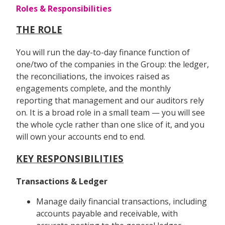
Roles & Responsibilities
THE ROLE
You will run the day-to-day finance function of
one/two of the companies in the Group: the ledger,
the reconciliations, the invoices raised as
engagements complete, and the monthly
reporting that management and our auditors rely
on. It is a broad role in a small team — you will see
the whole cycle rather than one slice of it, and you
will own your accounts end to end.
KEY RESPONSIBILITIES
Transactions & Ledger
Manage daily financial transactions, including
accounts payable and receivable, with