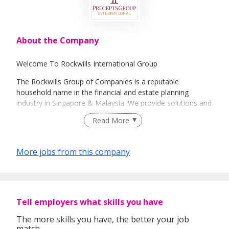
About the Company
Welcome To Rockwills International Group
The Rockwills Group of Companies is a reputable
household name in the financial and estate planning
industry in Singapore & Malaysia. We provide solutions and
support services in the areas of succession, distribution
Read More
and management of wealth. The Singapore Group of
Companies comprise Rockwills International Pte Ltd,
incorporated as the holding company for four of its
More jobs from this company
subsidiaries, Rockwills Corporation Pte Ltd, Rockwills
Trustee Limited, Rockwills Corporate Services Pte Ltd and
Rockwills Institute Pte Ltd. It is a comprehensive and
integrated group that covers Will Writing, Will Custody,
Estate Planning, Trust Administration and Corporate
Tell employers what skills you have
Management Services.
The more skills you have, the better your job
match.