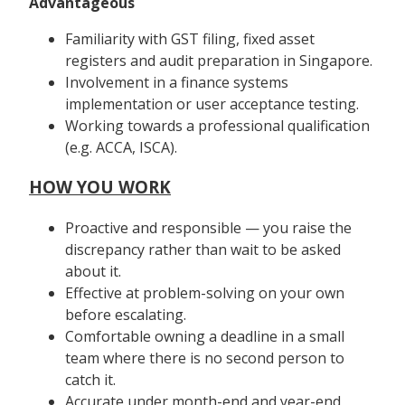
Advantageous
Familiarity with GST filing, fixed asset
registers and audit preparation in Singapore.
Involvement in a finance systems
implementation or user acceptance testing.
Working towards a professional qualification
(e.g. ACCA, ISCA).
HOW YOU WORK
Proactive and responsible — you raise the
discrepancy rather than wait to be asked
about it.
Effective at problem-solving on your own
before escalating.
Comfortable owning a deadline in a small
team where there is no second person to
catch it.
Accurate under month-end and year-end