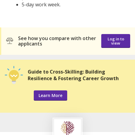
5-day work week.
See how you compare with other
Log in to
applicants
view
Guide to Cross-Skilling: Building
Resilience & Fostering Career Growth
Learn More