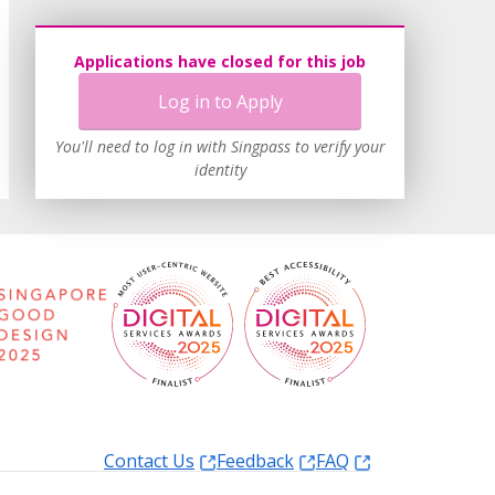
Applications have closed for this job
Log in to Apply
You'll need to log in with Singpass to verify your
identity
Contact Us
Feedback
FAQ