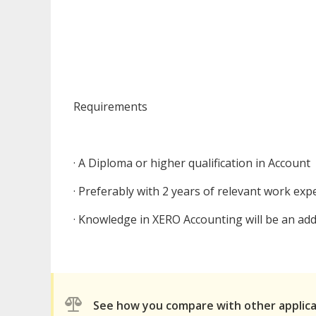
Requirements
· A Diploma or higher qualification in Account
· Preferably with 2 years of relevant work exp
· Knowledge in XERO Accounting will be an a
See how you compare with other applic