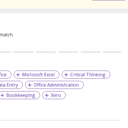
 match.
fice
Microsoft Excel
Critical Thinking
ta Entry
Office Administration
Bookkeeping
Xero