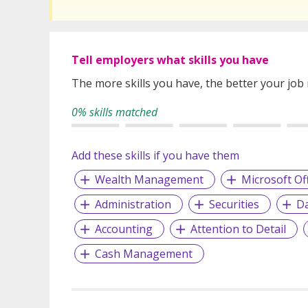
Tell employers what skills you have
The more skills you have, the better your job
0% skills matched
Add these skills if you have them
Wealth Management
Microsoft Of
Administration
Securities
Da
Accounting
Attention to Detail
Cash Management