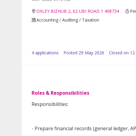
OXLEY BIZHUB 2, 62 UBI ROAD 1 408734
Pe
Accounting / Auditing / Taxation
4
application
s
Posted
29 May 2026
Closed on 12
Roles & Responsibilities
Responsibilities:
- Prepare financial records (general ledger, A