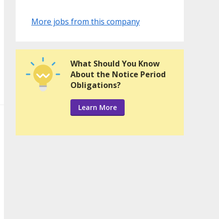
More jobs from this company
What Should You Know
About the Notice Period
Obligations?
Learn More