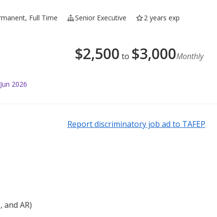
rmanent, Full Time
Senior Executive
2 years exp
$
2,500
$
3,000
to
Monthly
 Jun 2026
Report discriminatory job ad to TAFEP
P, and AR)