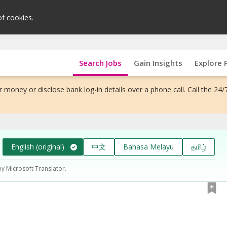
of cookies.
Search Jobs
Gain Insights
Explore 
 money or disclose bank log-in details over a phone call. Call the 24/
English (original)
中文
Bahasa Melayu
தமிழ்
by Microsoft Translator.