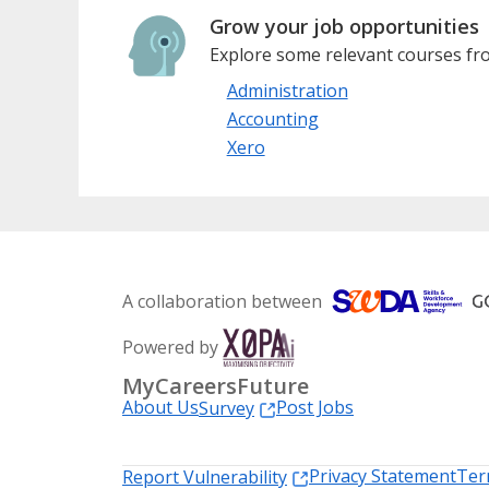
Grow your job opportunities
Explore some relevant courses fro
Administration
Accounting
Xero
A collaboration between
Powered by
MyCareersFuture
About Us
Post Jobs
Survey
Privacy Statement
Ter
Report Vulnerability