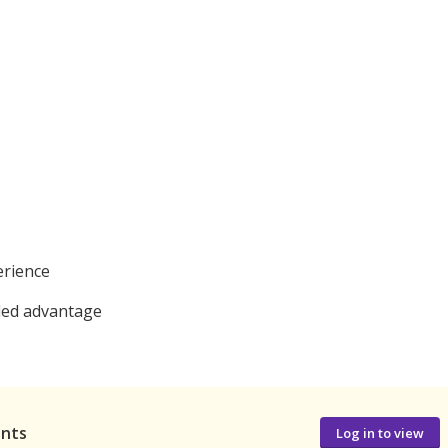
erience
dded advantage
ants
Log in to view