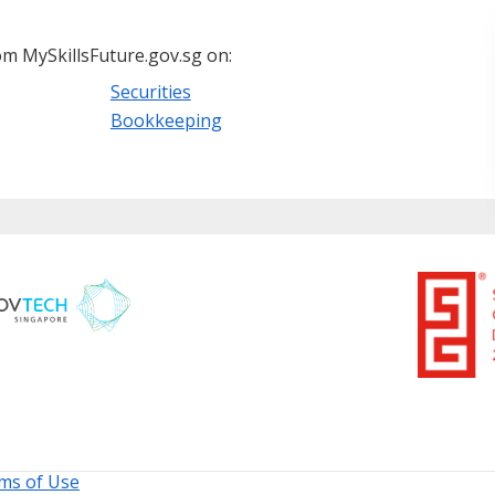
m MySkillsFuture.gov.sg on:
Securities
Bookkeeping
ms of Use