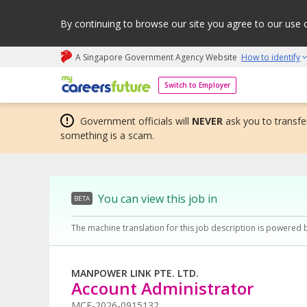
By continuing to browse our site you agree to our use 
A Singapore Government Agency Website
How to identify
My careers future | An adapt and grow initiative
Switch to Employer
Government officials will
NEVER
ask you to transfer
something is a scam.
You can view this job in
BETA
The machine translation for this job description is powered 
MANPOWER LINK PTE. LTD.
Account Administrator
MCF-2026-0915132