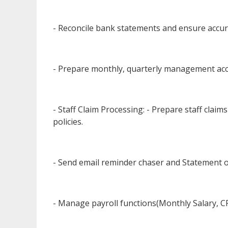
- Reconcile bank statements and ensure accura
- Prepare monthly, quarterly management acc
- Staff Claim Processing: - Prepare staff clai
policies.
- Send email reminder chaser and Statement 
- Manage payroll functions(Monthly Salary, C