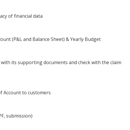
cy of financial data
ount (P&L and Balance Sheet) & Yearly Budget
ms with its supporting documents and check with the claim
of Account to customers
PF, submission)