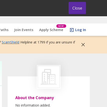
Close
NEW!
Paths
Join Events
Apply Scheme
Log In
7
ScamShield
Helpline at 1799 if you are unsure if
About the Company
No information added.