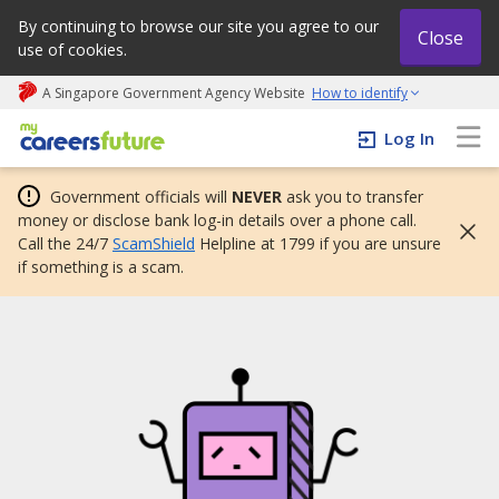
By continuing to browse our site you agree to our
Close
use of cookies.
A Singapore Government Agency Website
How to identify
My careers future | An adapt and grow initiative
Log In
Government officials will
NEVER
ask you to transfer
money or disclose bank log-in details over a phone call.
Call the 24/7
ScamShield
Helpline at 1799 if you are unsure
if something is a scam.