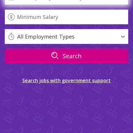
All Employment Types
Search jobs with government support