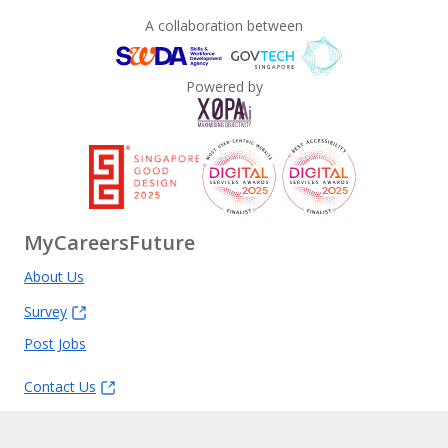
A collaboration between
Powered by
MyCareersFuture
About Us
Survey
Post Jobs
Contact Us
Feedback