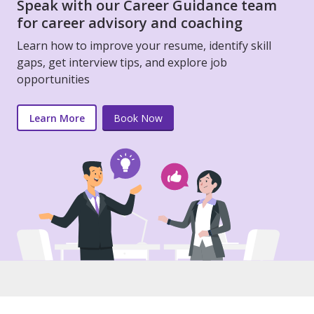
Speak with our Career Guidance team
for career advisory and coaching
Learn how to improve your resume, identify skill
gaps, get interview tips, and explore job
opportunities
Learn More
Book Now