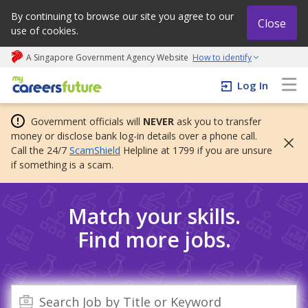
By continuing to browse our site you agree to our
Close
use of cookies.
A Singapore Government Agency Website
How to identify
My careers future | An adapt and grow initiative
Log In
Government officials will
NEVER
ask you to transfer
money or disclose bank log-in details over a phone call.
Call the 24/7
ScamShield
Helpline at 1799 if you are unsure
if something is a scam.
Match your skills.
Find more jobs.