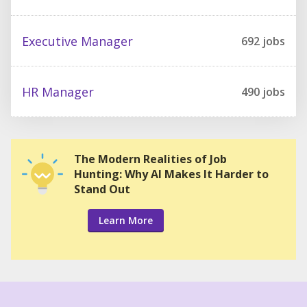
Executive Manager
692
jobs
HR Manager
490
jobs
The Modern Realities of Job
Hunting: Why AI Makes It Harder to
Stand Out
Learn More