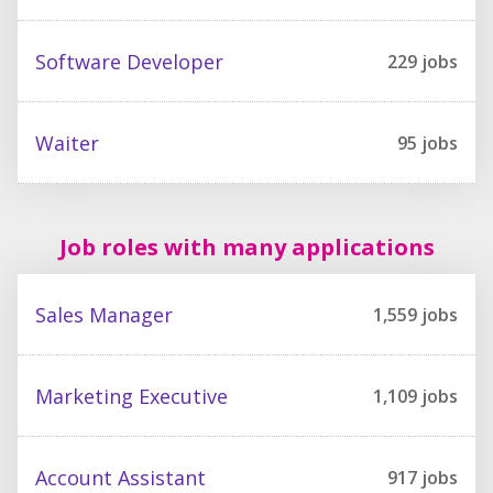
Software Developer
229
jobs
Waiter
95
jobs
Job roles with many applications
Sales Manager
1,559
jobs
Marketing Executive
1,109
jobs
Account Assistant
917
jobs